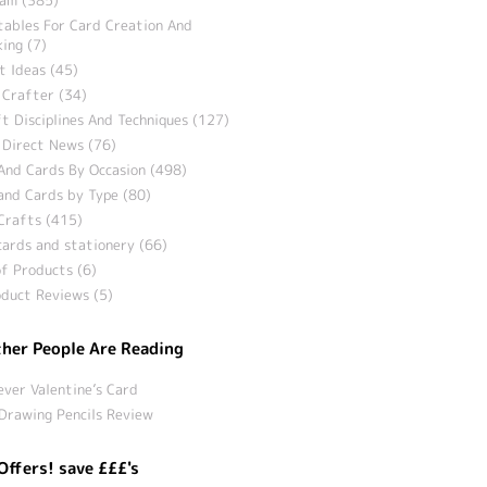
tables For Card Creation And
ing (7)
t Ideas (45)
 Crafter (34)
t Disciplines And Techniques (127)
 Direct News (76)
And Cards By Occasion (498)
and Cards by Type (80)
Crafts (415)
ards and stationery (66)
f Products (6)
duct Reviews (5)
her People Are Reading
ever Valentine’s Card
Drawing Pencils Review
Offers! save £££'s