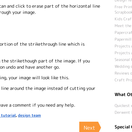
 can and click to erase part of the horizontal line
Free Prin
hrough your image.
Scrapbook
Kids Craf
Meet the
Papercraf
Papermill
ortion of the strikethrough line which is
Projects 
Projects 
Seasonal 
 the strikethough part of the image. If you
Wedding c
k on undo and have another go.
Reviews o
ng, your image will look like this.
Craft Pro
 line around the image instead of cutting your
What Ot
leave a comment if you need any help.
Quickest 
Derwent 
 tutorial
,
design team
Special 
Next