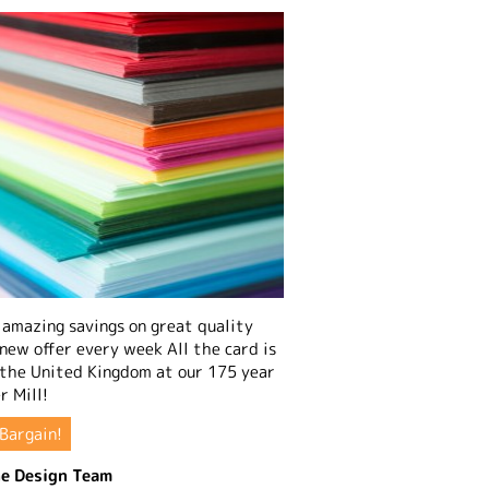
amazing savings on great quality
 new offer every week All the card is
 the United Kingdom at our 175 year
r Mill!
Bargain!
e Design Team