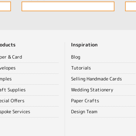
oducts
Inspiration
per & Card
Blog
velopes
Tutorials
mples
Selling Handmade Cards
aft Supplies
Wedding Stationery
ecial Offers
Paper Crafts
spoke Services
Design Team