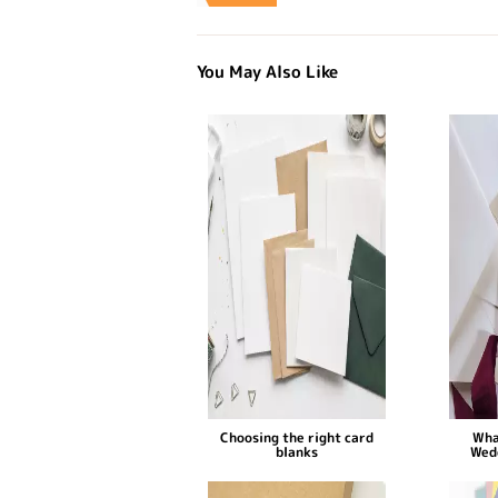
You May Also Like
Choosing the right card
Wha
blanks
Wed