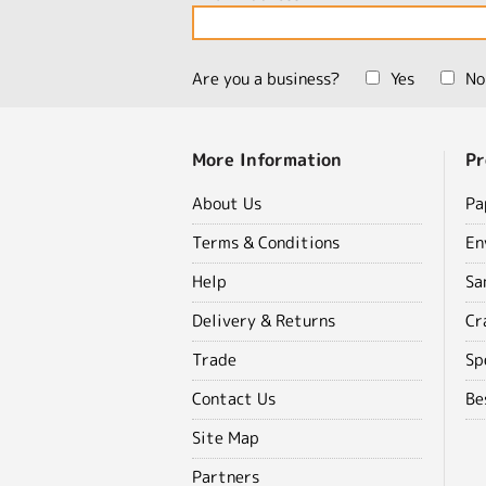
Are you a business?
Yes
No
More Information
Pr
About Us
Pa
Terms & Conditions
En
Help
Sa
Delivery & Returns
Cr
Trade
Sp
Contact Us
Be
Site Map
Partners