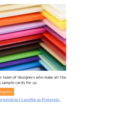
e team of designers who make all the
 sample cards for us.
signers
rmilldirect's profile on Pinterest.