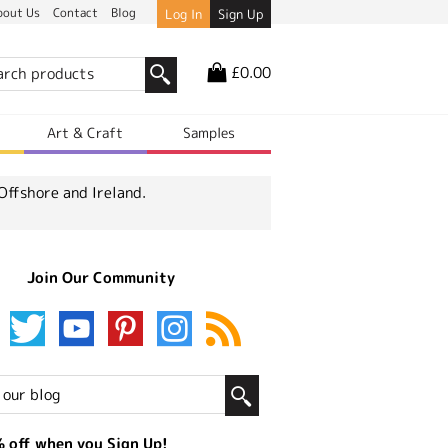
bout Us
Contact
Blog
Log In
Sign Up
£0.00
r
Art & Craft
Samples
Offshore and Ireland.
Join Our Community
 off when you Sign Up!