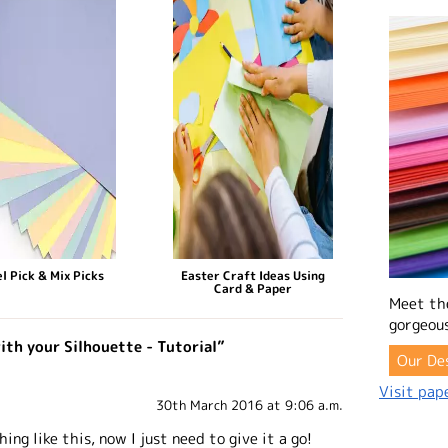
l Pick & Mix Picks
Easter Craft Ideas Using
Card & Paper
Meet th
gorgeous
ith your Silhouette - Tutorial”
Our De
Visit pape
30th March 2016 at 9:06 a.m.
ing like this, now I just need to give it a go!