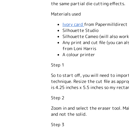
the same partial die cutting effects.
Materials used
Ivory card
from Papermilldirect
Silhouette Studio
Silhouette Cameo (will also work
Any print and cut file (you can a
from Loni Harris
A colour printer
Step 1
So to start off, you will need to import
technique. Resize the cut file as appro
is 4.25 inches x 5.5 inches so my rectan
Step 2
Zoom in and select the eraser tool. Ma
and not the solid.
Step 3