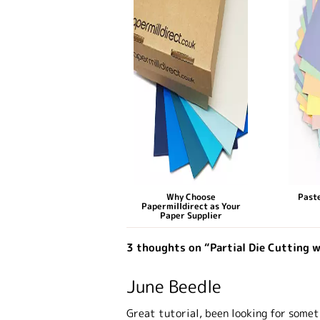
Why Choose
Paste
Papermilldirect as Your
Paper Supplier
3 thoughts on “Partial Die Cutting w
June Beedle
Great tutorial, been looking for someth