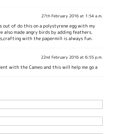
27th February 2016 at 1:54 a.m.
ts out of do this on a polystyrene egg with my
ve also made angry birds by adding feathers.
s,crafting with the papermill is always fun.
22nd February 2016 at 6:55 p.m.
ident with the Cameo and this will help me go a