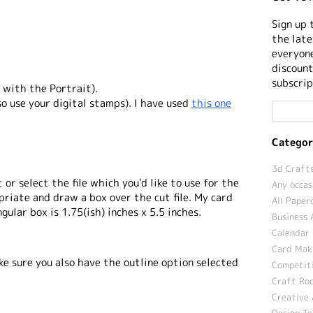
Sign up 
the late
everyone
discount
subscrip
 with the Portrait).
lso use your digital stamps). I have used
this one
Categor
3d Crafts
 or select the file which you'd like to use for the
Any occas
priate and draw a box over the cut file. My card
All Paper
gular box is 1.75(ish) inches x 5.5 inches.
Business 
Calendar 
Card Maki
ke sure you also have the outline option selected
Competit
Craft Roo
Creative 
Design T