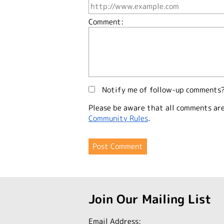
Comment:
Notify me of follow-up comments
Please be aware that all comments ar
Community Rules
.
Join Our Mailing List
Email Address: