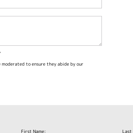
?
e moderated to ensure they abide by our
First Name:
Last