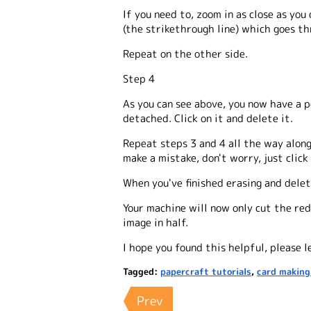
If you need to, zoom in as close as you
(the strikethrough line) which goes t
Repeat on the other side.
Step 4
As you can see above, you now have a p
detached. Click on it and delete it.
Repeat steps 3 and 4 all the way along
make a mistake, don't worry, just clic
When you've finished erasing and deleti
Your machine will now only cut the red
image in half.
I hope you found this helpful, please 
Tagged:
papercraft tutorials
,
card making
Prev