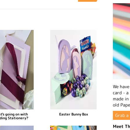
We have 
card - a
made in
old Pape
t's going on with
Easter Bunny Box
Grab a 
ding Stationery?
Meet Th