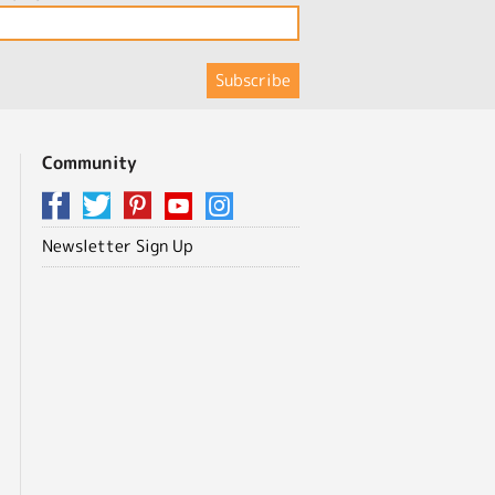
Community
Newsletter Sign Up