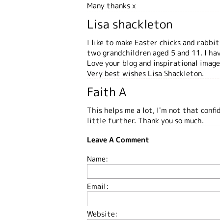
Many thanks x
Lisa shackleton
I like to make Easter chicks and rabbi
two grandchildren aged 5 and 11. I ha
Love your blog and inspirational image
Very best wishes Lisa Shackleton.
Faith A
This helps me a lot, I'm not that conf
little further. Thank you so much.
Leave A Comment
Name:
Email:
Website: