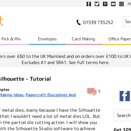
A
01539 735252
Pick & Mix
Envelopes
Card Making
Office Pape
ers over £60 to the UK Mainland and on orders over £100 to UK 
Excludes A1 and SRA1.
See full terms here.
ilhouette - Tutorial
mpter
3
Making Ideas
,
Papercraft Disciplines And
 of metal dies, mainy because I have the Silhouette
that I wouldn't need a lot of metal dies LOL. But
n the partial die cutting action. I will show you
with the Silhouette Studio software to achieve
Get 10%