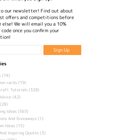
to our newsletter! Find out about
st offers and competitions before
 else! We will email you a 10%
 code once you confirm your
tion!
ies
 (74)
ion cards (19)
craft Tutorials (328)
Advice (42)
(28)
ng Ideas (563)
ions And Giveaways (1)
m Ideas (15)
And Inspiring Quotes (3)
eam (385)