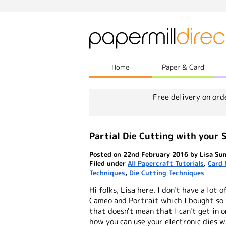
Home
Paper & Card
Free delivery on ord
Partial Die Cutting with your S
Posted on 22nd February 2016 by Lisa Su
Filed under
All Papercraft Tutorials
,
Card 
Techniques
,
Die Cutting Techniques
Hi folks, Lisa here. I don't have a lot
Cameo and Portrait which I bought so 
that doesn't mean that I can't get in o
how you can use your electronic dies 