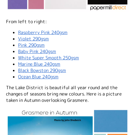
From left to right:
Raspberry Pink 240gsm
Violet 290gsm
Pink 290gsm
Baby Pink 240gsm
White Super Smooth 250gsm
Marine Blue 240gsm
Black Bowston 290gsm
Ocean Blue 240gsm
The Lake District is beautiful all year round and the
changes of seasons bring new colours. Here is a picture
taken in Autumn overlooking Grasmere.