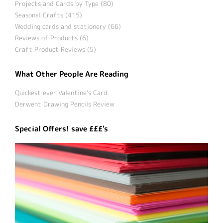
Projects and Cards by Type (80)
Seasonal Crafts (415)
Wedding cards and stationery (66)
Reviews of Products (6)
Craft Product Reviews (5)
What Other People Are Reading
Quickest ever Valentine’s Card
Derwent Drawing Pencils Review
Special Offers! save £££'s