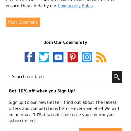
ensure they abide by our
Community Rules
.
Join Our Community
Get 10% off when you Sign Up!
Sign up to our newsletter! Find out about the latest
offers and competitions before everyone else! We will
email you a 10% discount code once you confirm your
subscription!