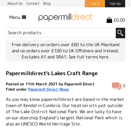
About Us
Contact
Blog
Log In
Sign Up
Menu
£0.00
Free delivery on orders over £60 to the UK Mainland
and on orders over £100 to UK Offshore and Ireland.
Excludes A1 and SRA1.
See full terms here.
Papermilldirect's Lakes Craft Range
Posted on 11th March 2021 by Papermill Direct
0
Filed under
Papermill Direct News
As you may know papermilldirect are based in the market
town of Kendal in Cumbria. Our location sits just outside
of The Lake District National Park. We are lucky to have
on our doorstep England’s largest National Park which is
also an UNESCO World Heritage Site.