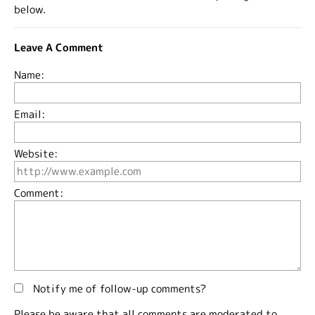
below.
Leave A Comment
Name:
Email:
Website:
Comment:
Notify me of follow-up comments?
Please be aware that all comments are moderated to