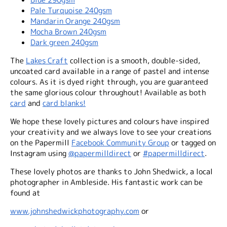
Pale Turquoise 240gsm
Mandarin Orange 240gsm
Mocha Brown 240gsm
Dark green 240gsm
The
Lakes Craft
collection is a smooth, double-sided,
uncoated card available in a range of pastel and intense
colours. As it is dyed right through, you are guaranteed
the same glorious colour throughout! Available as both
card
and
card blanks!
We hope these lovely pictures and colours have inspired
your creativity and we always love to see your creations
on the Papermill
Facebook Community Group
or tagged on
Instagram using
@papermilldirect
or
#papermilldirect
.
These lovely photos are thanks to John Shedwick, a local
photographer in Ambleside. His fantastic work can be
found at
www.johnshedwickphotography.com
or