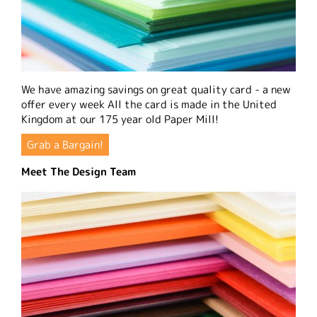
We have amazing savings on great quality card - a new
offer every week All the card is made in the United
Kingdom at our 175 year old Paper Mill!
Grab a Bargain!
Meet The Design Team