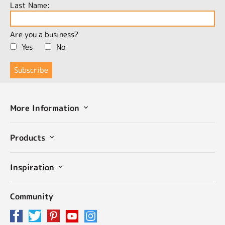
Last Name:
Are you a business?
Yes
No
More Information
Products
Inspiration
Community