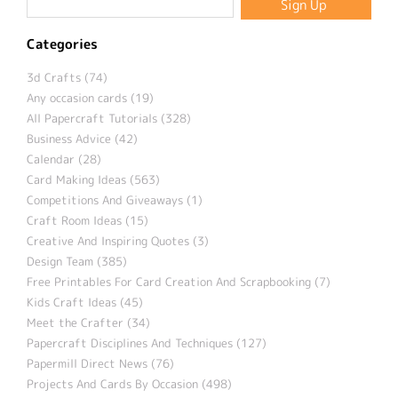
Categories
3d Crafts (74)
Any occasion cards (19)
All Papercraft Tutorials (328)
Business Advice (42)
Calendar (28)
Card Making Ideas (563)
Competitions And Giveaways (1)
Craft Room Ideas (15)
Creative And Inspiring Quotes (3)
Design Team (385)
Free Printables For Card Creation And Scrapbooking (7)
Kids Craft Ideas (45)
Meet the Crafter (34)
Papercraft Disciplines And Techniques (127)
Papermill Direct News (76)
Projects And Cards By Occasion (498)