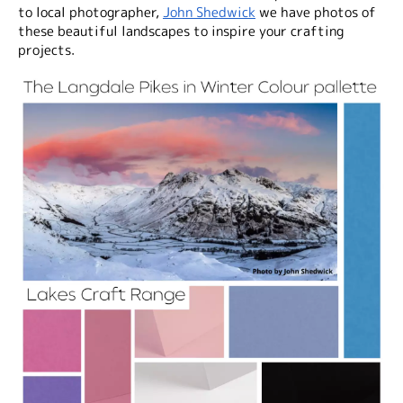
to local photographer,
John Shedwick
we have photos of
these beautiful landscapes to inspire your crafting
projects.