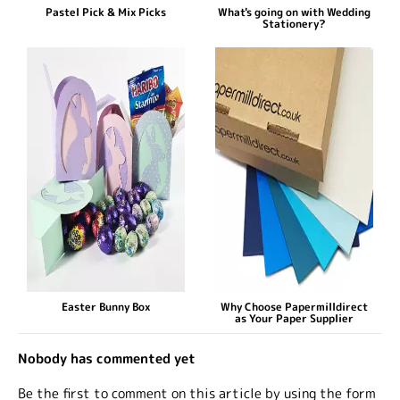
Pastel Pick & Mix Picks
What's going on with Wedding
Stationery?
Easter Bunny Box
Why Choose Papermilldirect
as Your Paper Supplier
Nobody has commented yet
Be the first to comment on this article by using the form