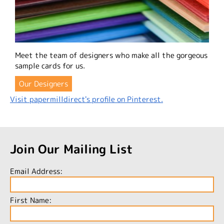
Meet the team of designers who make all the gorgeous
sample cards for us.
Our Designers
Visit papermilldirect's profile on Pinterest.
Join Our Mailing List
Email Address:
First Name: