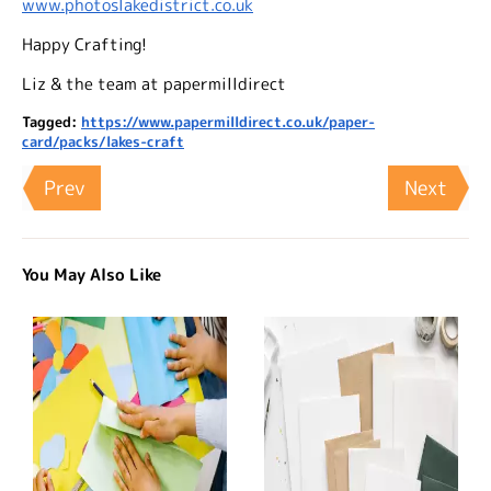
www.photoslakedistrict.co.uk
Happy Crafting!
Liz & the team at papermilldirect
Tagged:
https://www.papermilldirect.co.uk/paper-
card/packs/lakes-craft
Prev
Next
You May Also Like