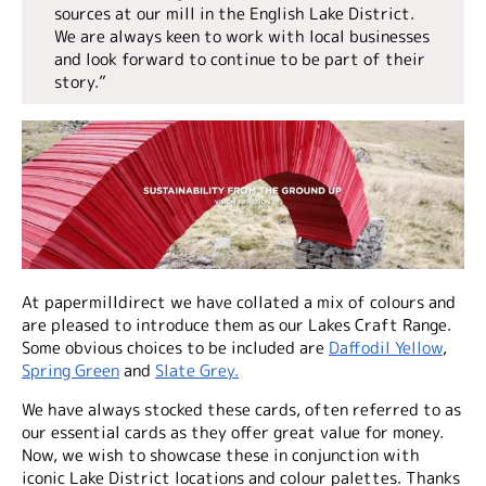
sources at our mill in the English Lake District.
We are always keen to work with local businesses
and look forward to continue to be part of their
story.”
At papermilldirect we have collated a mix of colours and
are pleased to introduce them as our Lakes Craft Range.
Some obvious choices to be included are
Daffodil Yellow
,
Spring Green
and
Slate Grey.
We have always stocked these cards, often referred to as
our essential cards as they offer great value for money.
Now, we wish to showcase these in conjunction with
iconic Lake District locations and colour palettes. Thanks