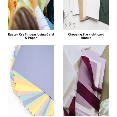
Easter Craft Ideas Using Card
Choosing the right card
& Paper
blanks