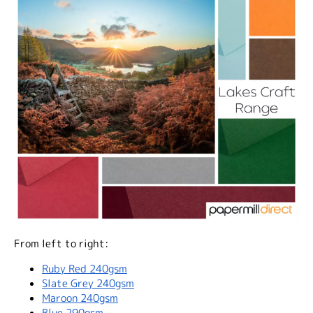
From left to right:
Ruby Red 240gsm
Slate Grey 240gsm
Maroon 240gsm
Blue 290gsm