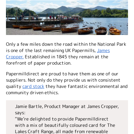
Only a few miles down the road within the National Park
is one of the last remaining UK Papermills,
James
Cropper.
Established in 1845 they remain at the
forefront of paper production.
Papermilldirect are proud to have them as one of our
suppliers. Not only do they provide us with consistent
quality
card stock
they have fantastic environmental and
community driven ethics.
Jamie Bartle, Product Manager at James Cropper,
says:
“We’re delighted to provide Papermilldirect
with a mix of beautifully coloured card for The
Lakes Craft Range, all made from renewable