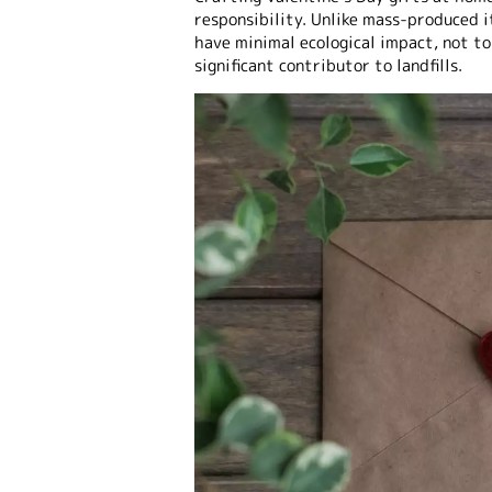
responsibility. Unlike mass-produced 
have minimal ecological impact, not to
significant contributor to landfills.