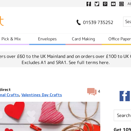
A
01539 735252
Pick & Mix
Envelopes
Card Making
Office Pape
ers over £60 to the UK Mainland and on orders over £100 to UK 
Excludes A1 and SRA1.
See full terms here.
direct
4
nal Crafts
,
Valentines Day Crafts
Get 10%