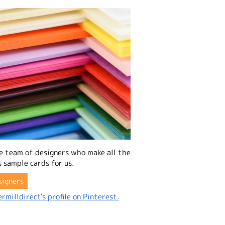
e team of designers who make all the
 sample cards for us.
signers
rmilldirect's profile on Pinterest.