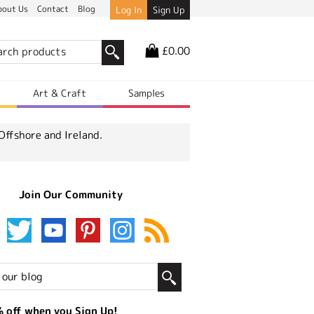
bout Us
Contact
Blog
Log In
Sign Up
£0.00
r
Art & Craft
Samples
Offshore and Ireland.
Join Our Community
 off when you Sign Up!