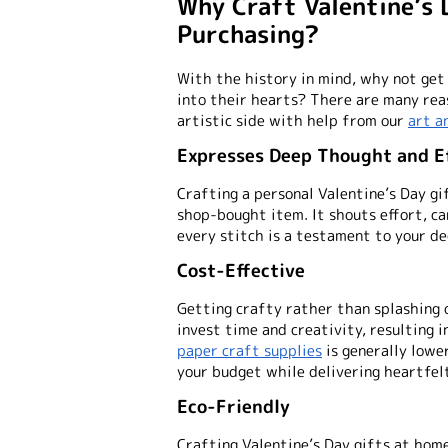
Why Craft Valentine’s 
Purchasing?
With the history in mind, why not get
into their hearts? There are many rea
artistic side with help from our
art a
Expresses Deep Thought and E
Crafting a personal Valentine’s Day gi
shop-bought item. It shouts effort, ca
every stitch is a testament to your de
Cost-Effective
Getting crafty rather than splashing
invest time and creativity, resulting i
paper craft supplies
is generally lowe
your budget while delivering heartfel
Eco-Friendly
Crafting Valentine’s Day gifts at hom