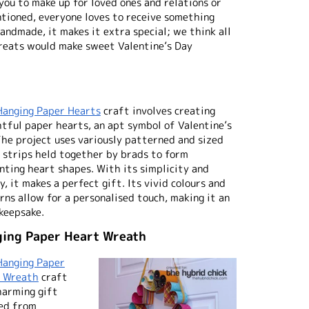
 you to make up for loved ones and relations or
tioned, everyone loves to receive something
 handmade, it makes it extra special; we think all
treats would make sweet Valentine’s Day
Hanging Paper Hearts
craft involves creating
htful paper hearts, an apt symbol of Valentine’s
The project uses variously patterned and sized
 strips held together by brads to form
nting heart shapes. With its simplicity and
, it makes a perfect gift. Its vivid colours and
rns allow for a personalised touch, making it an
 keepsake.
ing Paper Heart Wreath
Hanging Paper
 Wreath
craft
charming gift
ed from