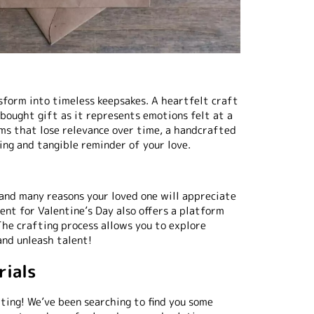
form into timeless keepsakes. A heartfelt craft
bought gift as it represents emotions felt at a
ems that lose relevance over time, a handcrafted
ing and tangible reminder of your love.
 and many reasons your loved one will appreciate
ent for Valentine’s Day also offers a platform
The crafting process allows you to explore
 and unleash talent!
rials
fting! We’ve been searching to find you some