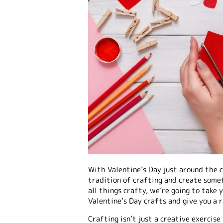
With Valentine’s Day just around the c
tradition of crafting and create somet
all things crafty, we’re going to take 
Valentine’s Day crafts and give you a 
Crafting isn’t just a creative exercise