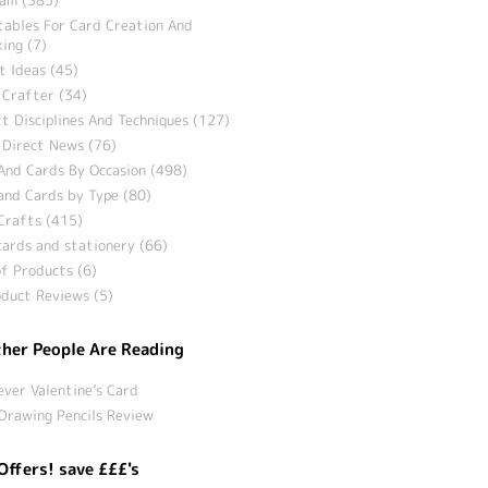
tables For Card Creation And
ing (7)
t Ideas (45)
 Crafter (34)
t Disciplines And Techniques (127)
 Direct News (76)
And Cards By Occasion (498)
and Cards by Type (80)
Crafts (415)
ards and stationery (66)
f Products (6)
duct Reviews (5)
her People Are Reading
ever Valentine’s Card
Drawing Pencils Review
Offers! save £££'s