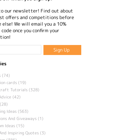
to our newsletter! Find out about
st offers and competitions before
 else! We will email you a 10%
 code once you confirm your
tion!
ies
 (74)
ion cards (19)
craft Tutorials (328)
Advice (42)
(28)
ng Ideas (563)
ions And Giveaways (1)
m Ideas (15)
And Inspiring Quotes (3)
eam (385)