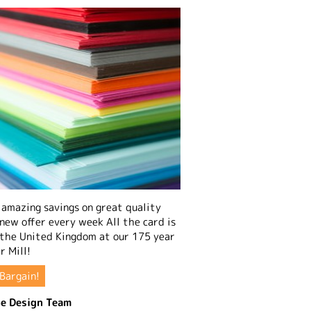
amazing savings on great quality
 new offer every week All the card is
 the United Kingdom at our 175 year
r Mill!
Bargain!
e Design Team