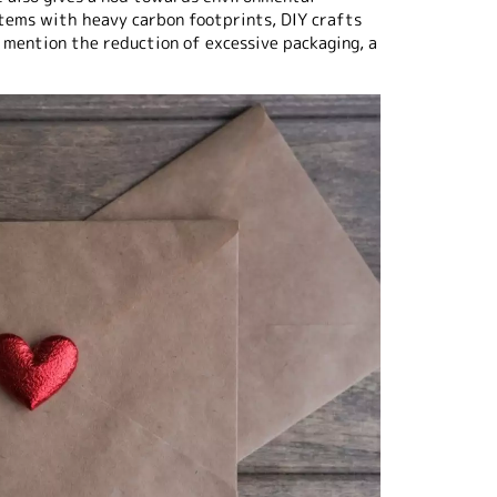
items with heavy carbon footprints, DIY crafts
 mention the reduction of excessive packaging, a