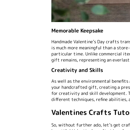
Memorable Keepsake
Handmade Valentine’s Day crafts trans
is much more meaningful than a store-
particular time. Unlike commercial it
gift remains, representing an everlast
Creativity and Skills
As well as the environmental benefits
your handcrafted gift, creating a pres
for creativity and skill development. 
different techniques, refine abilities,
Valentines Crafts Tuto
So, without further ado, let’s get cra