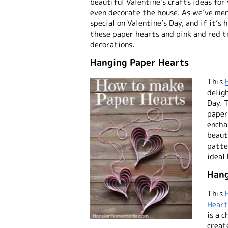
beautiful Valentine’s crafts ideas for
even decorate the house. As we’ve men
special on Valentine’s Day, and if it’s
these paper hearts and pink and red 
decorations.
Hanging Paper Hearts
This
delig
Day. 
paper
encha
beauty
patte
ideal
Hang
This
Heart
is a 
creat