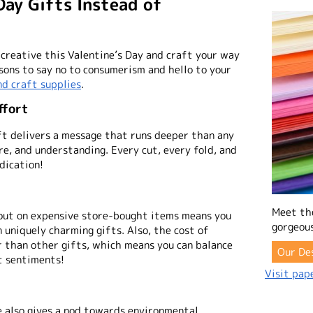
Day Gifts Instead of
 creative this Valentine’s Day and craft your way
sons to say no to consumerism and hello to your
nd craft supplies
.
ffort
ft delivers a message that runs deeper than any
re, and understanding. Every cut, every fold, and
dication!
Meet th
 out on expensive store-bought items means you
gorgeous
n uniquely charming gifts. Also, the cost of
r than other gifts, which means you can balance
Our De
t sentiments!
Visit pape
e also gives a nod towards environmental