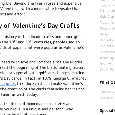
angible. Beyond the fresh roses and expensive
Free Prin
s Valentine’s with a memorable keepsake that
Scrapbook
hts and effort.
Kids Craf
Meet the
y of Valentine’s Day Crafts
Papercraf
Papermill
 a history of handmade crafts and paper gifts
Projects 
th
th
n the 18
and 19
centuries, people used to
Projects 
olds of paper that were popular as Valentine’s
Seasonal 
.
Wedding c
ciated with love and romance since the Middle
Reviews o
rked the beginning of the birds’ mating season.
Craft Pro
tion brought about significant changes, making
’s Day cards. In fact, in 1879, George C. Whitney
What Ot
 supplies
to reduce costs and make Valentine’s
 the creation of the cards featuring hearts and
Quickest 
 familiar with today.
Derwent 
ful tradition of homemade creativity and
ng your love in a unique and personal way,
Special 
ts or heartfelt messages.