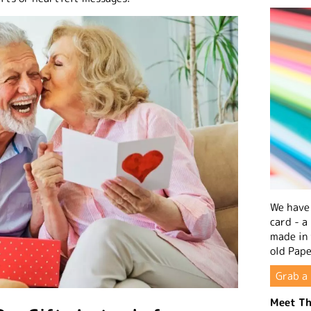
We have 
card - a
made in
old Pape
Grab a 
Meet Th