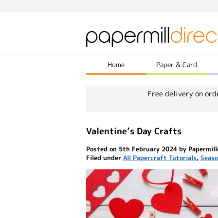
Home
Paper & Card
Free delivery on ord
Valentine’s Day Crafts
Posted on 5th February 2024 by Papermill
Filed under
All Papercraft Tutorials
,
Seaso