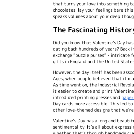
that turns your love into something t
chocolates, lay your feelings bare thi
speaks volumes about your deep thoug
The Fascinating Histor
Did you know that Valentine’s Day has
dating back hundreds of years? Back i
exchange “puzzle purses” - intricate f
gifts in England and the United States
However, the day itself has been asso
Ages, when people believed that it ma
As time went on, the Industrial Revolu
it easier to create and print Valentine
introduced printing presses and
paper
Day cards more accessible. This led to
other love-themed designs that we’re
Valentine’s Day has a long and beauti
sentimentality. It’s all about expressi
whether that’s through handmade craf