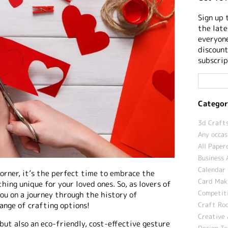
Sign up 
the late
everyone
discount
subscrip
Categor
3d Crafts
Any occas
All Paper
Business 
Calendar 
orner, it’s the perfect time to embrace the
Card Maki
hing unique for your loved ones. So, as lovers of
Competit
you on a journey through the history of
range of crafting options!
Craft Roo
Creative 
 but also an eco-friendly, cost-effective gesture
Design T