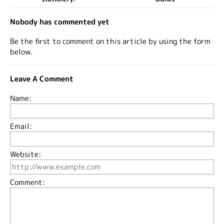
Nobody has commented yet
Be the first to comment on this article by using the form
below.
Leave A Comment
Name:
Email:
Website:
Comment: