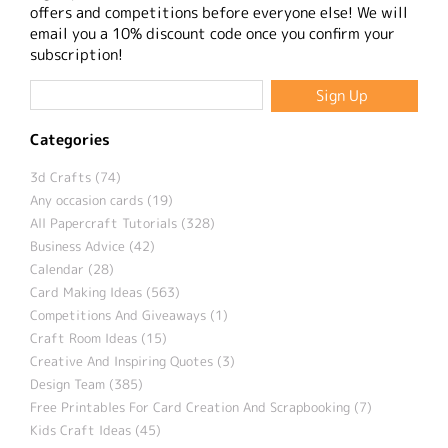
offers and competitions before everyone else! We will
email you a 10% discount code once you confirm your
subscription!
Categories
3d Crafts (74)
Any occasion cards (19)
All Papercraft Tutorials (328)
Business Advice (42)
Calendar (28)
Card Making Ideas (563)
Competitions And Giveaways (1)
Craft Room Ideas (15)
Creative And Inspiring Quotes (3)
Design Team (385)
Free Printables For Card Creation And Scrapbooking (7)
Kids Craft Ideas (45)