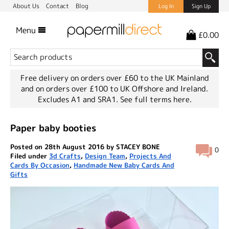
About Us
Contact
Blog
Log In
Sign Up
Menu
£0.00
Free delivery on orders over £60 to the UK Mainland
and on orders over £100 to UK Offshore and Ireland.
Excludes A1 and SRA1.
See full terms here.
Paper baby booties
Posted on 28th August 2016 by STACEY BONE
0
Filed under
3d Crafts
,
Design Team
,
Projects And
Cards By Occasion
,
Handmade New Baby Cards And
Gifts