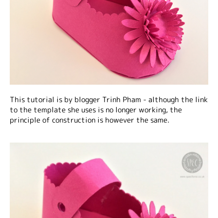
This tutorial is by blogger Trinh Pham - although the link
to the template she uses is no longer working, the
principle of construction is however the same.