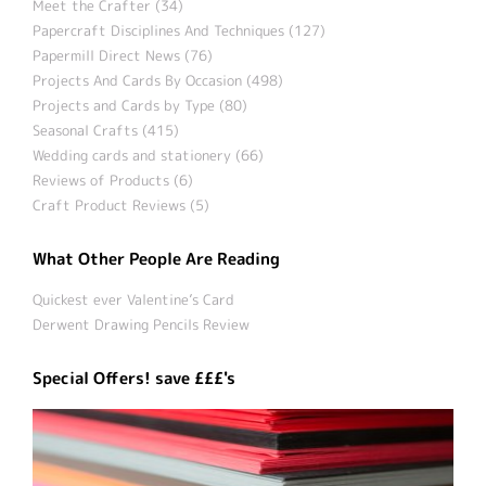
Meet the Crafter (34)
Papercraft Disciplines And Techniques (127)
Papermill Direct News (76)
Projects And Cards By Occasion (498)
Projects and Cards by Type (80)
Seasonal Crafts (415)
Wedding cards and stationery (66)
Reviews of Products (6)
Craft Product Reviews (5)
What Other People Are Reading
Quickest ever Valentine’s Card
Derwent Drawing Pencils Review
Special Offers! save £££'s