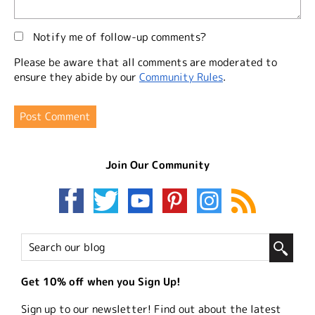
Notify me of follow-up comments?
Please be aware that all comments are moderated to
ensure they abide by our
Community Rules
.
Join Our Community
Get 10% off when you Sign Up!
Sign up to our newsletter! Find out about the latest