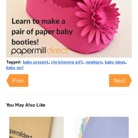
Tagged:
baby present
,
christening gift
,
newborn
,
baby ideas
,
baby girl
Prev
Next
You May Also Like