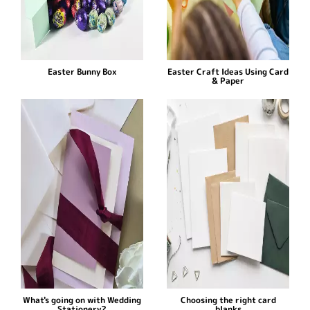
Easter Bunny Box
Easter Craft Ideas Using Card
& Paper
What's going on with Wedding
Choosing the right card
Stationery?
blanks