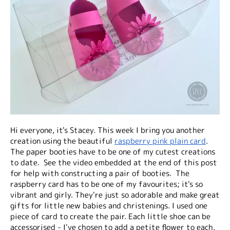
Hi everyone, it's Stacey. This week I bring you another
creation using the beautiful
raspberry pink plain card
.
The paper booties have to be one of my cutest creations
to date. See the video embedded at the end of this post
for help with constructing a pair of booties. The
raspberry card has to be one of my favourites; it's so
vibrant and girly. They're just so adorable and make great
gifts for little new babies and christenings. I used one
piece of card to create the pair. Each little shoe can be
accessorised - I've chosen to add a petite flower to each.