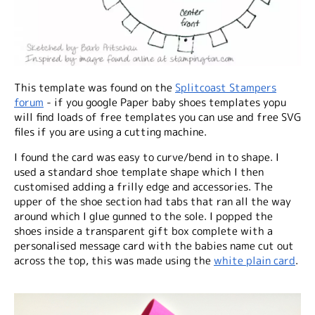
This template was found on the
Splitcoast Stampers
forum
- if you google Paper baby shoes templates yopu
will find loads of free templates you can use and free SVG
files if you are using a cutting machine.
I found the card was easy to curve/bend in to shape. I
used a standard shoe template shape which I then
customised adding a frilly edge and accessories. The
upper of the shoe section had tabs that ran all the way
around which I glue gunned to the sole. I popped the
shoes inside a transparent gift box complete with a
personalised message card with the babies name cut out
across the top, this was made using the
white plain card
.