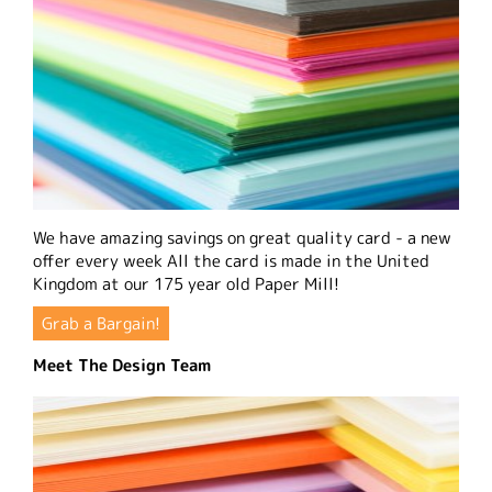
We have amazing savings on great quality card - a new
offer every week All the card is made in the United
Kingdom at our 175 year old Paper Mill!
Grab a Bargain!
Meet The Design Team