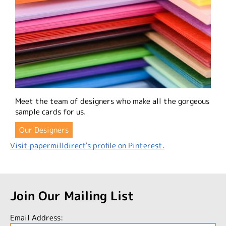
Meet the team of designers who make all the gorgeous
sample cards for us.
Our Designers
Visit papermilldirect's profile on Pinterest.
Join Our Mailing List
Email Address: