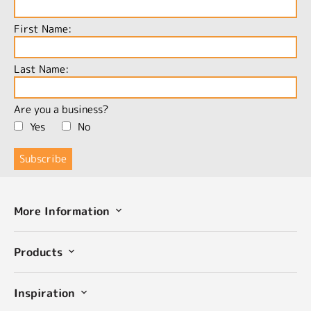
First Name:
Last Name:
Are you a business?
Yes
No
More Information
Products
Inspiration