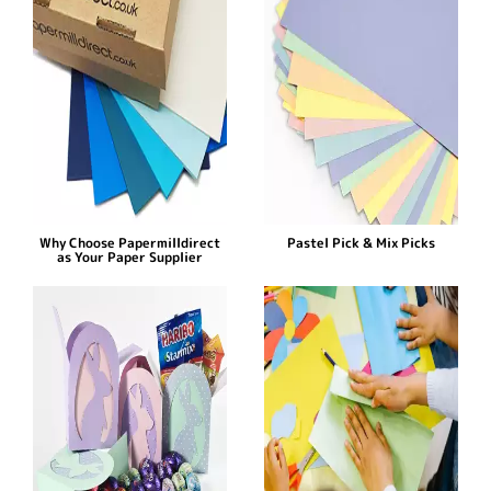
Why Choose Papermilldirect
Pastel Pick & Mix Picks
as Your Paper Supplier