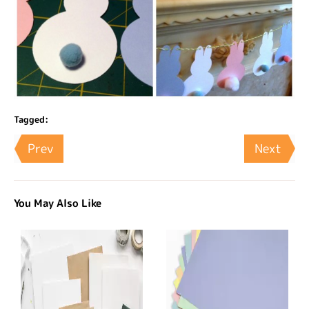
Tagged:
Prev
Next
You May Also Like