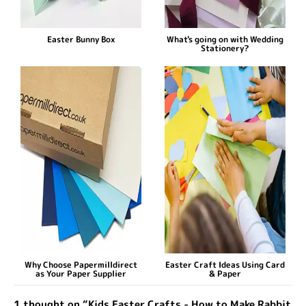
Easter Bunny Box
What's going on with Wedding
Stationery?
Why Choose Papermilldirect
Easter Craft Ideas Using Card
as Your Paper Supplier
& Paper
1 thought on “Kids Easter Crafts - How to Make Rabbit