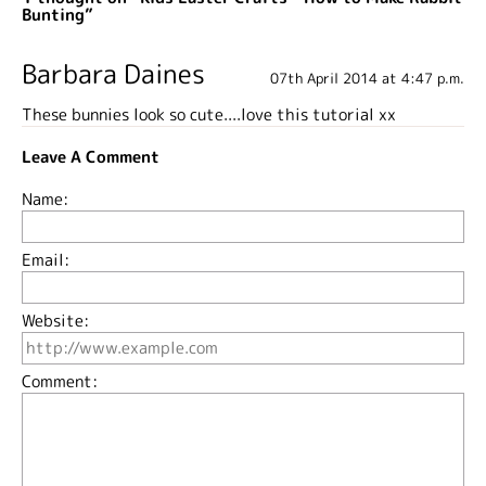
Bunting”
Barbara Daines
07th April 2014 at 4:47 p.m.
These bunnies look so cute....love this tutorial xx
Leave A Comment
Name:
Email:
Website:
Comment: