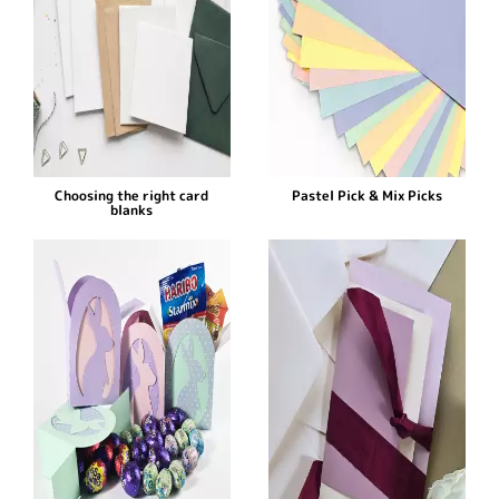
Choosing the right card
Pastel Pick & Mix Picks
blanks