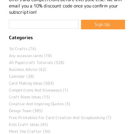
email you a 10% discount code once you confirm your
subscription!
Categories
3d Crafts (74)
Any occasion cards (19)
All Papercraft Tutorials (328)
Business Advice (42)
Calendar (28)
Card Making Ideas (563)
Competitions And Giveaways (1)
Craft Room Ideas (15)
Creative And Inspiring Quotes (3)
Design Team (385)
Free Printables For Card Creation And Scrapbooking (7)
Kids Craft Ideas (45)
Meet the Crafter (34)