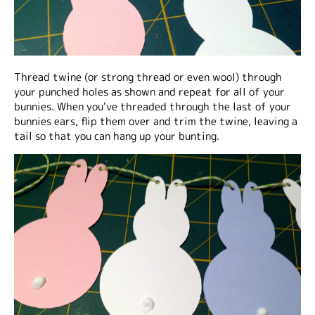
Thread twine (or strong thread or even wool) through
your punched holes as shown and repeat for all of your
bunnies. When you've threaded through the last of your
bunnies ears, flip them over and trim the twine, leaving a
tail so that you can hang up your bunting.