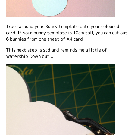
Trace around your Bunny template onto your coloured
card. If your bunny template is 10cm tall, you can cut out
6 bunnies from one sheet of A4 card
This next step is sad and reminds me a little of
Watership Down but...