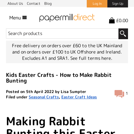
About Us
Contact
Blog
Log In
Sign Up
Menu
£0.00
Free delivery on orders over £60 to the UK Mainland
and on orders over £100 to UK Offshore and Ireland.
Excludes A1 and SRA1.
See full terms here.
Kids Easter Crafts - How to Make Rabbit
Bunting
Posted on 5th April 2022 by Lisa Sumpter
1
Filed under
Seasonal Crafts
,
Easter Craft Ideas
Making Rabbit
Bunting this Easter