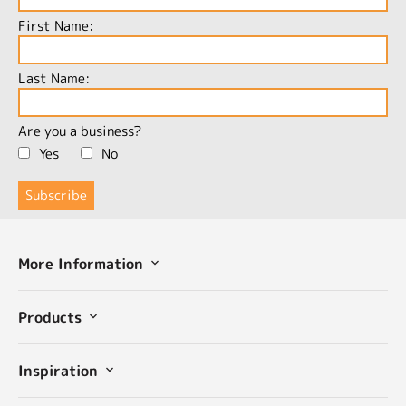
First Name:
Last Name:
Are you a business?
Yes
No
More Information
Products
Inspiration