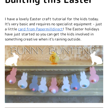
I have a lovely Easter craft tutorial for the kids today.
It's very basic and requires no specialist equipment - just
a little
card from Papermilldirect
! The Easter holidays
have just started so you can get the kids involved in
something creative when it's raining outside.