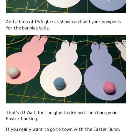
Add a blob of PVA glue as shown and add your pompoms
for the bunnies tails.
That's it! Wait for the glue to dry and then hang your
Easter bunting.
If you really want to go to town with the Easter Bunny