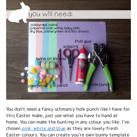
You don't need a fancy schmancy hole punch like I have for
this Easter make, just use what you have to hand at
home. You can make the bunting in any colour you like. I've
chosen
pink, white and blue
as they are lovely fresh
Easter colours. You can create you're own bunny template