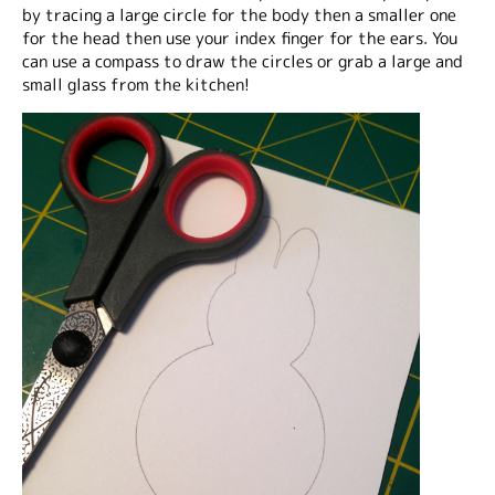
by tracing a large circle for the body then a smaller one
for the head then use your index finger for the ears. You
can use a compass to draw the circles or grab a large and
small glass from the kitchen!