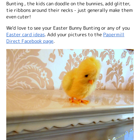
Bunting , the kids can doodle on the bunnies, add glitter,
tie ribbons around their necks - just generally make them
even cuter!
We'd love to see your Easter Bunny Bunting or any of you
Easter card ideas
. Add your pictures to the
Papermill
Direct Facebook page
.