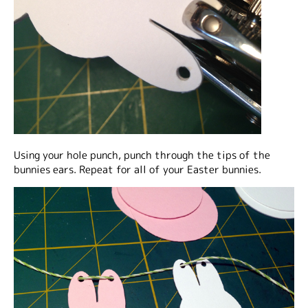
Using your hole punch, punch through the tips of the
bunnies ears. Repeat for all of your Easter bunnies.