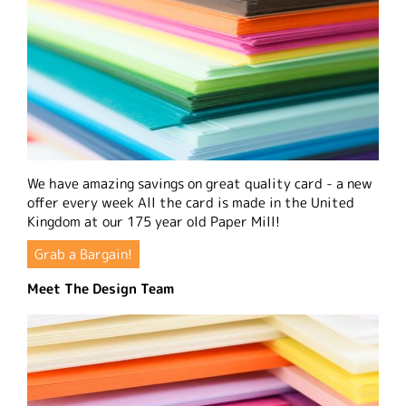
We have amazing savings on great quality card - a new
offer every week All the card is made in the United
Kingdom at our 175 year old Paper Mill!
Grab a Bargain!
Meet The Design Team