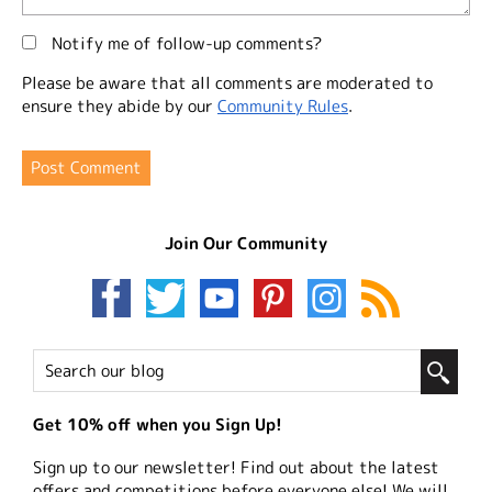
Notify me of follow-up comments?
Please be aware that all comments are moderated to
ensure they abide by our
Community Rules
.
Join Our Community
Get 10% off when you Sign Up!
Sign up to our newsletter! Find out about the latest
offers and competitions before everyone else! We will