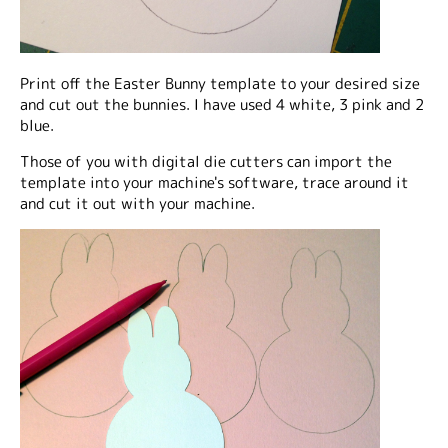
Print off the Easter Bunny template to your desired size
and cut out the bunnies. I have used 4 white, 3 pink and 2
blue.
Those of you with digital die cutters can import the
template into your machine's software, trace around it
and cut it out with your machine.