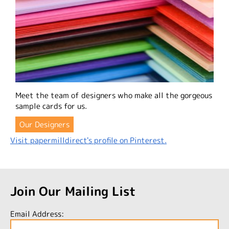
Meet the team of designers who make all the gorgeous
sample cards for us.
Our Designers
Visit papermilldirect's profile on Pinterest.
Join Our Mailing List
Email Address: