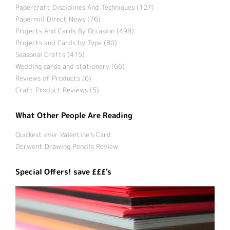
Papercraft Disciplines And Techniques (127)
Papermill Direct News (76)
Projects And Cards By Occasion (498)
Projects and Cards by Type (80)
Seasonal Crafts (415)
Wedding cards and stationery (66)
Reviews of Products (6)
Craft Product Reviews (5)
What Other People Are Reading
Quickest ever Valentine’s Card
Derwent Drawing Pencils Review
Special Offers! save £££'s