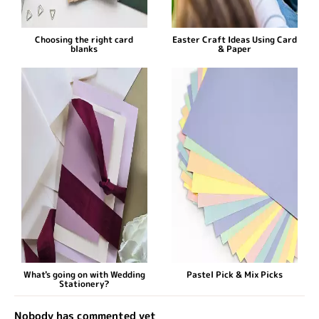
Choosing the right card
Easter Craft Ideas Using Card
blanks
& Paper
What's going on with Wedding
Pastel Pick & Mix Picks
Stationery?
Nobody has commented yet