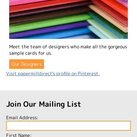
Meet the team of designers who make all the gorgeous
sample cards for us.
Our Designers
Visit papermilldirect's profile on Pinterest.
Join Our Mailing List
Email Address:
First Name: