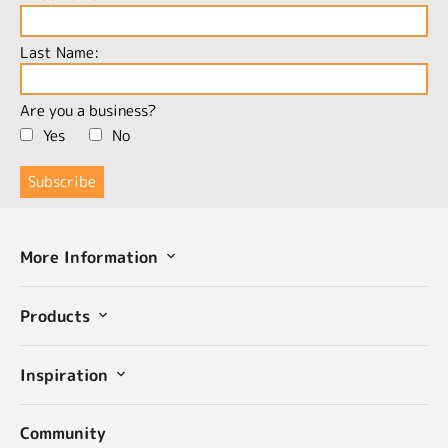
Last Name:
Are you a business?
Yes
No
More Information
Products
Inspiration
Community