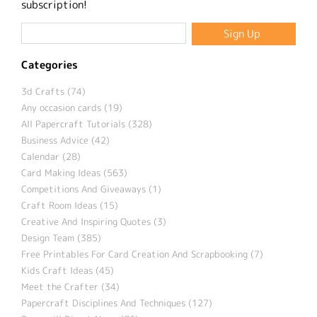
subscription!
Categories
3d Crafts (74)
Any occasion cards (19)
All Papercraft Tutorials (328)
Business Advice (42)
Calendar (28)
Card Making Ideas (563)
Competitions And Giveaways (1)
Craft Room Ideas (15)
Creative And Inspiring Quotes (3)
Design Team (385)
Free Printables For Card Creation And Scrapbooking (7)
Kids Craft Ideas (45)
Meet the Crafter (34)
Papercraft Disciplines And Techniques (127)