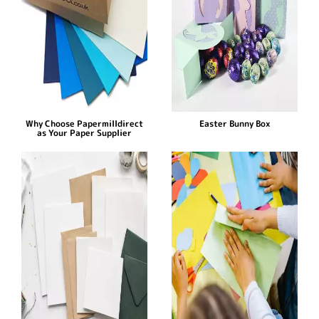
Why Choose Papermilldirect
Easter Bunny Box
as Your Paper Supplier