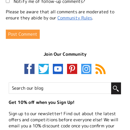
Notify me of follow-up comments?
Please be aware that all comments are moderated to
ensure they abide by our
Community Rules
.
Join Our Community
Get 10% off when you Sign Up!
Sign up to our newsletter! Find out about the latest
offers and competitions before everyone else! We will
email you a 10% discount code once you confirm your