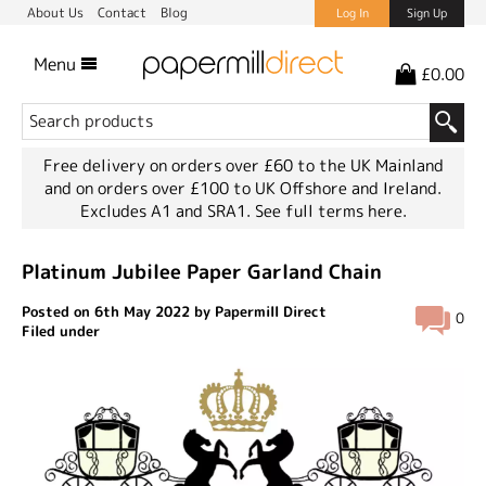
About Us
Contact
Blog
Log In
Sign Up
Menu
£0.00
Free delivery on orders over £60 to the UK Mainland
and on orders over £100 to UK Offshore and Ireland.
Excludes A1 and SRA1.
See full terms here.
Platinum Jubilee Paper Garland Chain
Posted on 6th May 2022 by Papermill Direct
0
Filed under