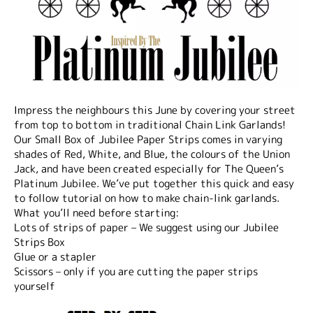
Impress the neighbours this June by covering your street
from top to bottom in traditional Chain Link Garlands!
Our Small Box of Jubilee Paper Strips comes in varying
shades of Red, White, and Blue, the colours of the Union
Jack, and have been created especially for The Queen’s
Platinum Jubilee. We’ve put together this quick and easy
to follow tutorial on how to make chain-link garlands.
What you’ll need before starting:
Lots of strips of paper – We suggest using our Jubilee
Strips Box
Glue or a stapler
Scissors – only if you are cutting the paper strips
yourself