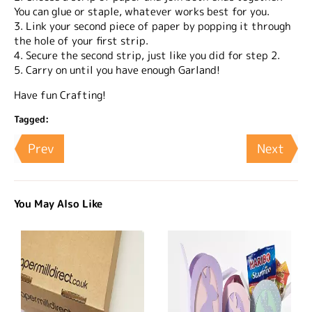
You can glue or staple, whatever works best for you.
3. Link your second piece of paper by popping it through
the hole of your first strip.
4. Secure the second strip, just like you did for step 2.
5. Carry on until you have enough Garland!
Have fun Crafting!
Tagged:
Prev
Next
You May Also Like