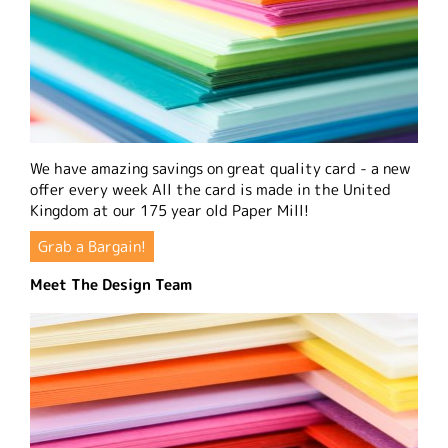
We have amazing savings on great quality card - a new
offer every week All the card is made in the United
Kingdom at our 175 year old Paper Mill!
Grab a Bargain!
Meet The Design Team