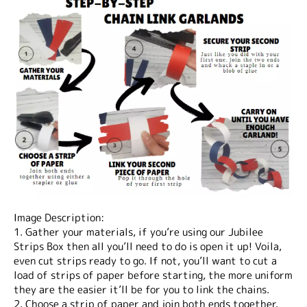
Image Description:
1. Gather your materials, if you’re using our Jubilee
Strips Box then all you’ll need to do is open it up! Voila,
even cut strips ready to go. If not, you’ll want to cut a
load of strips of paper before starting, the more uniform
they are the easier it’ll be for you to link the chains.
2. Choose a strip of paper and join both ends together.