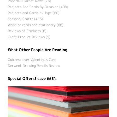
Papermill Direct News (76)
Projects And Cards By Occasion (498)
Projects and Cards by Type (80)
Seasonal Crafts (415)
Wedding cards and stationery (66)
Reviews of Products (6)
Craft Product Reviews (5)
What Other People Are Reading
Quickest ever Valentine’s Card
Derwent Drawing Pencils Review
Special Offers! save £££'s