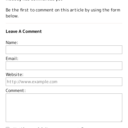
Be the first to comment on this article by using the form
below.
Leave A Comment
Name:
Email:
Website:
Comment: