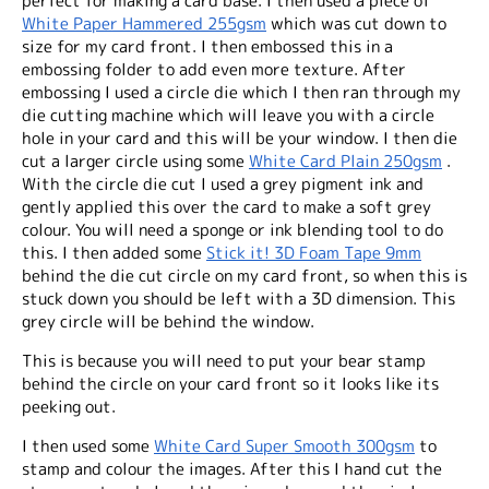
perfect for making a card base. I then used a piece of
White Paper Hammered 255gsm
which was cut down to
size for my card front. I then embossed this in a
embossing folder to add even more texture. After
embossing I used a circle die which I then ran through my
die cutting machine which will leave you with a circle
hole in your card and this will be your window. I then die
cut a larger circle using some
White Card Plain 250gsm
.
With the circle die cut I used a grey pigment ink and
gently applied this over the card to make a soft grey
colour. You will need a sponge or ink blending tool to do
this. I then added some
Stick it! 3D Foam Tape 9mm
behind the die cut circle on my card
front
, so when this is
stuck down you should be left with a 3D dimension. This
grey circle will be
behind
the window.
This is because you will need to put your bear stamp
behind the circle on your card
front
so it looks like its
peeking out.
I then used some
White Card Super Smooth 300gsm
to
stamp and colour the images. After this I hand cut the