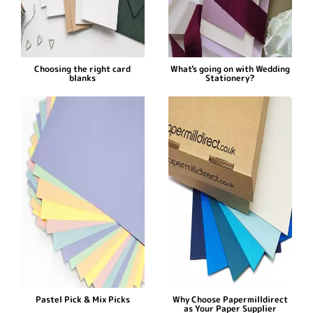
Choosing the right card
What's going on with Wedding
blanks
Stationery?
Pastel Pick & Mix Picks
Why Choose Papermilldirect
as Your Paper Supplier