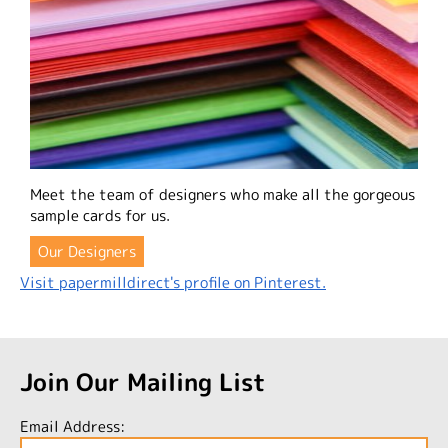
Meet the team of designers who make all the gorgeous
sample cards for us.
Our Designers
Visit papermilldirect's profile on Pinterest.
Join Our Mailing List
Email Address: