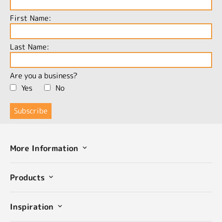
First Name:
Last Name:
Are you a business?
Yes
No
More Information
Products
Inspiration