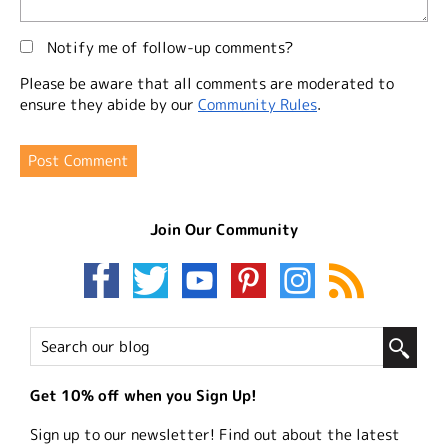
Notify me of follow-up comments?
Please be aware that all comments are moderated to
ensure they abide by our
Community Rules
.
Join Our Community
Get 10% off when you Sign Up!
Sign up to our newsletter! Find out about the latest