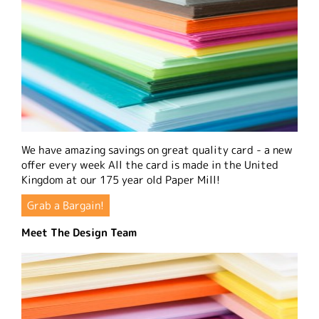
We have amazing savings on great quality card - a new
offer every week All the card is made in the United
Kingdom at our 175 year old Paper Mill!
Grab a Bargain!
Meet The Design Team