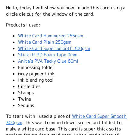
Hello, today I will show you how I made this card using a
circle die cut for the window of the card.
Products I used:
White Card Hammered 255gsm
White Card Plain 250gsm
White Card Super Smooth 300gsm
Stick it! 3D Foam Tape 9mm
Anita’s PVA Tacky Glue 60ml
Embossing folder
Grey pigment ink
Ink blending tool
Circle dies
Stamps
Twine
Sequins
To start with I used a piece of
White Card Super Smooth
300gsm
. This was trimmed down, scored and folded to
make a white card base. This card is super thick so its