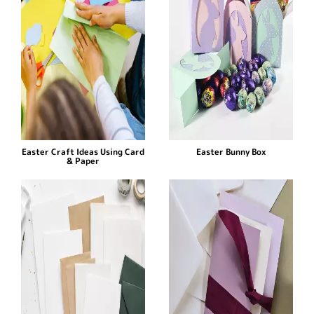
Easter Craft Ideas Using Card
Easter Bunny Box
& Paper