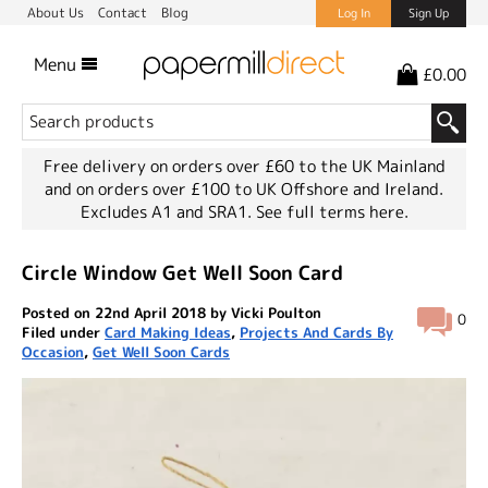
About Us
Contact
Blog
Log In
Sign Up
Menu
£0.00
Free delivery on orders over £60 to the UK Mainland
and on orders over £100 to UK Offshore and Ireland.
Excludes A1 and SRA1.
See full terms here.
Circle Window Get Well Soon Card
Posted on 22nd April 2018 by Vicki Poulton
0
Filed under
Card Making Ideas
,
Projects And Cards By
Occasion
,
Get Well Soon Cards