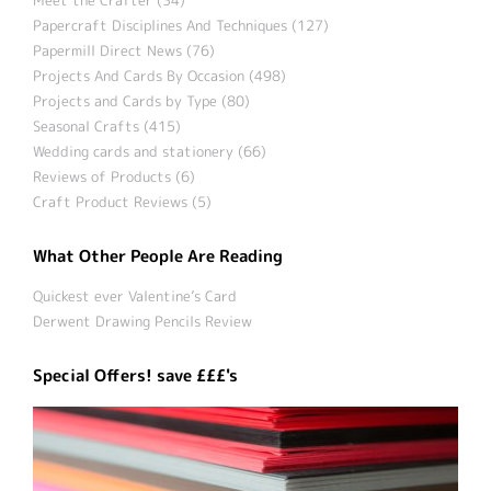
Papercraft Disciplines And Techniques (127)
Papermill Direct News (76)
Projects And Cards By Occasion (498)
Projects and Cards by Type (80)
Seasonal Crafts (415)
Wedding cards and stationery (66)
Reviews of Products (6)
Craft Product Reviews (5)
What Other People Are Reading
Quickest ever Valentine’s Card
Derwent Drawing Pencils Review
Special Offers! save £££'s