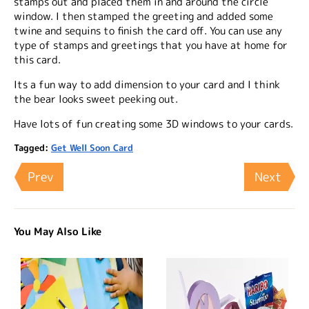
stamps out and placed them in and around the circle
window. I then stamped the greeting and added some
twine and sequins to finish the card off. You can use any
type of stamps and greetings that you have at home for
this card.
Its a fun way to add dimension to your card and I think
the bear looks sweet peeking out.
Have lots of fun creating some 3D windows to your cards.
Tagged:
Get Well Soon Card
Prev
Next
You May Also Like