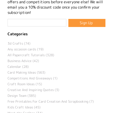
offers and competitions before everyone else! We will
email you a 10% discount code once you confirm your
subscription!
Categories
3d Crafts (74)
Any occasion cards (19)
All Papercraft Tutorials (328)
Business Advice (42)
Calendar (28)
Card Making Ideas (563)
Competitions And Giveaways (1)
Craft Room Ideas (15)
Creative And Inspiring Quotes (3)
Design Team (385)
Free Printables For Card Creation And Scrapbooking (7)
Kids Craft Ideas (45)
Meet the Crafter (34)