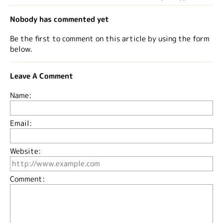
Nobody has commented yet
Be the first to comment on this article by using the form
below.
Leave A Comment
Name:
Email:
Website:
Comment: