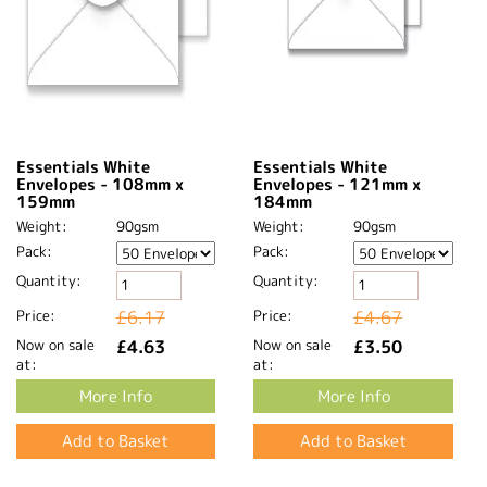
Essentials White
Essentials White
Envelopes - 108mm x
Envelopes - 121mm x
159mm
184mm
Weight:
90gsm
Weight:
90gsm
Pack:
Pack:
Quantity:
Quantity:
Price:
£6.17
Price:
£4.67
Now on sale
£4.63
Now on sale
£3.50
at:
at:
More Info
More Info