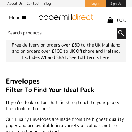
About Us
Contact
Blog
Log In
Sign Up
Menu
£0.00
Free delivery on orders over £60 to the UK Mainland
and on orders over £100 to UK Offshore and Ireland.
Excludes A1 and SRA1.
See full terms here.
Envelopes
Filter To Find Your Ideal Pack
If you're looking for that finishing touch to your project,
then look no further!
Our Luxury Envelopes are made from the highest quality
paper and are available in a variety of colours, not to
mention shapes and sizes!