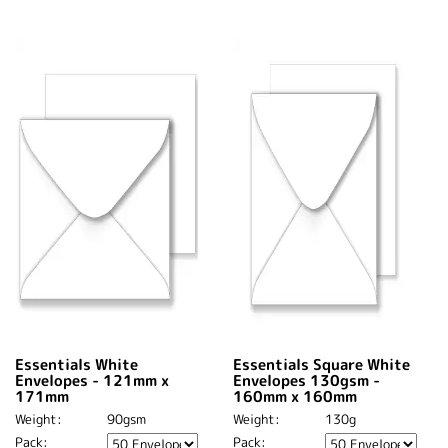
Essentials White
Essentials Square White
Envelopes - 121mm x
Envelopes 130gsm -
171mm
160mm x 160mm
Weight:
90gsm
Weight:
130g
Pack:
Pack: