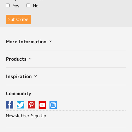
Yes
No
More Information
Products
Inspiration
Community
Newsletter Sign Up