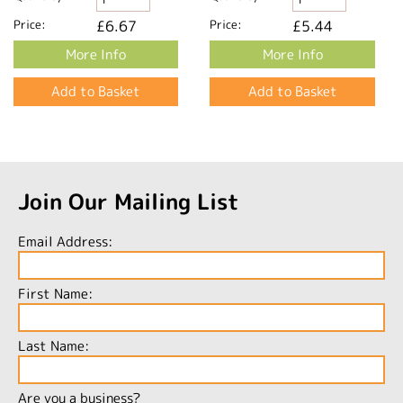
Price:
£6.67
Price:
£5.44
More Info
More Info
Join Our Mailing List
Email Address:
First Name:
Last Name:
Are you a business?