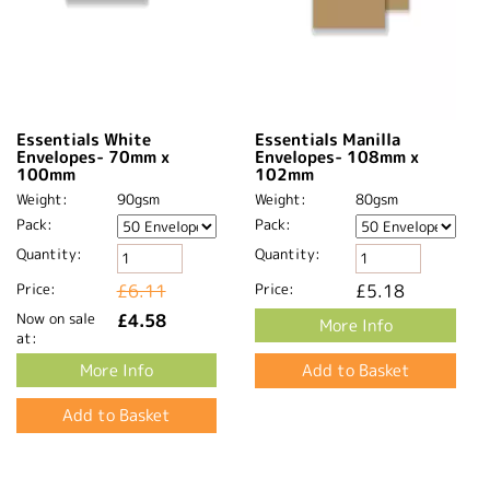
Essentials White
Essentials Manilla
Envelopes- 70mm x
Envelopes- 108mm x
100mm
102mm
Weight:
90gsm
Weight:
80gsm
Pack:
Pack:
Quantity:
Quantity:
Price:
£6.11
Price:
£5.18
Now on sale
£4.58
More Info
at:
More Info