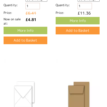
Quantity:
Quantity:
Price:
£6.41
Price:
£11.36
Now on sale
£4.81
More Info
at:
More Info