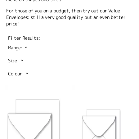
For those of you on a budget, then try out our Value
Envelopes: still a very good quality but an even better
price!
Filter Results:
Range:
Size:
Colour: