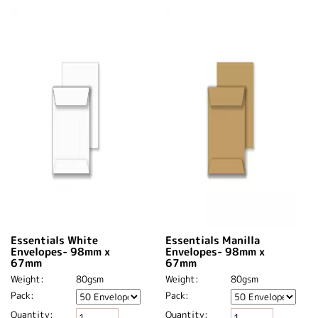
Essentials White
Essentials Manilla
Envelopes- 98mm x
Envelopes- 98mm x
67mm
67mm
Weight:
80gsm
Weight:
80gsm
Pack:
Pack:
Quantity:
Quantity: