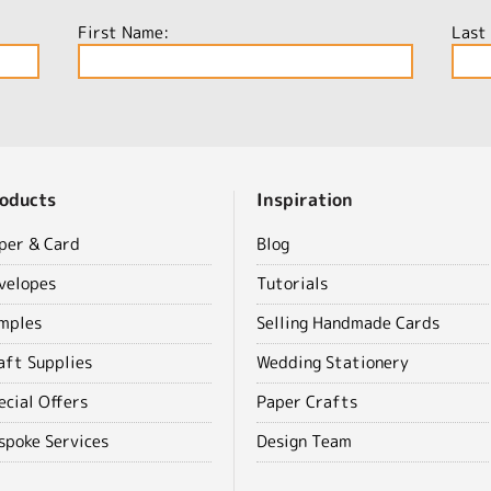
First Name:
Last
oducts
Inspiration
per & Card
Blog
velopes
Tutorials
mples
Selling Handmade Cards
aft Supplies
Wedding Stationery
ecial Offers
Paper Crafts
spoke Services
Design Team