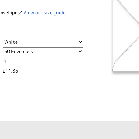
envelopes?
View our size guide.
£11.36