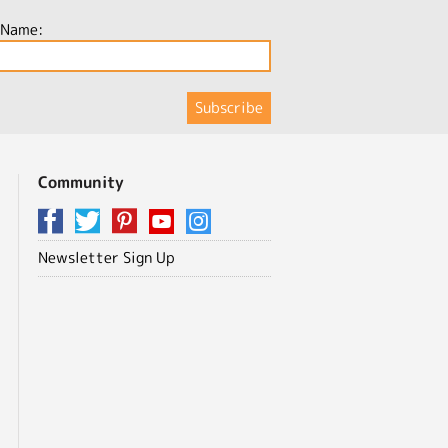
 Name:
Community
Newsletter Sign Up