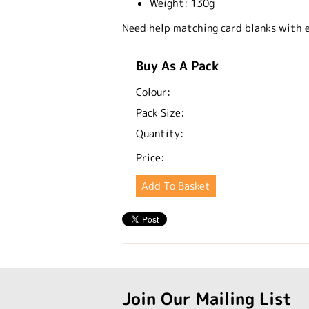
Weight:
130g
Need help matching card blanks with 
Buy As A Pack
Colour:
Pack Size:
Quantity:
Price:
Join Our Mailing List