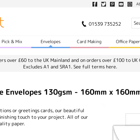
A
01539 735252
Pick & Mix
Envelopes
Card Making
Office Pape
ers over £60 to the UK Mainland and on orders over £100 to UK 
Excludes A1 and SRA1.
See full terms here.
ite Envelopes 130gsm - 160mm x 160m
ions or greetings cards, our beautiful
nishing touch to your project. All of our
ality paper.