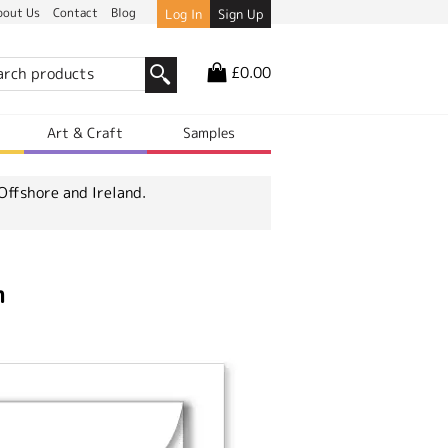
bout Us
Contact
Blog
Log In
Sign Up
£0.00
r
Art & Craft
Samples
Offshore and Ireland.
m