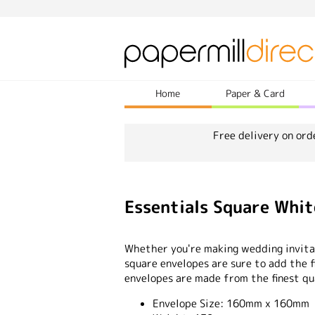
Home
Paper & Card
Free delivery on ord
Essentials Square Wh
Whether you're making wedding invitat
square envelopes are sure to add the fi
envelopes are made from the finest qu
Envelope Size:
160mm x 160mm