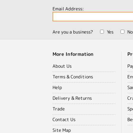
Email Address:
Are you a business?
Yes
No
More Information
Pr
About Us
Pa
Terms & Conditions
En
Help
Sa
Delivery & Returns
Cr
Trade
Sp
Contact Us
Be
Site Map