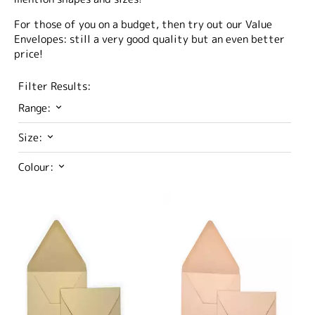
For those of you on a budget, then try out our Value
Envelopes: still a very good quality but an even better
price!
Filter Results:
Range:
Size:
Colour: