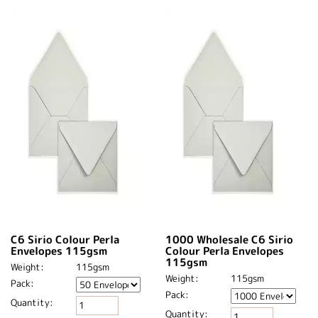
C6 Sirio Colour Perla
1000 Wholesale C6 Sirio
Envelopes 115gsm
Colour Perla Envelopes
115gsm
Weight:
115gsm
Weight:
115gsm
Pack:
Pack:
Quantity:
Quantity: