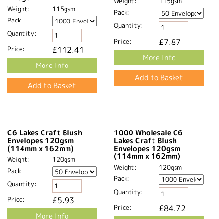
Weight:
115gsm
Weight:
115gsm
Pack:
Pack:
Quantity:
Quantity:
Price:
£8.64
Price:
£8.64
More Info
More Info