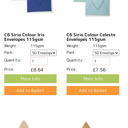
C6 Sirio Colour Iris
C6 Sirio Colour Celeste
Envelopes 115gsm
Envelopes 115gsm
Weight:
115gsm
Weight:
115gsm
Pack:
Pack:
Quantity:
Quantity:
Price:
£8.64
Price:
£7.56
More Info
More Info