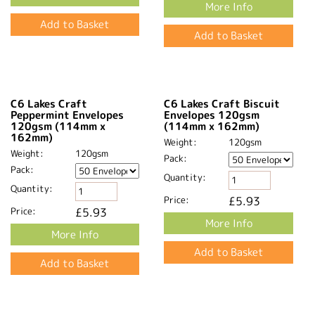
1000 Wholesale C6 Sirio
C6 Sirio Colour Nude
Colour Nude Envelopes
Envelopes 115gsm
115gsm
Weight:
115gsm
Weight:
115gsm
Pack:
Pack:
Quantity:
Quantity:
Price:
£7.87
Price:
£112.41
More Info
More Info