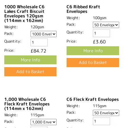
C6 Lakes Craft Blush
1000 Wholesale C6
Envelopes 120gsm
Lakes Craft Blush
(114mm x 162mm)
Envelopes 120gsm
(114mm x 162mm)
Weight:
120gsm
Weight:
120gsm
Pack:
Pack:
Quantity:
Quantity:
Price:
£5.93