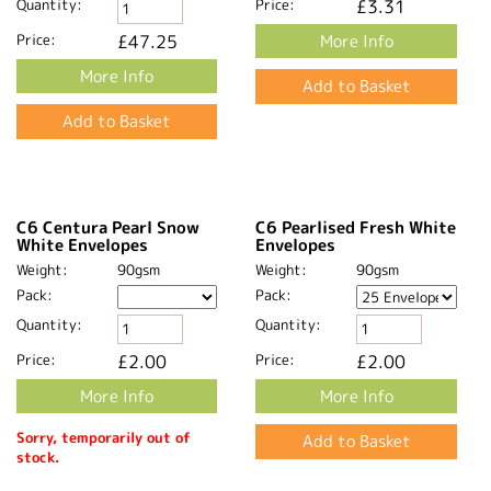
Price:
£84.72
More Info
More Info