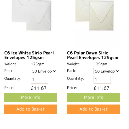
C6 Ice White Sirio Pearl
C6 Polar Dawn Sirio
Envelopes 125gsm
Pearl Envelopes 125gsm
Weight:
125gsm
Weight:
125gsm
Pack:
Pack:
Quantity:
Quantity:
Price:
£11.67
Price:
£11.67
More Info
More Info