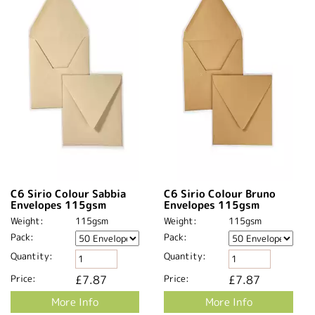
C6 Sirio Colour Sabbia
C6 Sirio Colour Bruno
Envelopes 115gsm
Envelopes 115gsm
Weight:
115gsm
Weight:
115gsm
Pack:
Pack:
Quantity:
Quantity:
Price:
£7.87
Price:
£7.87
More Info
More Info