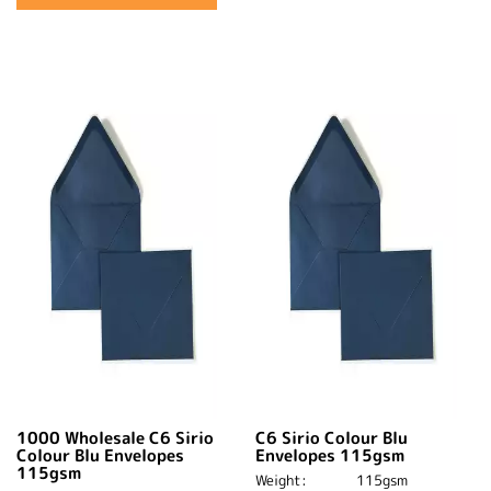
1000 Wholesale C6 Sirio
C6 Sirio Colour Blu
Colour Blu Envelopes
Envelopes 115gsm
115gsm
Weight:
115gsm