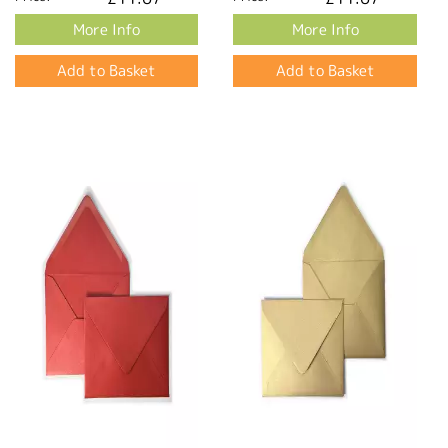
More Info
More Info