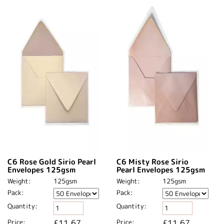
C6 Rose Gold Sirio Pearl
C6 Misty Rose Sirio
Envelopes 125gsm
Pearl Envelopes 125gsm
Weight:
125gsm
Weight:
125gsm
Pack:
Pack:
Quantity:
Quantity:
Price:
£11.67
Price:
£11.67