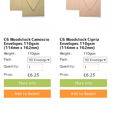
C6 Woodstock Camoscio
C6 Woodstock Cipria
Envelopes 110gsm
Envelopes 110gsm
(114mm x 162mm)
(114mm x 162mm)
Weight:
110gsm
Weight:
110gsm
Pack:
Pack:
Quantity:
Quantity:
Price:
£6.23
Price:
£6.23
More Info
More Info