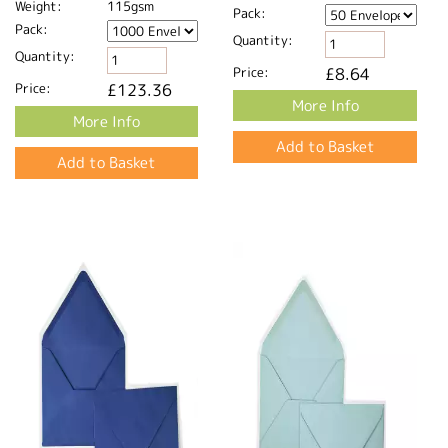
Weight:
115gsm
Pack:
Pack:
Quantity:
Quantity:
Price:
£8.64
Price:
£123.36
More Info
More Info