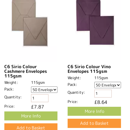
C6 Sirio Colour
C6 Sirio Colour Vino
Cashmere Envelopes
Envelopes 115gsm
115gsm
Weight:
115gsm
Weight:
115gsm
Pack:
Pack:
Quantity:
Quantity:
Price:
£8.64
Price:
£7.87
More Info
More Info