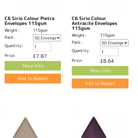
C6 Sirio Colour Pietra
C6 Sirio Colour
Envelopes 115gsm
Antracite Envelopes
115gsm
Weight:
115gsm
Weight:
115gsm
Pack:
Pack:
Quantity:
Quantity:
Price:
£7.87
Price:
£8.64
More Info
More Info