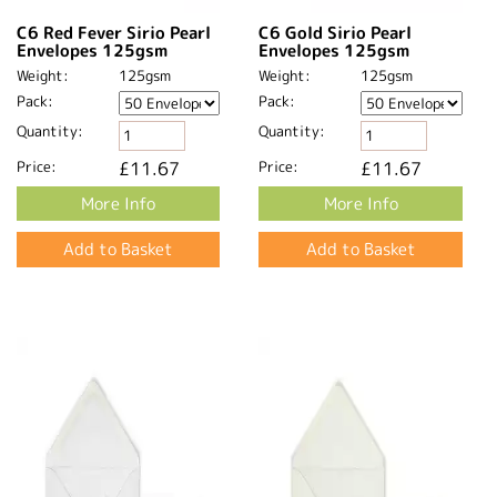
C6 Red Fever Sirio Pearl
C6 Gold Sirio Pearl
Envelopes 125gsm
Envelopes 125gsm
Weight:
125gsm
Weight:
125gsm
Pack:
Pack:
Quantity:
Quantity:
Price:
£11.67
Price:
£11.67
More Info
More Info