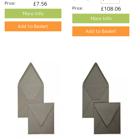
Price:
£7.56
Price:
£108.06
More Info
More Info