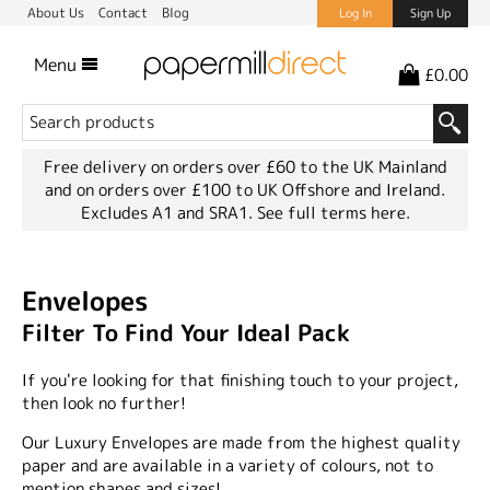
About Us
Contact
Blog
Log In
Sign Up
Menu
£0.00
Free delivery on orders over £60 to the UK Mainland
and on orders over £100 to UK Offshore and Ireland.
Excludes A1 and SRA1.
See full terms here.
Envelopes
Filter To Find Your Ideal Pack
If you're looking for that finishing touch to your project,
then look no further!
Our Luxury Envelopes are made from the highest quality
paper and are available in a variety of colours, not to
mention shapes and sizes!