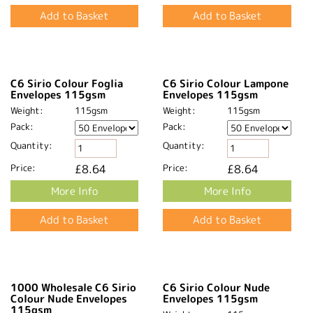
C6 Sirio Colour Foglia
C6 Sirio Colour Lampone
Envelopes 115gsm
Envelopes 115gsm