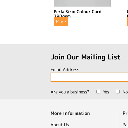
Perla Sirio Colour Card
290gsm
More
Join Our Mailing List
Email Address:
Are you a business?
Yes
No
More Information
Pr
About Us
Pa