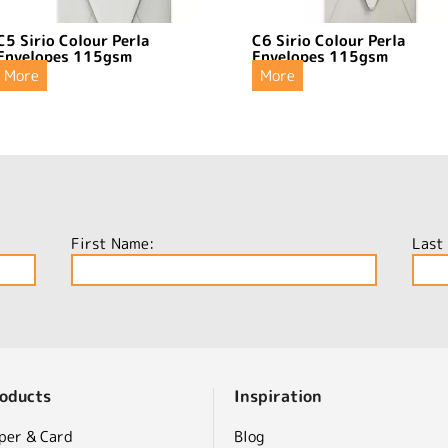
C5 Sirio Colour Perla
C6 Sirio Colour Perla
Envelopes 115gsm
Envelopes 115gsm
More
More
First Name:
Last
oducts
Inspiration
per & Card
Blog