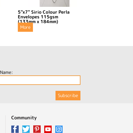
5"x7" Sirio Colour Perla
Envelopes 115gsm
(133mm x 184mm)
More
 Name:
Community