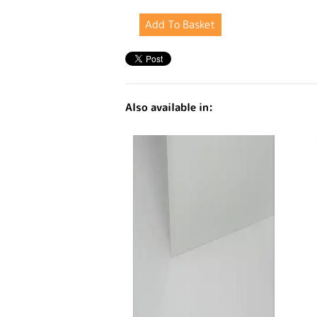
Also available in: