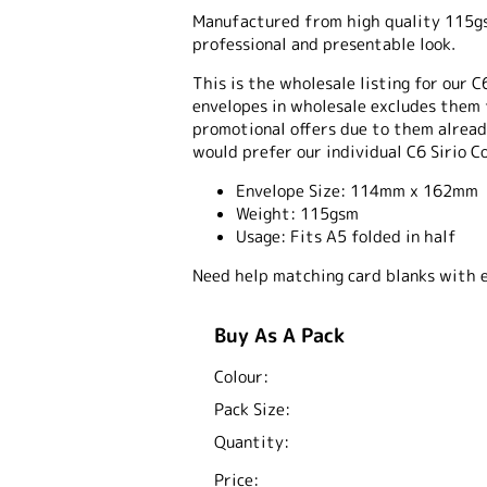
Manufactured from high quality 115gsm
professional and presentable look.
This is the wholesale listing for our C
envelopes in wholesale excludes them 
promotional offers due to them already
would prefer our individual C6 Sirio C
Envelope Size:
114mm x 162mm
Weight:
115gsm
Usage:
Fits A5 folded in half
Need help matching card blanks with 
Buy As A Pack
Colour:
Pack Size:
Quantity:
Price: