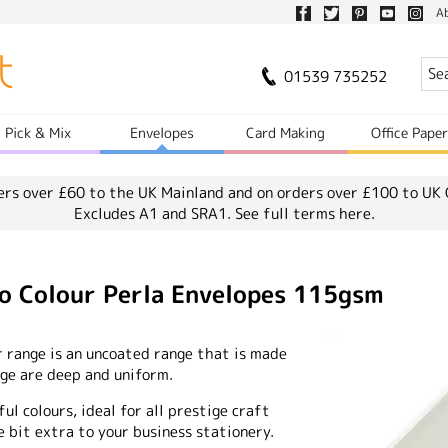
A
01539 735252
Pick & Mix
Envelopes
Card Making
Office Pape
ers over £60 to the UK Mainland and on orders over £100 to UK 
Excludes A1 and SRA1.
See full terms here.
io Colour Perla Envelopes 115gsm
r range is an uncoated range that is made
ange are deep and uniform.
ful colours, ideal for all prestige craft
e bit extra to your business stationery.