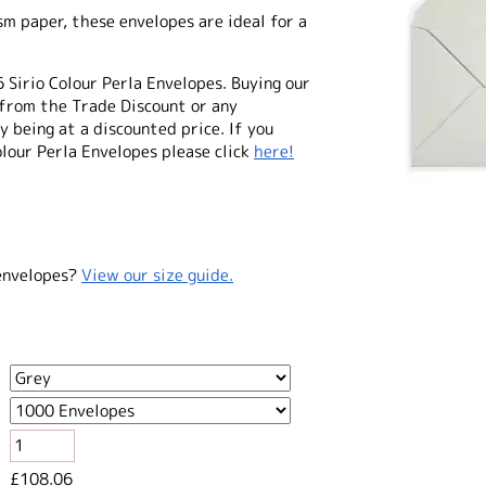
 paper, these envelopes are ideal for a
6 Sirio Colour Perla Envelopes. Buying our
from the Trade Discount or any
 being at a discounted price. If you
olour Perla Envelopes please click
here!
envelopes?
View our size guide.
£108.06