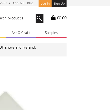
bout Us
Contact
Blog
Log In
Sign Up
£0.00
r
Art & Craft
Samples
Offshore and Ireland.