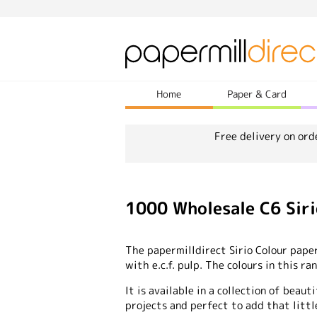
Home
Paper & Card
Free delivery on ord
1000 Wholesale C6 Sir
The papermilldirect Sirio Colour pape
with e.c.f. pulp. The colours in this r
It is available in a collection of beauti
projects and perfect to add that littl