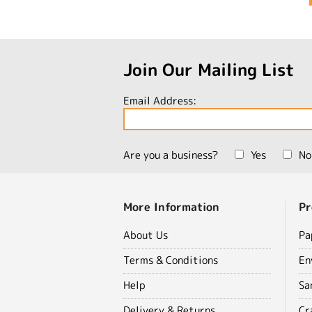
Join Our Mailing List
Email Address:
Are you a business?
Yes
No
More Information
Pr
About Us
Pa
Terms & Conditions
En
Help
Sa
Delivery & Returns
Cr