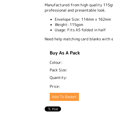
Manufactured from high quality 115gsm
professional and presentable look.
Envelope Size:
114mm x 162mm
Weight:
115gsm
Usage:
Fits A5 folded in half
Need help matching card blanks with 
Buy As A Pack
Colour:
Pack Size:
Quantity:
Price: