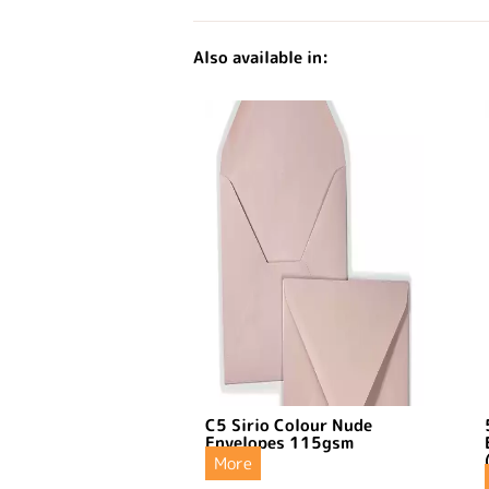
Also available in:
C5 Sirio Colour Nude
Envelopes 115gsm
More