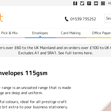
A
01539 735252
Pick & Mix
Envelopes
Card Making
Office Pape
ers over £60 to the UK Mainland and on orders over £100 to UK 
Excludes A1 and SRA1.
See full terms here.
Envelopes 115gsm
r range is an uncoated range that is made
ange are deep and uniform.
ful colours, ideal for all prestige craft
e bit extra to your business stationery.