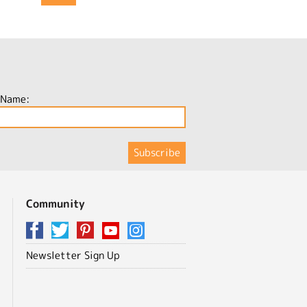
 Name:
Community
Newsletter Sign Up