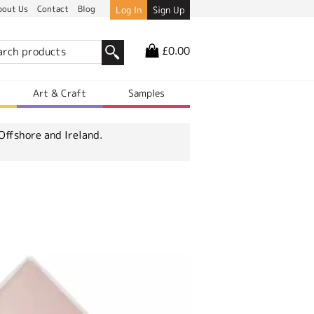
bout Us
Contact
Blog
Log In
Sign Up
£0.00
r
Art & Craft
Samples
Offshore and Ireland.