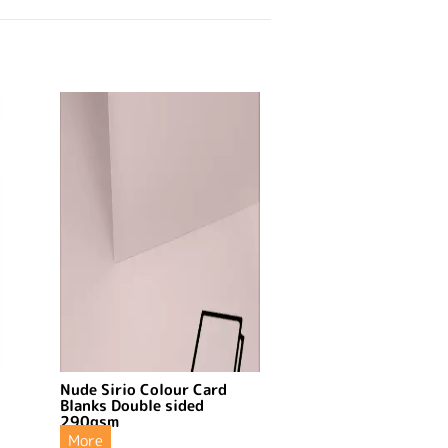
Nude Sirio Colour Card
Blanks Double sided
290gsm
More