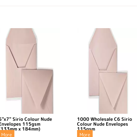
5"x7" Sirio Colour Nude
1000 Wholesale C6 Sirio
Envelopes 115gsm
Colour Nude Envelopes
(133mm x 184mm)
115gsm
More
More