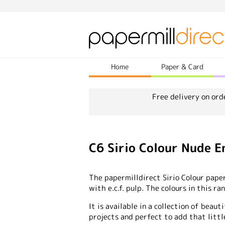
Home
Paper & Card
Free delivery on ord
C6 Sirio Colour Nude 
The papermilldirect Sirio Colour pape
with e.c.f. pulp. The colours in this r
It is available in a collection of beauti
projects and perfect to add that littl