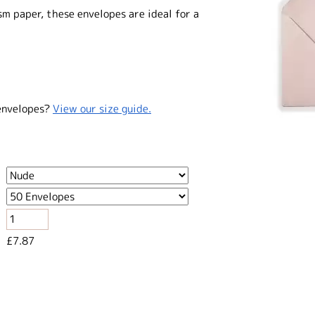
 paper, these envelopes are ideal for a
envelopes?
View our size guide.
£7.87