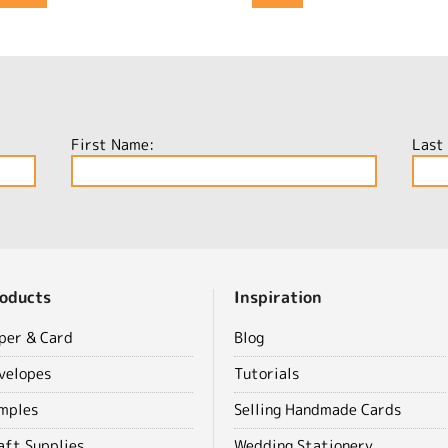
First Name:
Last
oducts
Inspiration
per & Card
Blog
velopes
Tutorials
mples
Selling Handmade Cards
aft Supplies
Wedding Stationery