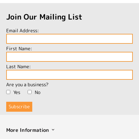
Join Our Mailing List
Email Address:
First Name:
Last Name:
Are you a business?
Yes
No
More Information