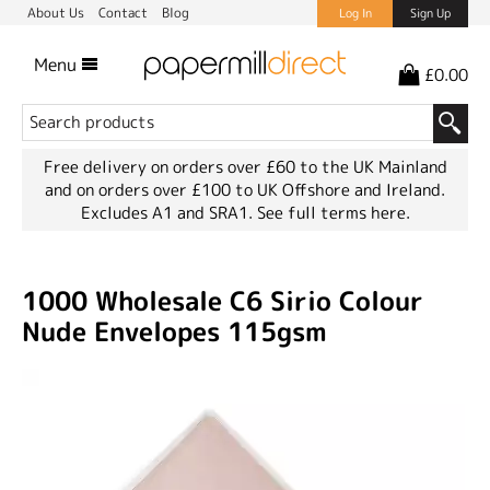
About Us
Contact
Blog
Log In
Sign Up
Menu
£0.00
Free delivery on orders over £60 to the UK Mainland
and on orders over £100 to UK Offshore and Ireland.
Excludes A1 and SRA1.
See full terms here.
1000 Wholesale C6 Sirio Colour
Nude Envelopes 115gsm