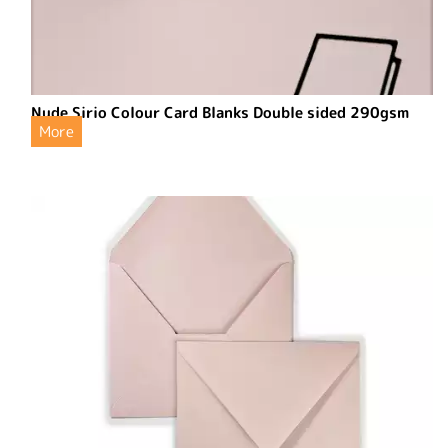
Nude Sirio Colour Card Blanks Double sided 290gsm
More