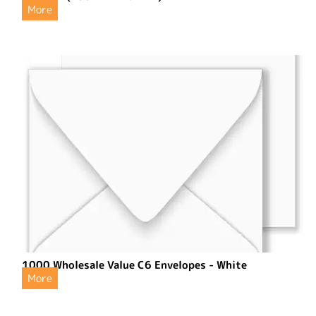
More
1000 Wholesale Value C6 Envelopes - White
More