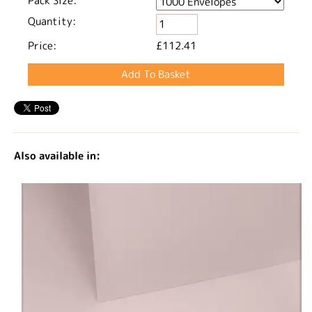
Pack Size:
Quantity:
Price:
£112.41
Also available in: