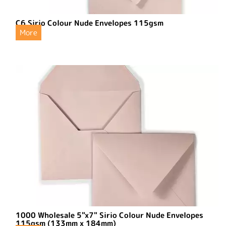
C6 Sirio Colour Nude Envelopes 115gsm
More
1000 Wholesale 5"x7" Sirio Colour Nude Envelopes
115gsm (133mm x 184mm)