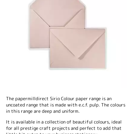
The papermilldirect Sirio Colour paper range is an
uncoated range that is made with e.c.f. pulp. The colours
in this range are deep and uniform.
It is available in a collection of beautiful colours, ideal
for all prestige craft projects and perfect to add that