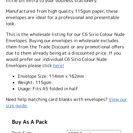
little bit extra to your business stationery.
Manufactured from high quality 115gsm paper, these
envelopes are ideal for a professional and presentable
look.
This is the wholesale listing for our C6 Sirio Colour Nude
Envelopes. Buying our envelopes in wholesale excludes
them from the Trade Discount or any promotional offers
due to them already being at a discounted price. If you
would prefer our individual C6 Sirio Colour Nude
Envelopes please click
here!
Envelope Size:
114mm x 162mm
Weight:
115gsm
Usage:
Fits A5 folded in half
Need help matching card blanks with envelopes?
View our
size guide.
Buy As A Pack