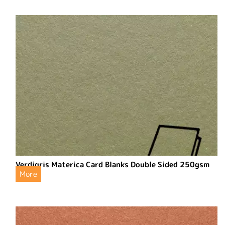
Verdigris Materica Card Blanks Double Sided 250gsm
More