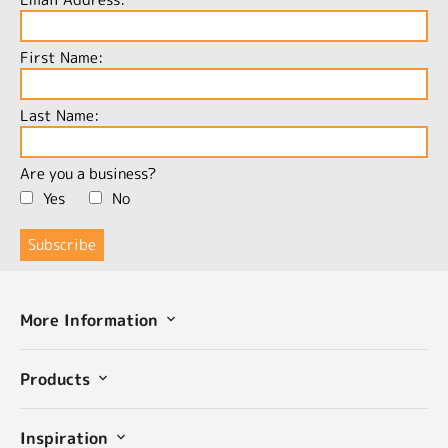
First Name:
Last Name:
Are you a business?
Yes
No
More Information
Products
Inspiration