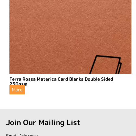
Terra Rossa Materica Card Blanks Double Sided
250gsm
More
Join Our Mailing List
Email Address: