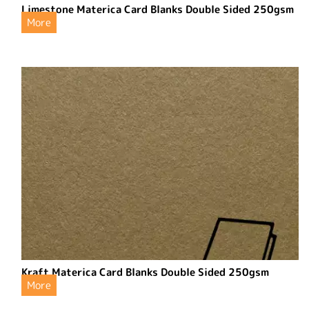
Limestone Materica Card Blanks Double Sided 250gsm
More
Kraft Materica Card Blanks Double Sided 250gsm
More