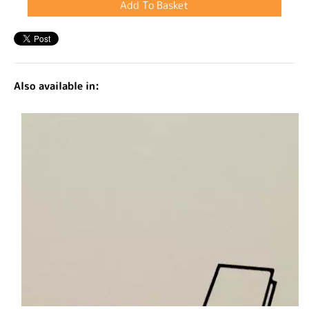
Also available in: