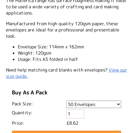
The Materica range has surface roughness making it ideal
to be used a wide variety of crafting and card making
applications.
Manufactured from high quality 120gsm paper, these
envelopes are ideal for a professional and presentable
look.
Envelope Size:
114mm x 162mm
Weight:
120gsm
Usage:
Fits A5 folded in half
Need help matching card blanks with envelopes?
View our
size guide.
Buy As A Pack
Pack Size:
Quantity:
Price:
£8.62