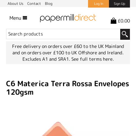
About Us
Contact
Blog
Log In
Sign Up
Menu
£0.00
Free delivery on orders over £60 to the UK Mainland
and on orders over £100 to UK Offshore and Ireland.
Excludes A1 and SRA1.
See full terms here.
C6 Materica Terra Rossa Envelopes
120gsm