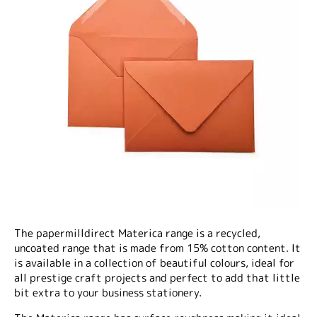
The papermilldirect Materica range is a recycled,
uncoated range that is made from 15% cotton content. It
is available in a collection of beautiful colours, ideal for
all prestige craft projects and perfect to add that little
bit extra to your business stationery.