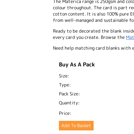
The Materica range is 250gsm and colo
colour throughout. The card is part 
cotton content. It is also 100% pure E
from well-managed and sustainable for
Ready to be decorated the blank inside
every card you create. Browse the
Mat
Need help matching card blanks with 
Buy As A Pack
Size:
Type:
Pack Size:
Quantity:
Price: