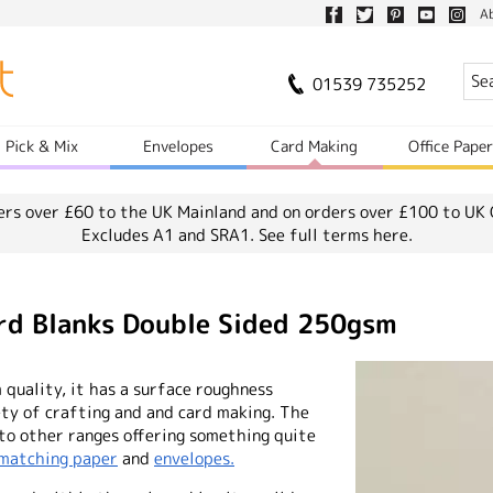
A
01539 735252
Pick & Mix
Envelopes
Card Making
Office Pape
ers over £60 to the UK Mainland and on orders over £100 to UK 
Excludes A1 and SRA1.
See full terms here.
rd Blanks Double Sided 250gsm
quality, it has a surface roughness
ety of crafting and and card making. The
 to other ranges offering something quite
matching paper
and
envelopes.