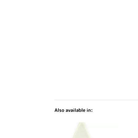
Also available in: