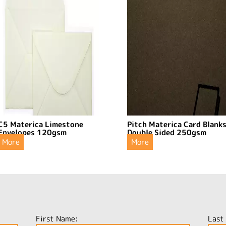
C5 Materica Limestone
Pitch Materica Card Blank
Envelopes 120gsm
Double Sided 250gsm
More
More
First Name:
Last