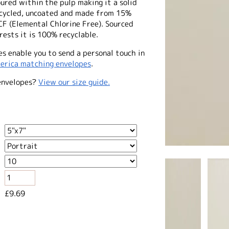
ured within the pulp making it a solid
recycled, uncoated and made from 15%
CF (Elemental Chlorine Free). Sourced
ests it is 100% recyclable.
s enable you to send a personal touch in
erica matching envelopes
.
envelopes?
View our size guide.
£9.69