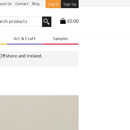
bout Us
Contact
Blog
Log In
Sign Up
£0.00
r
Art & Craft
Samples
Offshore and Ireland.