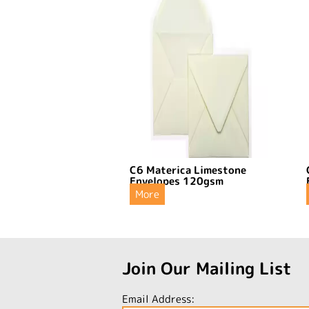
C6 Materica Limestone
Envelopes 120gsm
More
Join Our Mailing List
Email Address: