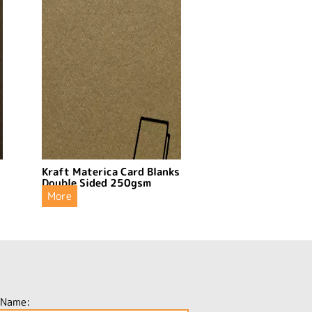
s
Kraft Materica Card Blanks
Double Sided 250gsm
More
 Name: