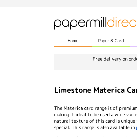
Home
Paper & Card
Free delivery on ord
Limestone Materica Ca
The Materica card range is of premium 
making it ideal to be used a wide vari
natural texture of this card is unique
special. This range is also available in