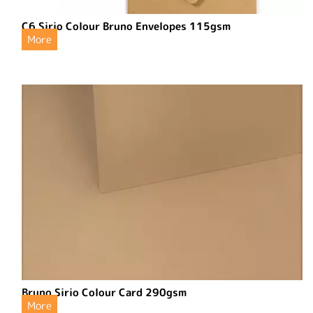
C6 Sirio Colour Bruno Envelopes 115gsm
More
Bruno Sirio Colour Card 290gsm
More