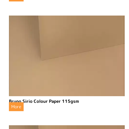
Bruno Sirio Colour Paper 115gsm
More