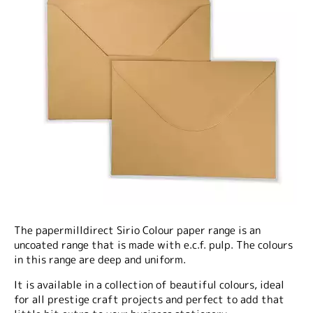
The papermilldirect Sirio Colour paper range is an
uncoated range that is made with e.c.f. pulp. The colours
in this range are deep and uniform.
It is available in a collection of beautiful colours, ideal
for all prestige craft projects and perfect to add that