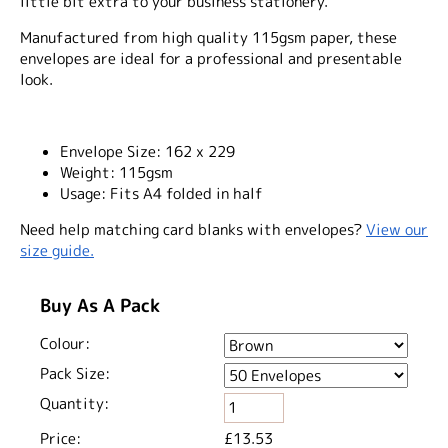
little bit extra to your business stationery.
Manufactured from high quality 115gsm paper, these
envelopes are ideal for a professional and presentable
look.
Envelope Size:
162 x 229
Weight:
115gsm
Usage:
Fits A4 folded in half
Need help matching card blanks with envelopes?
View our
size guide.
Buy As A Pack
Colour:
Pack Size:
Quantity:
Price:
£13.53