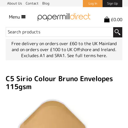
About Us
Contact
Blog
Log In
Sign Up
Menu
£0.00
Free delivery on orders over £60 to the UK Mainland
and on orders over £100 to UK Offshore and Ireland.
Excludes A1 and SRA1.
See full terms here.
C5 Sirio Colour Bruno Envelopes
115gsm