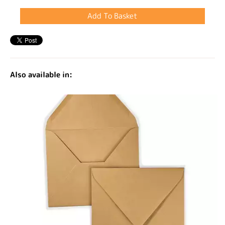
Also available in: