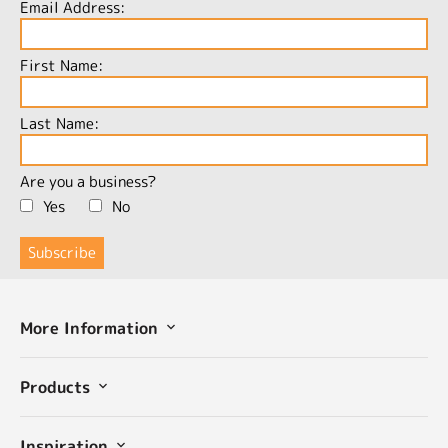
Email Address:
First Name:
Last Name:
Are you a business?
Yes
No
More Information
Products
Inspiration