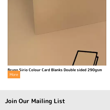
Bruno Sirio Colour Card Blanks Double sided 290gsm
More
Join Our Mailing List