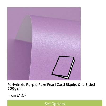
Periwinkle Purple Pure Pearl Card Blanks One Sided
300gsm
From
£1.67
See Options