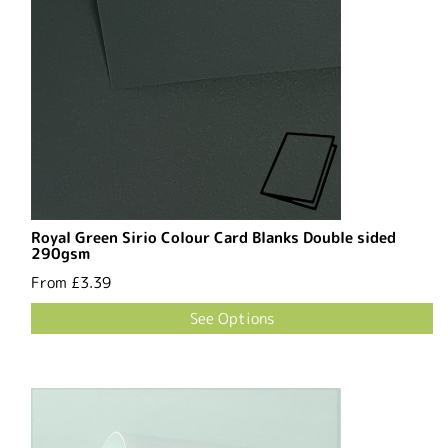
Royal Green Sirio Colour Card Blanks Double sided
290gsm
From
£3.39
See Options