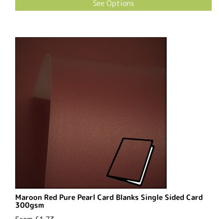
See Options
Maroon Red Pure Pearl Card Blanks Single Sided Card
300gsm