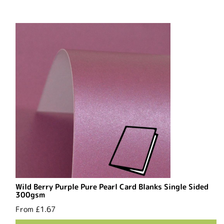
Wild Berry Purple Pure Pearl Card Blanks Single Sided
300gsm
From
£1.67