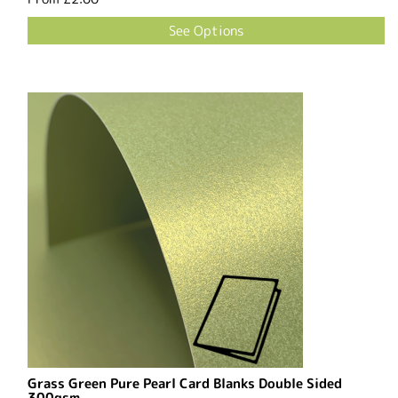
See Options
Grass Green Pure Pearl Card Blanks Double Sided
300gsm