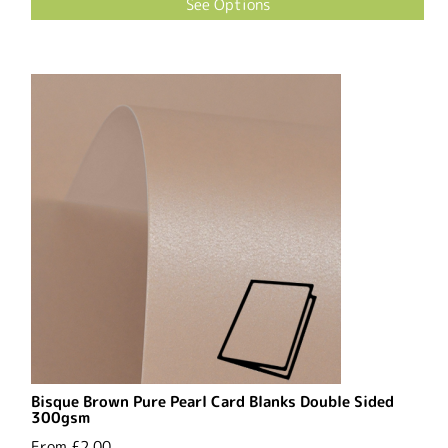
See Options
Bisque Brown Pure Pearl Card Blanks Double Sided
300gsm
From
£2.00