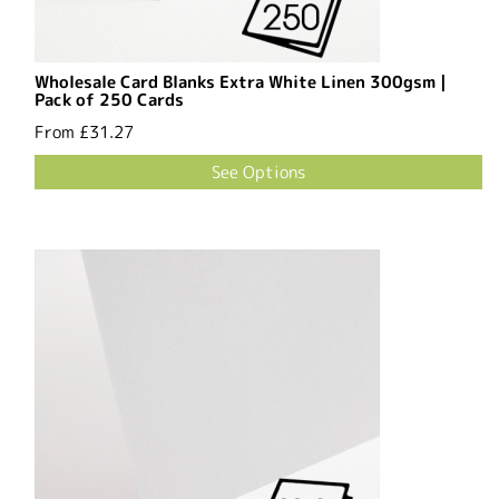
Wholesale Card Blanks Extra White Linen 300gsm |
Pack of 250 Cards
From
£31.27
See Options