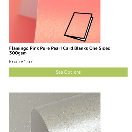
Flamingo Pink Pure Pearl Card Blanks One Sided
300gsm
From
£1.67
See Options