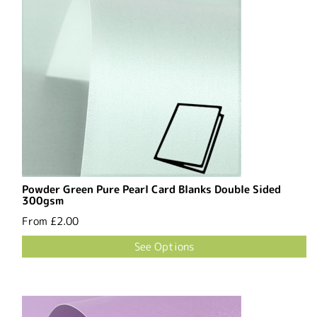
Powder Green Pure Pearl Card Blanks Double Sided
300gsm
From
£2.00
See Options