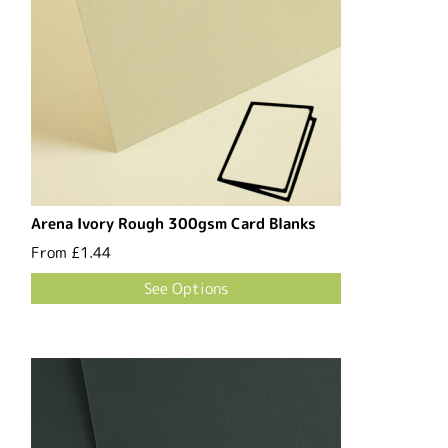
Arena Ivory Rough 300gsm Card Blanks
From
£1.44
See Options