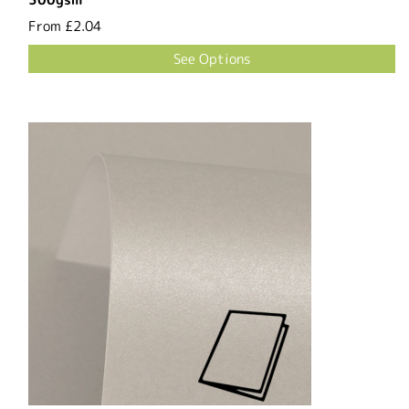
From
£2.04
See Options