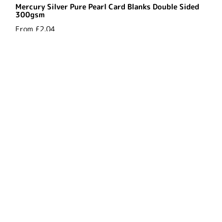
Mercury Silver Pure Pearl Card Blanks Double Sided
300gsm
From
£2.04
See Options