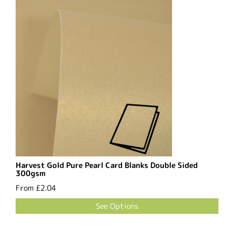
Harvest Gold Pure Pearl Card Blanks Double Sided
300gsm
From
£2.04
See Options