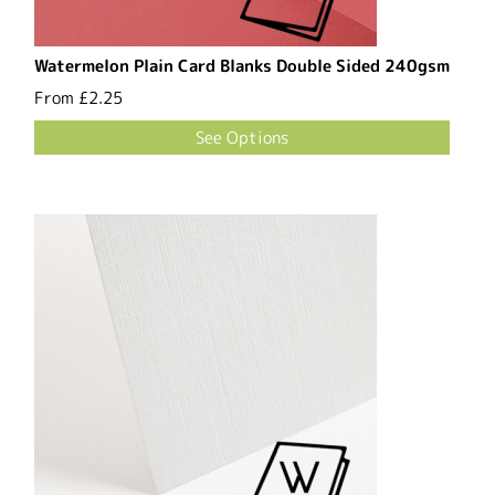
Watermelon Plain Card Blanks Double Sided 240gsm
From
£2.25
See Options