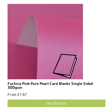
Fuchsia Pink Pure Pearl Card Blanks Single Sided
300gsm
From
£1.67
See Options