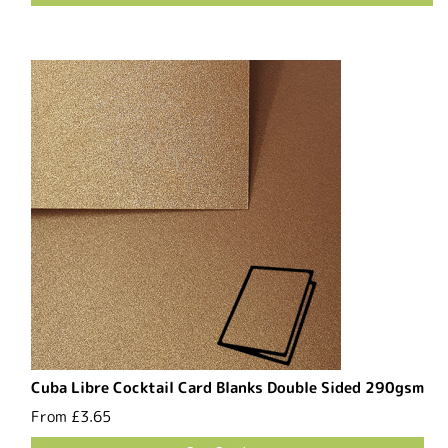
Cuba Libre Cocktail Card Blanks Double Sided 290gsm
From
£3.65