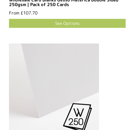
250gsm | Pack of 250 Cards
From
£107.70
See Options