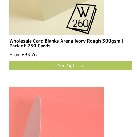
Wholesale Card Blanks Arena Ivory Rough 300gsm |
Pack of 250 Cards
From
£33.76
See Options