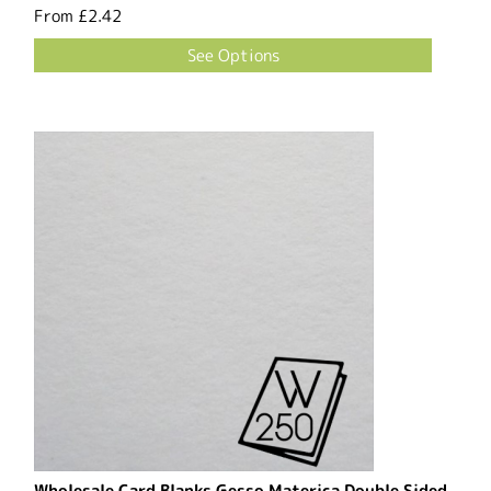
From
£2.42
See Options
Wholesale Card Blanks Gesso Materica Double Sided