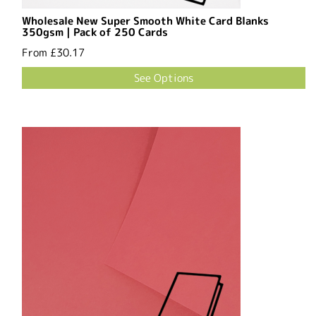
Wholesale New Super Smooth White Card Blanks
350gsm | Pack of 250 Cards
From
£30.17
See Options