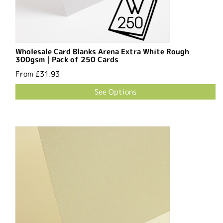
Wholesale Card Blanks Arena Extra White Rough
300gsm | Pack of 250 Cards
From
£31.93
See Options