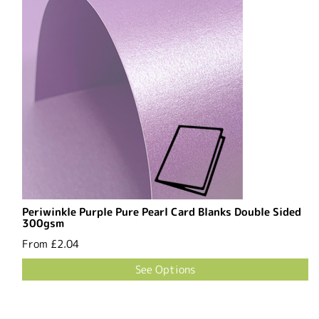
Periwinkle Purple Pure Pearl Card Blanks Double Sided
300gsm
From
£2.04
See Options