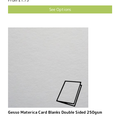
From
£1.73
See Options
Gesso Materica Card Blanks Double Sided 250gsm