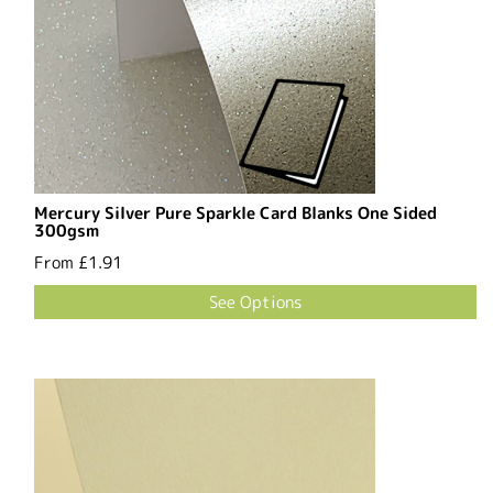
Mercury Silver Pure Sparkle Card Blanks One Sided
300gsm
From
£1.91
See Options