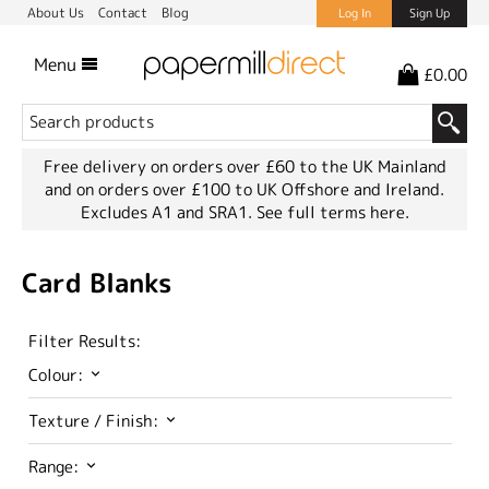
About Us
Contact
Blog
Log In
Sign Up
Menu
£0.00
Free delivery on orders over £60 to the UK Mainland
and on orders over £100 to UK Offshore and Ireland.
Excludes A1 and SRA1.
See full terms here.
Card Blanks
Filter Results:
Colour:
Texture / Finish:
Range: