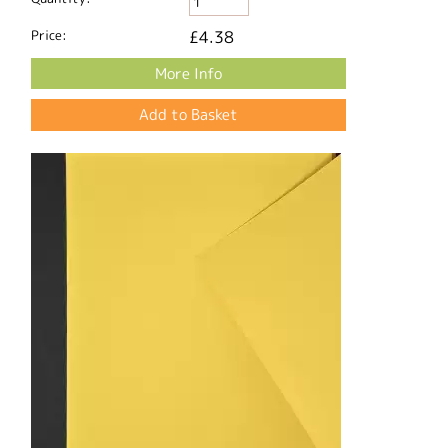
Price:
£4.38
More Info