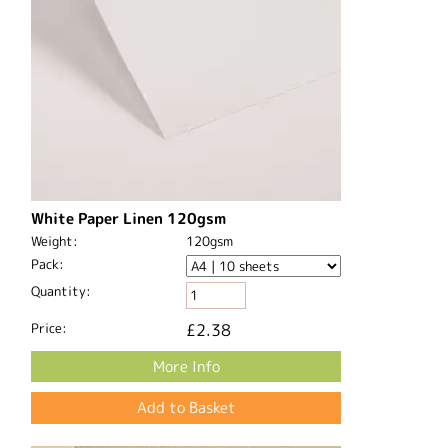
White Paper Linen 120gsm
Weight:
120gsm
Pack:
Quantity:
Price:
£2.38
More Info