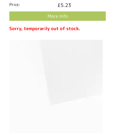
Price:
£5.23
More Info
Sorry, temporarily out of stock.