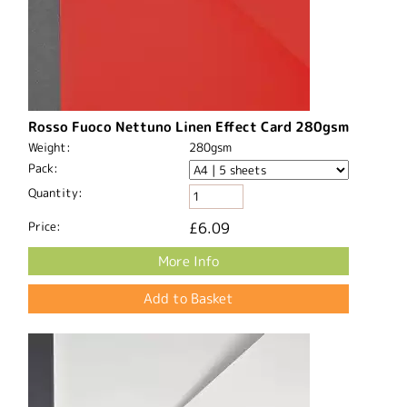
Rosso Fuoco Nettuno Linen Effect Card 280gsm
Weight:
280gsm
Pack:
Quantity:
Price:
£6.09
More Info