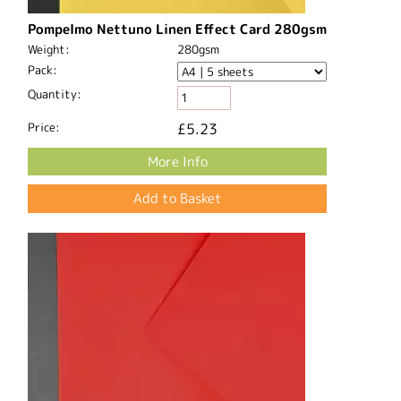
Pompelmo Nettuno Linen Effect Card 280gsm
Weight:
280gsm
Pack:
Quantity:
Price:
£5.23
More Info