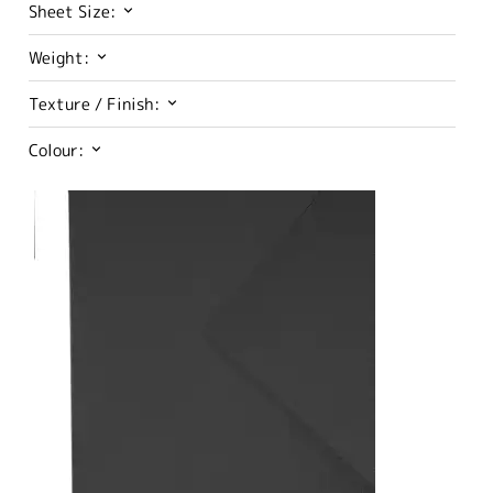
Sheet Size:
Weight:
Texture / Finish:
Colour: