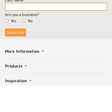
Last Name:
Are you a business?
Yes
No
More Information
Products
Inspiration
Community