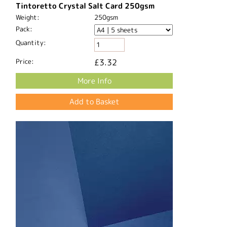
Tintoretto Crystal Salt Card 250gsm
Weight:
250gsm
Pack:
Quantity:
Price:
£3.32
More Info