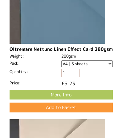
Oltremare Nettuno Linen Effect Card 280gsm
Weight:
280gsm
Pack:
Quantity:
Price:
£5.23
More Info