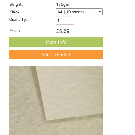
Weight:
175gsm
Pack:
Quantity:
Price:
£5.69
More Info