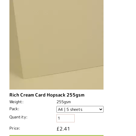
Rich Cream Card Hopsack 255gsm
Weight:
255gsm
Pack:
Quantity:
Price:
£2.41