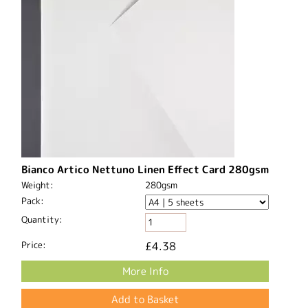
Bianco Artico Nettuno Linen Effect Card 280gsm
Weight:
280gsm
Pack:
Quantity:
Price:
£4.38
More Info