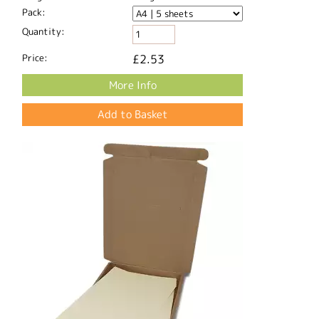
Pack:
Quantity:
Price:
£2.53
More Info