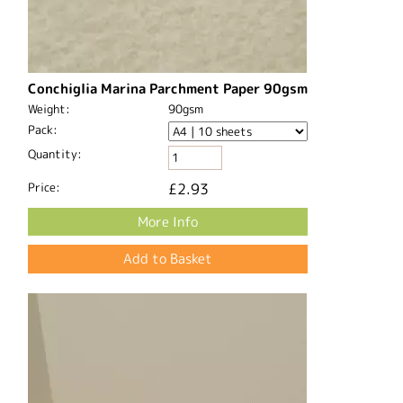
Conchiglia Marina Parchment Paper 90gsm
Weight:
90gsm
Pack:
Quantity:
Price:
£2.93
More Info