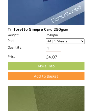
Tintoretto Ginepro Card 250gsm
Weight:
250gsm
Pack:
Quantity:
Price:
£4.07
More Info