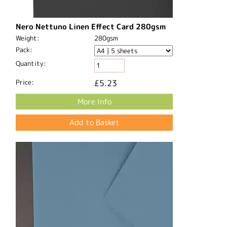
Nero Nettuno Linen Effect Card 280gsm
Weight:
280gsm
Pack:
Quantity:
Price:
£5.23
More Info