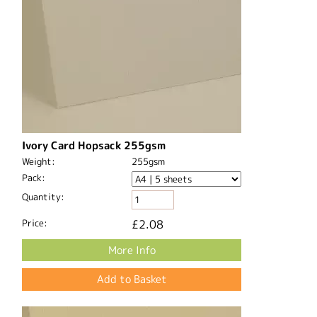
Ivory Card Hopsack 255gsm
Weight:
255gsm
Pack:
Quantity:
Price:
£2.08
More Info