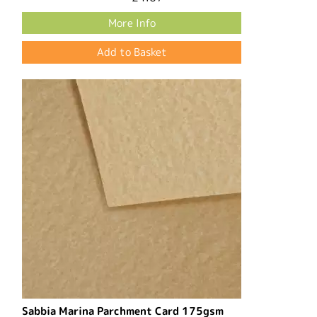
More Info
Sabbia Marina Parchment Card 175gsm