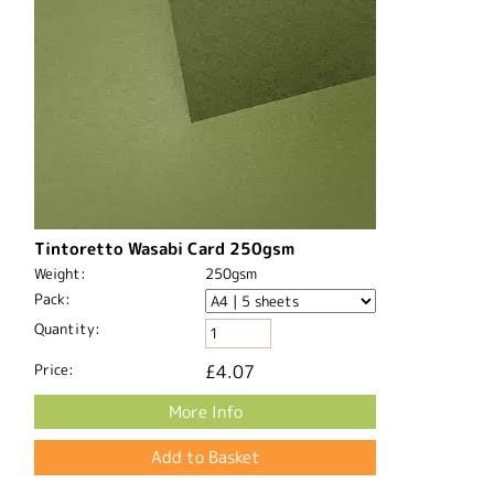
Tintoretto Wasabi Card 250gsm
Weight:
250gsm
Pack:
Quantity:
Price:
£4.07
More Info