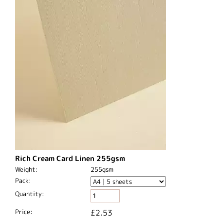
Rich Cream Card Linen 255gsm
Weight:
255gsm
Pack:
Quantity:
Price:
£2.53