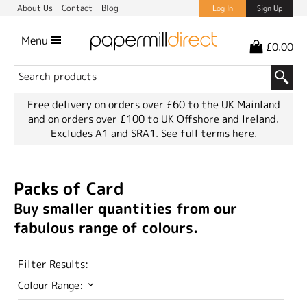
About Us
Contact
Blog
Log In
Sign Up
Menu
£0.00
Free delivery on orders over £60 to the UK Mainland
and on orders over £100 to UK Offshore and Ireland.
Excludes A1 and SRA1.
See full terms here.
Packs of Card
Buy smaller quantities from our
fabulous range of colours.
Filter Results:
Colour Range: