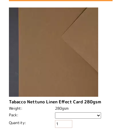
Tabacco Nettuno Linen Effect Card 280gsm
Weight:
280gsm
Pack:
Quantity: