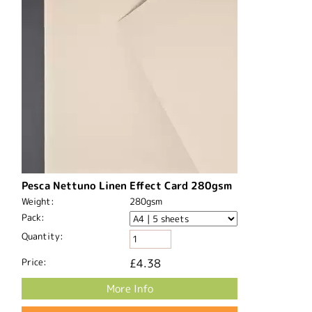
Pesca Nettuno Linen Effect Card 280gsm
Weight:
280gsm
Pack:
Quantity:
Price:
£4.38
More Info