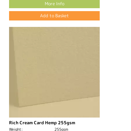
More Info
Rich Cream Card Hemp 255gsm
Weight:
255gsm