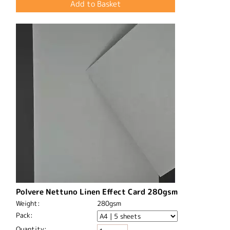
Polvere Nettuno Linen Effect Card 280gsm
Weight:
280gsm
Pack:
Quantity: