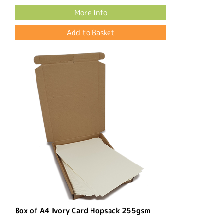
More Info
Box of A4 Ivory Card Hopsack 255gsm