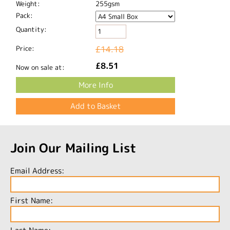
Weight:
255gsm
Pack:
Quantity:
Price:
£14.18
£8.51
Now on sale at:
More Info
Join Our Mailing List
Email Address:
First Name: