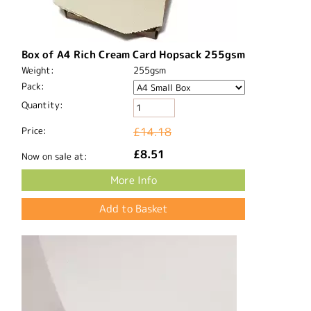
Box of A4 Rich Cream Card Hopsack 255gsm
Weight:
255gsm
Pack:
Quantity:
Price:
£14.18
£8.51
Now on sale at:
More Info