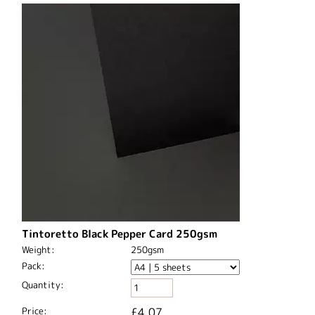
Tintoretto Black Pepper Card 250gsm
Weight:
250gsm
Pack:
Quantity:
Price:
£4.07