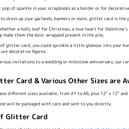
t pop of sparkle in your scrapbooks as a border or for decorativ
o dress up your garlands, banners or more, glitter card is the 
hether a holly leaf for Christmas, a love heart for Valentine’s 
elp make them the best-wrapped present in the pile.
of glitter card, you could sprinkle a little glamour into your ho
ture decorative figures.
rious invitations to a wedding or milestone anniversary, our ran
itter Card & Various Other Sizes are A
ve different sizes available, from A1 to A6, plus 12” x 12” and 
 and will be packaged with care and sent to you directly.
of Glitter Card