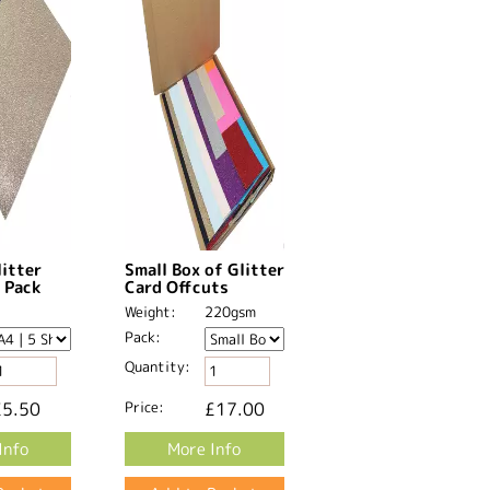
litter
Small Box of Glitter
 Pack
Card Offcuts
Weight:
220gsm
Pack:
Quantity:
£5.50
Price:
£17.00
Info
More Info