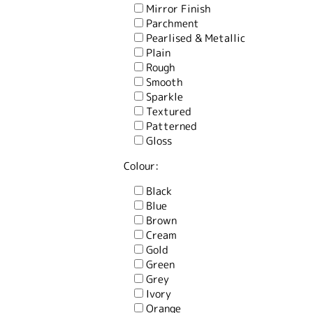
Mirror Finish
Parchment
Pearlised & Metallic
Plain
Rough
Smooth
Sparkle
Textured
Patterned
Gloss
Colour:
Black
Blue
Brown
Cream
Gold
Green
Grey
Ivory
Orange