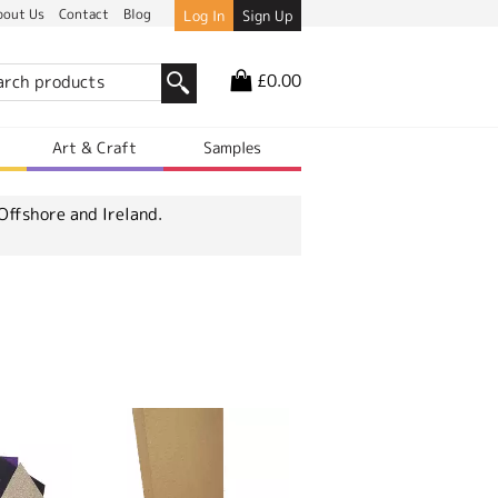
bout Us
Contact
Blog
Log In
Sign Up
£0.00
r
Art & Craft
Samples
Offshore and Ireland.