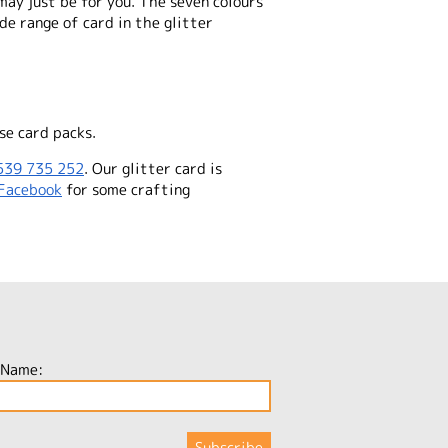
ay just be for you. The seven colours
de range of card in the glitter
se card packs.
539 735 252
. Our glitter card is
Facebook
for some crafting
 Name: