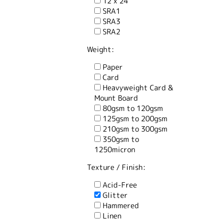
12 x 24
SRA1
SRA3
SRA2
Weight:
Paper
Card
Heavyweight Card &
Mount Board
80gsm to 120gsm
125gsm to 200gsm
210gsm to 300gsm
350gsm to
1250micron
Texture / Finish:
Acid-Free
Glitter
Hammered
Linen