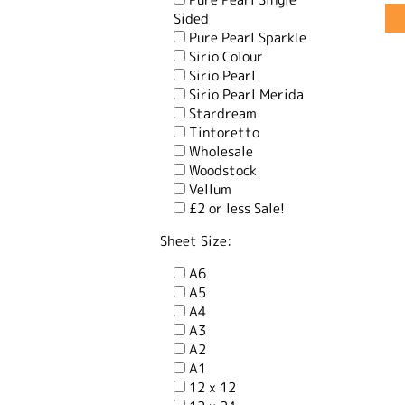
Sided
Pure Pearl Sparkle
Sirio Colour
Sirio Pearl
Sirio Pearl Merida
Stardream
Tintoretto
Wholesale
Woodstock
Vellum
£2 or less Sale!
Sheet Size:
A6
A5
A4
A3
A2
A1
12 x 12