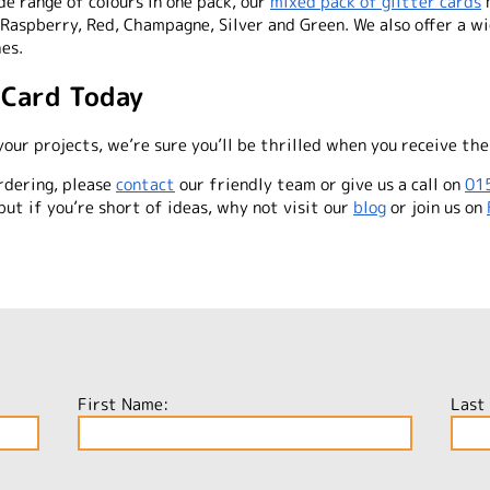
e range of colours in one pack, our
mixed pack of glitter cards
m
 Raspberry, Red, Champagne, Silver and Green. We also offer a wi
hes.
 Card Today
your projects, we’re sure you’ll be thrilled when you receive the
rdering, please
contact
our friendly team or give us a call on
01
but if you’re short of ideas, why not visit our
blog
or join us on
First Name:
Last