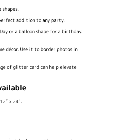
e shapes.
perfect addition to any party.
Day or a balloon shape for a birthday.
me décor. Use it to border photos in
ge of glitter card can help elevate
vailable
12” x 24”.