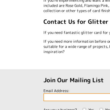
If you’re experimenting and want a wid
included are Rose Gold, Flamingo Pink,
collection or other types of card finis
Contact Us for Glitter
If you need fantastic glitter card for 
If you need more information before o
suitable for a wide range of projects, 
inspiration?
Join Our Mailing List
Email Address:
Are you a business?
Yes
No