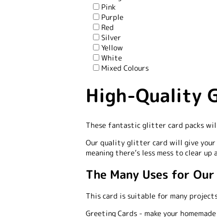
Pink
Purple
Red
Silver
Yellow
White
Mixed Colours
High-Quality G
These fantastic glitter card packs wil
Our quality glitter card will give you
meaning there’s less mess to clear up 
The Many Uses for Our
This card is suitable for many projects
Greeting Cards -
make your homemade ca