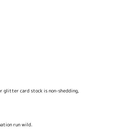
r glitter card stock is non-shedding,
nation run wild.