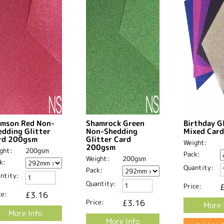
imson Red Non-
Shamrock Green
Birthday G
edding Glitter
Non-Shedding
Mixed Card
rd 200gsm
Glitter Card
Weight:
200gsm
ght:
200gsm
Pack:
Weight:
200gsm
k:
Quantity:
Pack:
ntity:
Quantity:
Price:
ce:
£3.16
Price:
£3.16
More 
More Info
More Info