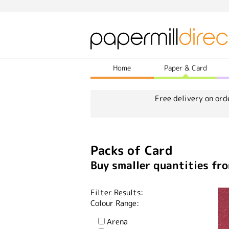
Home
Paper & Card
Free delivery on ord
Packs of Card
Buy smaller quantities fro
Filter Results:
Colour Range:
Arena