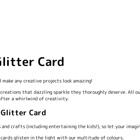
litter Card
l make any creative projects look amazing!
r creations that dazzling sparkle they thoroughly deserve. All ou
after a whirlwind of creativity.
 Glitter Card
 and crafts (including entertaining the kids!), so let your imagi
rds glisten in the light with our multitude of colours.