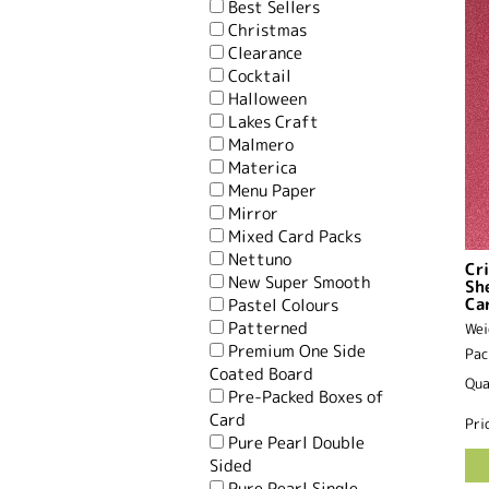
Best Sellers
Christmas
Clearance
Cocktail
Halloween
Lakes Craft
Malmero
Materica
Menu Paper
Mirror
Mixed Card Packs
Nettuno
Cr
New Super Smooth
Sh
Ca
Pastel Colours
Patterned
Wei
Premium One Side
Pac
Coated Board
Qua
Pre-Packed Boxes of
Card
Pri
Pure Pearl Double
Sided
Pure Pearl Single