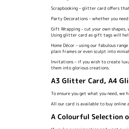
Scrapbooking
–
glitter card offers tha
Party Decorations –
whether you need t
Gift Wrapping
–
cut your own shapes, w
Using glitter card as gift tags will h
Home Décor
–
using our fabulous range 
plain frames or even sculpt into minia
Invitations –
if you wish to create luxu
them into glorious creations.
A3 Glitter Card, A4 Gl
To ensure you get what you need, we ha
All our card is available to buy online
A Colourful Selection 