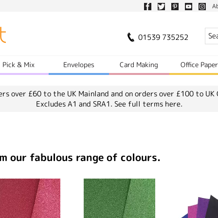
A
01539 735252
Pick & Mix
Envelopes
Card Making
Office Pape
ers over £60 to the UK Mainland and on orders over £100 to UK 
Excludes A1 and SRA1.
See full terms here.
m our fabulous range of colours.