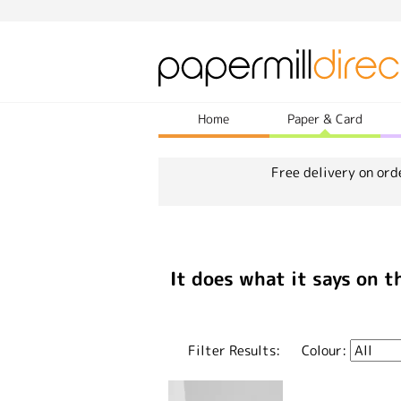
Home
Paper & Card
Free delivery on ord
It does what it says on t
Filter Results:
Colour: