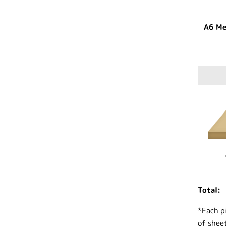
A6 Me
Total:
*Each p
of shee