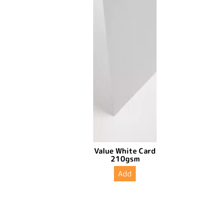
Value White Card
210gsm
Add