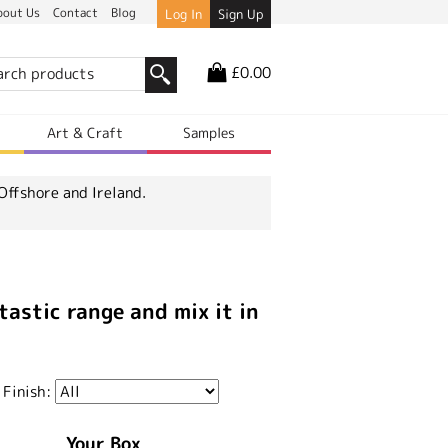
bout Us
Contact
Blog
Log In
Sign Up
£0.00
r
Art & Craft
Samples
Offshore and Ireland.
tastic range and mix it in
 Finish:
Your Box