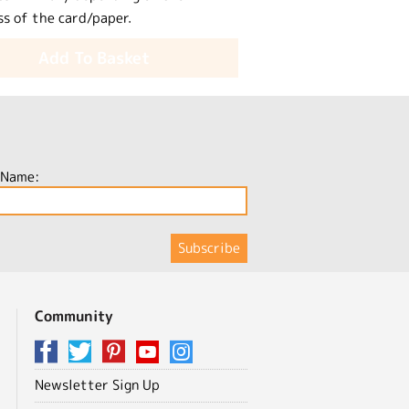
ss of the card/paper.
Add To Basket
 Name:
Community
Newsletter Sign Up