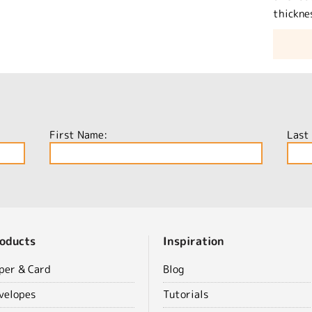
thickne
First Name:
Last
oducts
Inspiration
per & Card
Blog
velopes
Tutorials