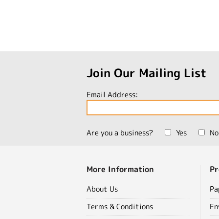
Join Our Mailing List
Email Address:
Are you a business?
Yes
No
More Information
Pr
About Us
Pa
Terms & Conditions
En