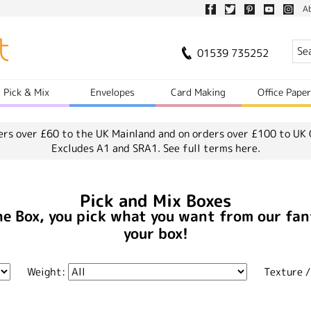
A
01539 735252
Pick & Mix
Envelopes
Card Making
Office Pape
ers over £60 to the UK Mainland and on orders over £100 to UK 
Excludes A1 and SRA1.
See full terms here.
Pick and Mix Boxes
he Box, you pick what you want from our fan
your box!
Weight:
Texture /