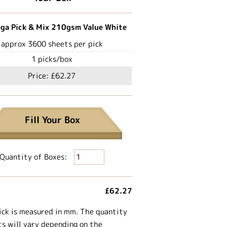
ga Pick & Mix 210gsm Value White
approx
3600
sheets per pick
1
picks/box
Price:
£62.27
Fill Your Box
Quantity of Boxes:
£62.27
ick is measured in mm. The quantity
ts will vary depending on the