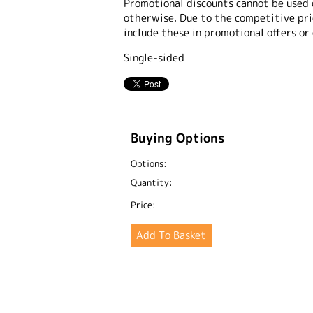
Promotional discounts cannot be used 
otherwise. Due to the competitive pric
include these in promotional offers or
Single-sided
Buying Options
Options:
Quantity:
Price: