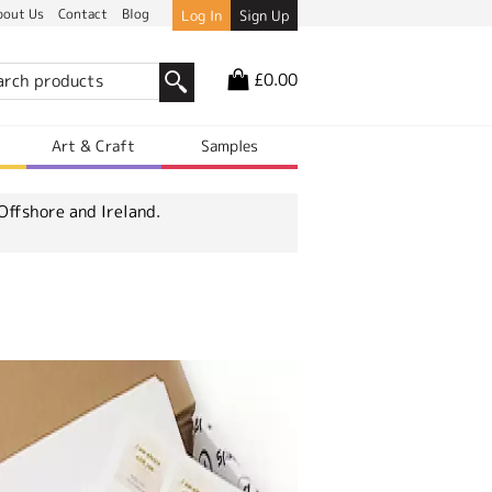
bout Us
Contact
Blog
Log In
Sign Up
£0.00
r
Art & Craft
Samples
Offshore and Ireland.