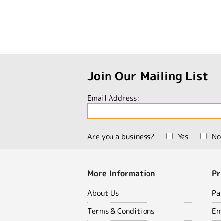
Join Our Mailing List
Email Address:
Are you a business?
Yes
No
More Information
Pr
About Us
Pa
Terms & Conditions
En