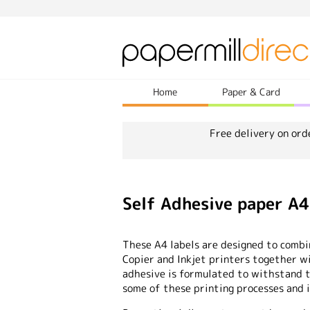
Home
Paper & Card
Free delivery on ord
Self Adhesive paper A
These A4 labels are designed to combi
Copier and Inkjet printers together wi
adhesive is formulated to withstand 
some of these printing processes and is