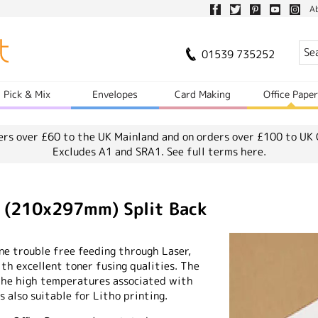
A
01539 735252
Pick & Mix
Envelopes
Card Making
Office Pape
ers over £60 to the UK Mainland and on orders over £100 to UK 
Excludes A1 and SRA1.
See full terms here.
4 (210x297mm) Split Back
ne trouble free feeding through Laser,
th excellent toner fusing qualities. The
the high temperatures associated with
 also suitable for Litho printing.