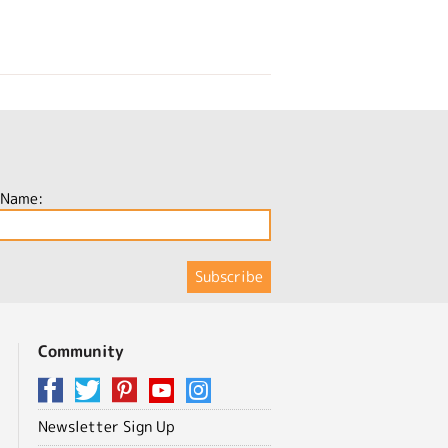
 Name:
Community
Newsletter Sign Up