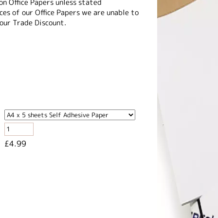
on Office Papers unless stated
es of our Office Papers we are unable to
 our Trade Discount.
£4.99