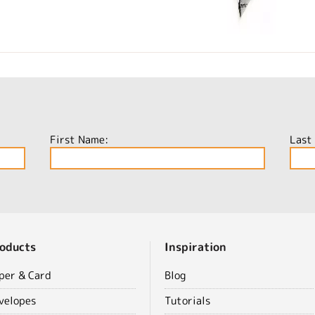
First Name:
Last
oducts
Inspiration
per & Card
Blog
velopes
Tutorials