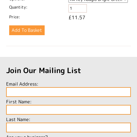
Quantity:
Price:
£11.57
Join Our Mailing List
Email Address:
First Name:
Last Name: