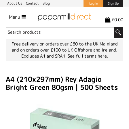
About Us
Contact
Blog
Log In
Sign Up
Menu
£0.00
Free delivery on orders over £60 to the UK Mainland
and on orders over £100 to UK Offshore and Ireland.
Excludes A1 and SRA1.
See full terms here.
A4 (210x297mm) Rey Adagio
Bright Green 80gsm | 500 Sheets