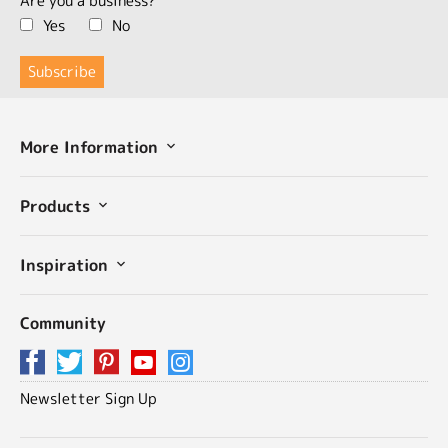
Are you a business?
Yes
No
More Information
Products
Inspiration
Community
Newsletter Sign Up