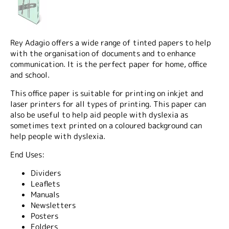
Rey Adagio offers a wide range of tinted papers to help
with the organisation of documents and to enhance
communication. It is the perfect paper for home, office
and school.
This office paper is suitable for printing on inkjet and
laser printers for all types of printing. This paper can
also be useful to help aid people with dyslexia as
sometimes text printed on a coloured background can
help people with dyslexia.
End Uses:
Dividers
Leaflets
Manuals
Newsletters
Posters
Folders