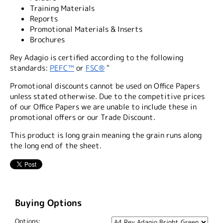
Training Materials
Reports
Promotional Materials & Inserts
Brochures
Rey Adagio is certified according to the following
standards:
PEFC™
or
FSC®
"
Promotional discounts cannot be used on Office Papers
unless stated otherwise. Due to the competitive prices
of our Office Papers we are unable to include these in
promotional offers or our Trade Discount.
This product is long grain meaning the grain runs along
the long end of the sheet.
Buying Options
Options: