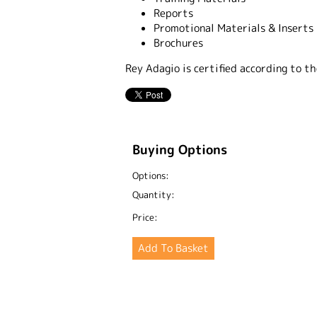
Reports
Promotional Materials & Inserts
Brochures
Rey Adagio is certified according to 
Buying Options
Options:
Quantity:
Price: