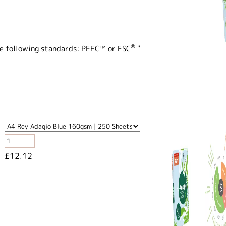
®
the following standards: PEFC™ or FSC
"
£12.12