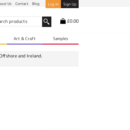
bout Us
Contact
Blog
Log In
Sign Up
£0.00
r
Art & Craft
Samples
Offshore and Ireland.