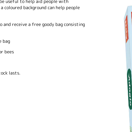
 be useful to help aid people with
 a coloured background can help people
o and receive a free goody bag consisting
e bag
or bees
ock lasts.