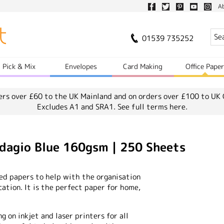
A
01539 735252
Pick & Mix
Envelopes
Card Making
Office Pape
ers over £60 to the UK Mainland and on orders over £100 to UK 
Excludes A1 and SRA1.
See full terms here.
agio Blue 160gsm | 250 Sheets
ted papers to help with the organisation
tion. It is the perfect paper for home,
ng on inkjet and laser printers for all