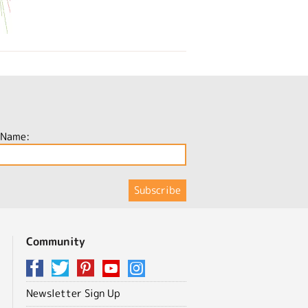
 Name:
Community
Newsletter Sign Up