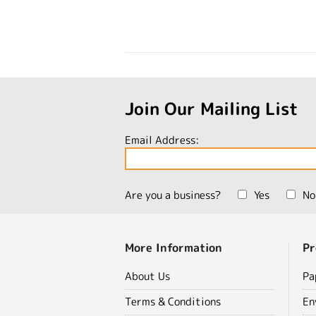
Join Our Mailing List
Email Address:
Are you a business?
Yes
No
More Information
Pr
About Us
Pa
Terms & Conditions
En