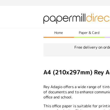
Home
Paper & Card
Free delivery on ord
A4 (210x297mm) Rey Ad
Rey Adagio offers a wide range of tin
of documents and to enhance communica
office and school.
This office paper is suitable for printi