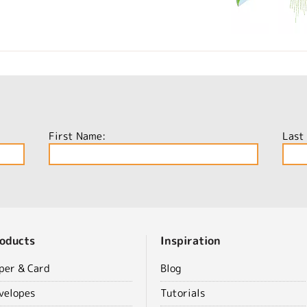
First Name:
Last
oducts
Inspiration
per & Card
Blog
velopes
Tutorials