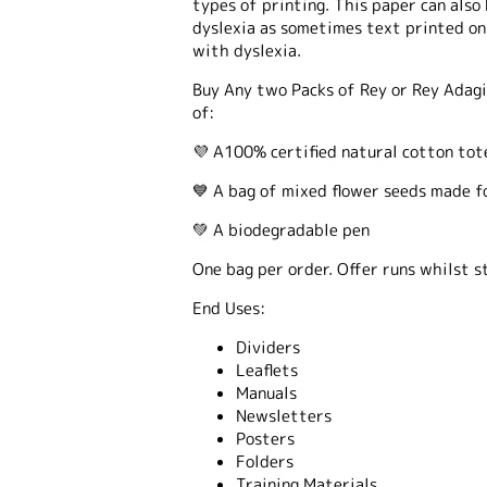
types of printing. This paper can also
dyslexia as sometimes text printed on
with dyslexia.
Buy Any two Packs of Rey or Rey Adagi
of:
💜 A100% certified natural cotton tot
💙 A bag of mixed flower seeds made f
💚 A biodegradable pen
One bag per order. Offer runs whilst st
End Uses:
Dividers
Leaflets
Manuals
Newsletters
Posters
Folders
Training Materials