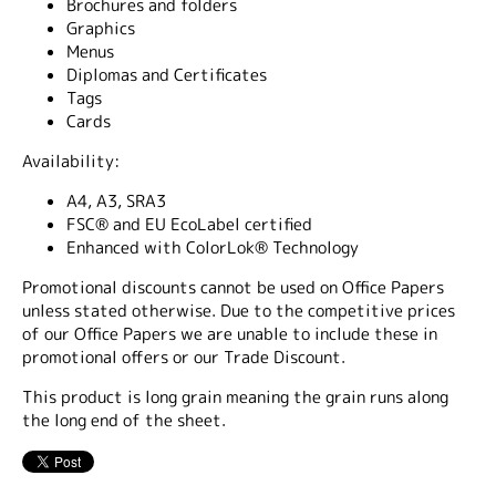
Brochures and folders
Graphics
Menus
Diplomas and Certificates
Tags
Cards
Availability:
A4, A3, SRA3
FSC® and EU EcoLabel certified
Enhanced with ColorLok® Technology
Promotional discounts cannot be used on Office Papers
unless stated otherwise. Due to the competitive prices
of our Office Papers we are unable to include these in
promotional offers or our Trade Discount.
This product is long grain meaning the grain runs along
the long end of the sheet.