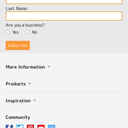
Last Name:
Are you a business?
Yes
No
More Information
Products
Inspiration
Community