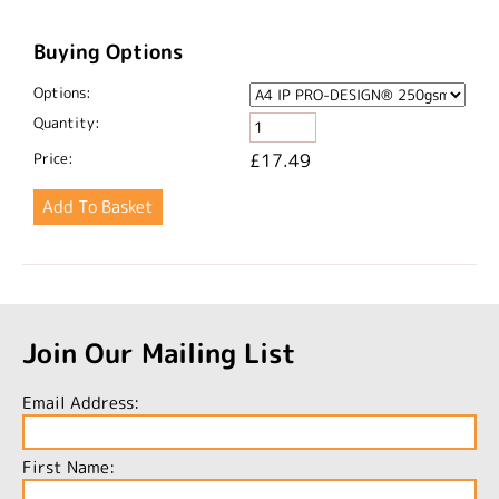
Buying Options
Options:
Quantity:
Price:
£17.49
Join Our Mailing List
Email Address:
First Name: