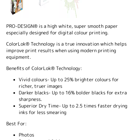
PRO-DESIGN® is a high white, super smooth paper
especially designed for digital colour printing.
ColorLok® Technology is a true innovation which helps
improve print results when using modern printing
equipment.
Benefits of ColorLok® Technology:
Vivid colours- Up to 25% brighter colours for
richer, truer images
Darker blacks- Up to 16% bolder blacks for extra
sharpness.
Superior Dry Time- Up to 2.5 times faster drying
inks for less smearing
Best For:
Photos