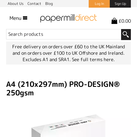
About Us
Contact
Blog
Log In
Sign Up
Menu
£0.00
Free delivery on orders over £60 to the UK Mainland
and on orders over £100 to UK Offshore and Ireland.
Excludes A1 and SRA1.
See full terms here.
A4 (210x297mm) PRO-DESIGN®
250gsm