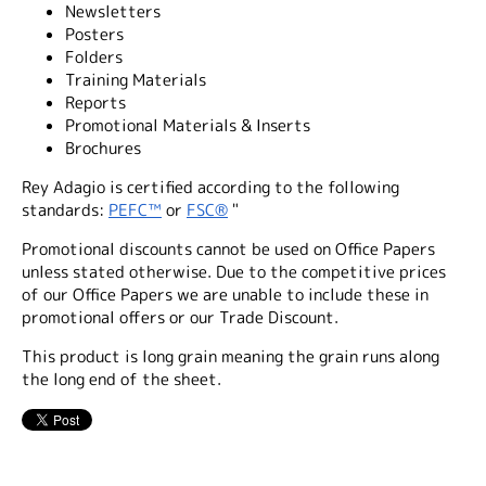
Newsletters
Posters
Folders
Training Materials
Reports
Promotional Materials & Inserts
Brochures
Rey Adagio is certified according to the following
standards:
PEFC™
or
FSC®
"
Promotional discounts cannot be used on Office Papers
unless stated otherwise. Due to the competitive prices
of our Office Papers we are unable to include these in
promotional offers or our Trade Discount.
This product is long grain meaning the grain runs along
the long end of the sheet.