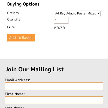
Buying Options
Options:
Quantity:
Price:
£6.76
Join Our Mailing List
Email Address:
First Name:
Last Name: