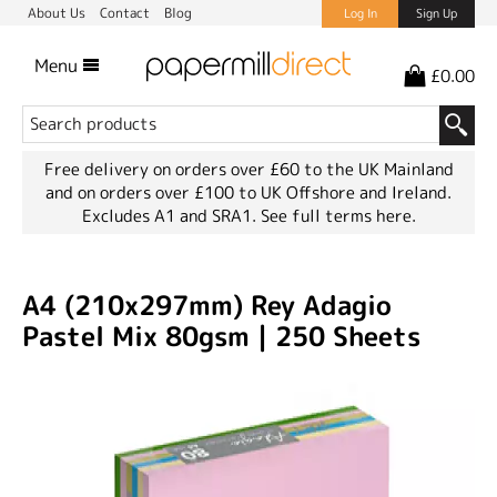
About Us
Contact
Blog
Log In
Sign Up
Menu
£0.00
Free delivery on orders over £60 to the UK Mainland
and on orders over £100 to UK Offshore and Ireland.
Excludes A1 and SRA1.
See full terms here.
A4 (210x297mm) Rey Adagio
Pastel Mix 80gsm | 250 Sheets