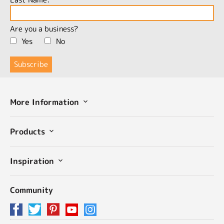
Are you a business?
Yes
No
More Information
Products
Inspiration
Community