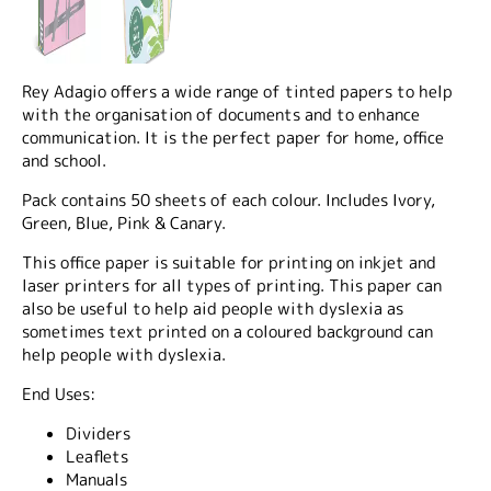
Rey Adagio offers a wide range of tinted papers to help
with the organisation of documents and to enhance
communication. It is the perfect paper for home, office
and school.
Pack contains 50 sheets of each colour. Includes Ivory,
Green, Blue, Pink & Canary.
This office paper is suitable for printing on inkjet and
laser printers for all types of printing. This paper can
also be useful to help aid people with dyslexia as
sometimes text printed on a coloured background can
help people with dyslexia.
End Uses:
Dividers
Leaflets
Manuals