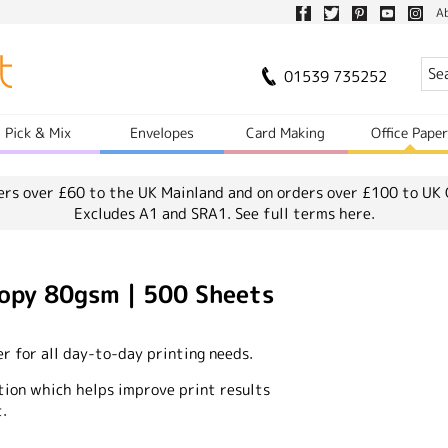
A
01539 735252
Pick & Mix
Envelopes
Card Making
Office Pape
ers over £60 to the UK Mainland and on orders over £100 to UK 
Excludes A1 and SRA1.
See full terms here.
opy 80gsm | 500 Sheets
er for all day-to-day printing needs.
tion which helps improve print results
.