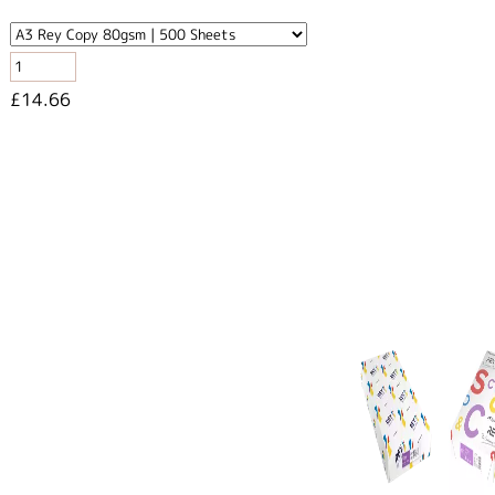
£14.66