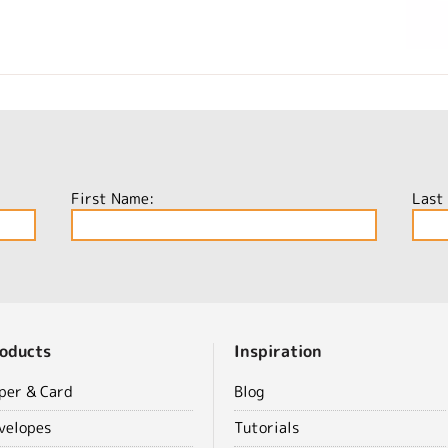
First Name:
Last
oducts
Inspiration
per & Card
Blog
velopes
Tutorials