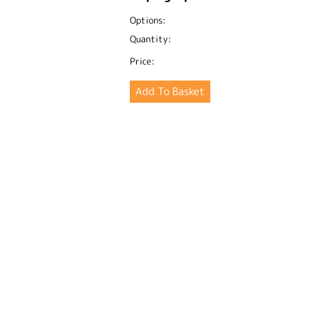
Options:
Quantity:
Price: