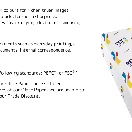
r colours for richer, truer images
blacks for extra sharpness.
es faster drying inks for less smearing
ocuments such as everyday printing, e-
ocuments, internal correspondence.
®
e following standards: PEFC™ or FSC
"
on Office Papers unless stated
es of our Office Papers we are unable to
 our Trade Discount.