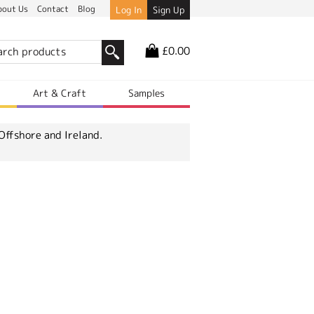
bout Us
Contact
Blog
Log In
Sign Up
£0.00
r
Art & Craft
Samples
Offshore and Ireland.