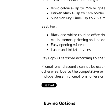
Vivid colours- Up to 25% brighte
Darker blacks- Up to 16% bolder 
Superior Dry Time- Up to 2.5 tim
Best For:
Black and white routine office d
mails, memos, printing on-line d
Easy opening A4 reams
Laser and inkjet devices
Rey Copy is certified according to th
Promotional discounts cannot be used 
otherwise. Due to the competitive pric
include these in promotional offers or
Buying Options