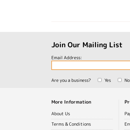
Join Our Mailing List
Email Address:
Are you a business?
Yes
No
More Information
Pr
About Us
Pa
Terms & Conditions
En