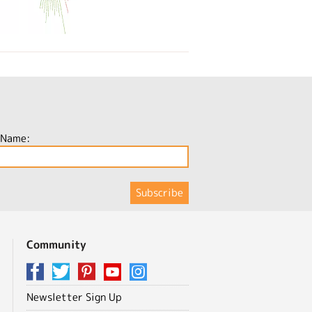
 Name:
Community
Newsletter Sign Up