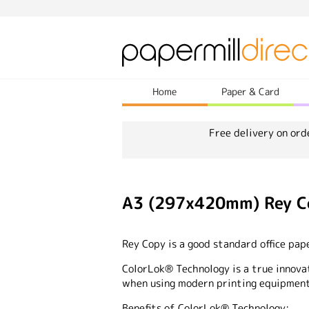
Home
Paper & Card
Free delivery on ord
A3 (297x420mm) Rey C
Rey Copy is a good standard office pap
ColorLok® Technology is a true innova
when using modern printing equipment
Benefits of ColorLok® Technology: