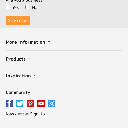
Are you a business?
Yes
No
More Information
Products
Inspiration
Community
Newsletter Sign Up