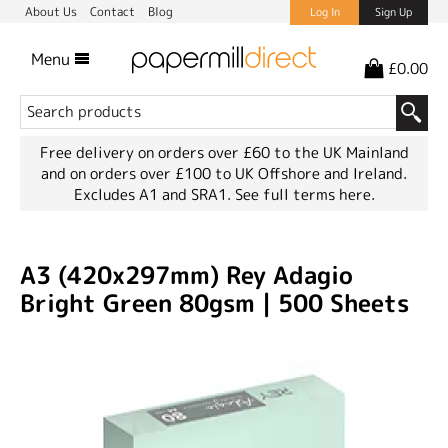
About Us
Contact
Blog
Log In
Sign Up
Menu
£0.00
Free delivery on orders over £60 to the UK Mainland
and on orders over £100 to UK Offshore and Ireland.
Excludes A1 and SRA1.
See full terms here.
A3 (420x297mm) Rey Adagio
Bright Green 80gsm | 500 Sheets