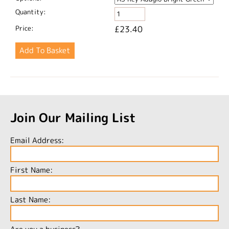
Quantity:
Price:
£23.40
Join Our Mailing List
Email Address:
First Name:
Last Name: