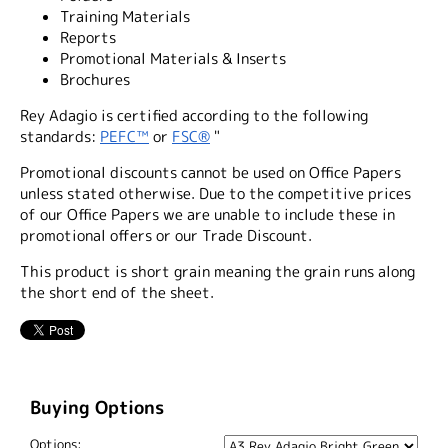
Training Materials
Reports
Promotional Materials & Inserts
Brochures
Rey Adagio is certified according to the following
standards:
PEFC™
or
FSC®
"
Promotional discounts cannot be used on Office Papers
unless stated otherwise. Due to the competitive prices
of our Office Papers we are unable to include these in
promotional offers or our Trade Discount.
This product is short grain meaning the grain runs along
the short end of the sheet.
Buying Options
Options: