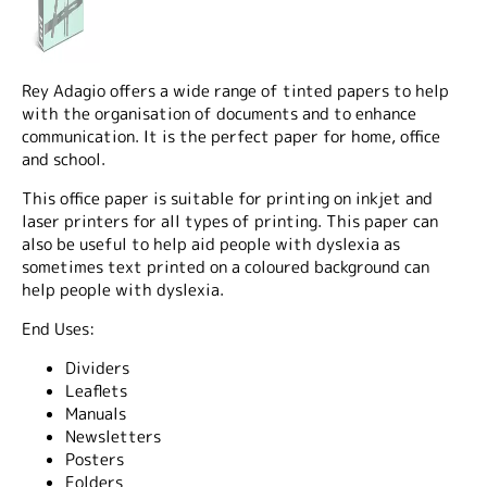
Rey Adagio offers a wide range of tinted papers to help
with the organisation of documents and to enhance
communication. It is the perfect paper for home, office
and school.
This office paper is suitable for printing on inkjet and
laser printers for all types of printing. This paper can
also be useful to help aid people with dyslexia as
sometimes text printed on a coloured background can
help people with dyslexia.
End Uses:
Dividers
Leaflets
Manuals
Newsletters
Posters
Folders