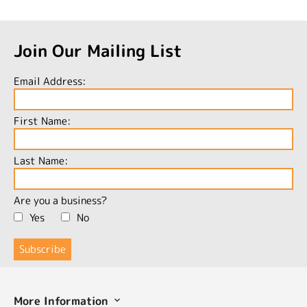
Join Our Mailing List
Email Address:
First Name:
Last Name:
Are you a business?
Yes
No
More Information