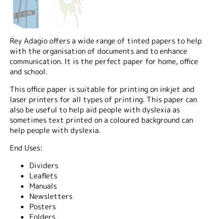
Rey Adagio offers a wide range of tinted papers to help
with the organisation of documents and to enhance
communication. It is the perfect paper for home, office
and school.
This office paper is suitable for printing on inkjet and
laser printers for all types of printing. This paper can
also be useful to help aid people with dyslexia as
sometimes text printed on a coloured background can
help people with dyslexia.
End Uses:
Dividers
Leaflets
Manuals
Newsletters
Posters
Folders