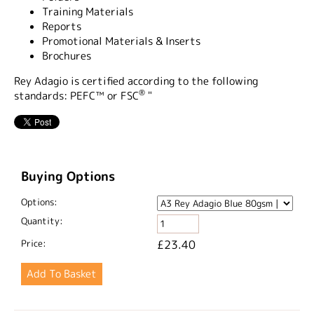
Training Materials
Reports
Promotional Materials & Inserts
Brochures
Rey Adagio is certified according to the following
®
standards: PEFC™ or FSC
"
Buying Options
Options:
Quantity:
Price:
£23.40