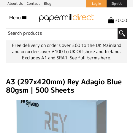
About Us
Contact
Blog
Log In
Sign Up
Menu
£0.00
Free delivery on orders over £60 to the UK Mainland
and on orders over £100 to UK Offshore and Ireland.
Excludes A1 and SRA1.
See full terms here.
A3 (297x420mm) Rey Adagio Blue
80gsm | 500 Sheets