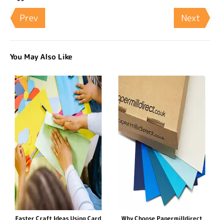
Prev
Next
You May Also Like
Easter Craft Ideas Using Card
Why Choose Papermilldirect