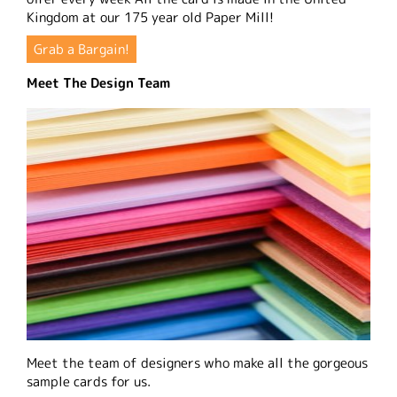
Kingdom at our 175 year old Paper Mill!
Grab a Bargain!
Meet The Design Team
Meet the team of designers who make all the gorgeous
sample cards for us.