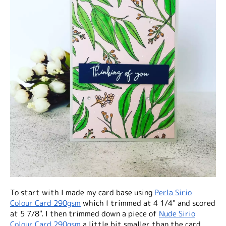
To start with I made my card base using
Perla Sirio
Colour Card 290gsm
which I trimmed at 4 1/4" and scored
at 5 7/8". I then trimmed down a piece of
Nude Sirio
Colour Card 290gsm
a little bit smaller than the card