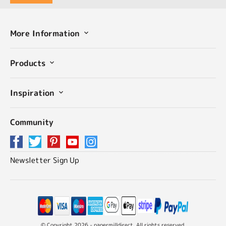
More Information
Products
Inspiration
Community
Newsletter Sign Up
© Copyright 2026 - papermilldirect. All rights reserved.