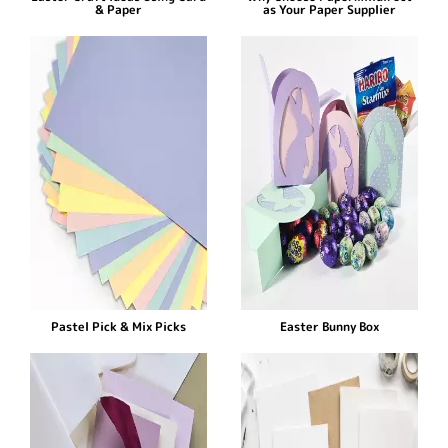
& Paper
as Your Paper Supplier
Pastel Pick & Mix Picks
Easter Bunny Box