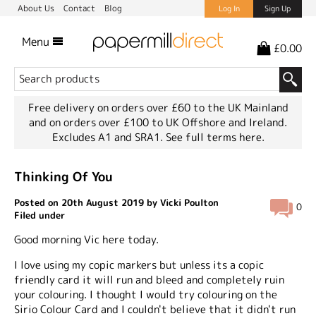
About Us
Contact
Blog
Log In
Sign Up
Menu
£0.00
Free delivery on orders over £60 to the UK Mainland
and on orders over £100 to UK Offshore and Ireland.
Excludes A1 and SRA1.
See full terms here.
Thinking Of You
Posted on 20th August 2019 by Vicki Poulton
0
Filed under
Good morning Vic here today.
I love using my copic markers but unless its a copic
friendly card it will run and bleed and completely ruin
your colouring. I thought I would try colouring on the
Sirio Colour Card and I couldn't believe that it didn't run