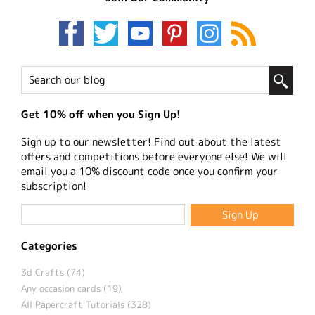
Get 10% off when you Sign Up!
Sign up to our newsletter! Find out about the latest
offers and competitions before everyone else! We will
email you a 10% discount code once you confirm your
subscription!
Categories
3d Crafts (74)
Any occasion cards (19)
All Papercraft Tutorials (328)