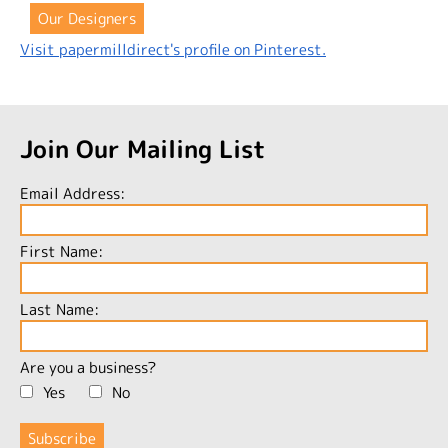
Our Designers
Visit papermilldirect's profile on Pinterest.
Join Our Mailing List
Email Address:
First Name:
Last Name:
Are you a business?
Yes
No