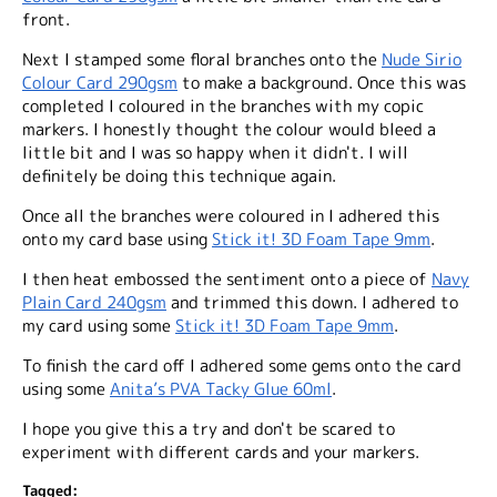
front.
Next I stamped some floral branches onto the
Nude Sirio
Colour Card 290gsm
to make a background. Once this was
completed I coloured in the branches with my copic
markers. I honestly thought the colour would bleed a
little bit and I was so happy when it didn't. I will
definitely be doing this technique again.
Once all the branches were coloured in I adhered this
onto my card base using
Stick it! 3D Foam Tape 9mm
.
I then heat embossed the sentiment onto a piece of
Navy
Plain Card 240gsm
and trimmed this down. I adhered to
my card using some
Stick it! 3D Foam Tape 9mm
.
To finish the card off I adhered some gems onto the card
using some
Anita’s PVA Tacky Glue 60ml
.
I hope you give this a try and don't be scared to
experiment with different cards and your markers.
Tagged: