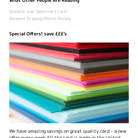
What Other People Are Reading
Quickest ever Valentine’s Card
Derwent Drawing Pencils Review
Special Offers! save £££'s
We have amazing savings on great quality card - a new
offer every week All the card is made in the United