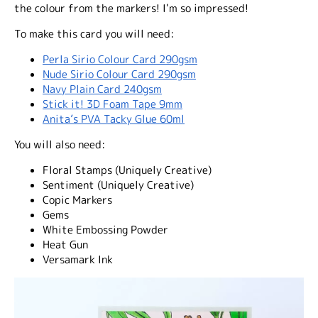
the colour from the markers! I'm so impressed!
To make this card you will need:
Perla Sirio Colour Card 290gsm
Nude Sirio Colour Card 290gsm
Navy Plain Card 240gsm
Stick it! 3D Foam Tape 9mm
Anita’s PVA Tacky Glue 60ml
You will also need:
Floral Stamps (Uniquely Creative)
Sentiment (Uniquely Creative)
Copic Markers
Gems
White Embossing Powder
Heat Gun
Versamark Ink