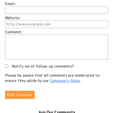
Email:
Website:
Comment:
Notify me of follow-up comments?
Please be aware that all comments are moderated to
ensure they abide by our
Community Rules
.
Join Our Community