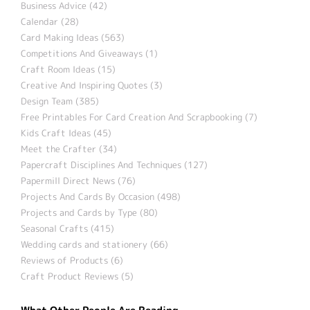
Business Advice (42)
Calendar (28)
Card Making Ideas (563)
Competitions And Giveaways (1)
Craft Room Ideas (15)
Creative And Inspiring Quotes (3)
Design Team (385)
Free Printables For Card Creation And Scrapbooking (7)
Kids Craft Ideas (45)
Meet the Crafter (34)
Papercraft Disciplines And Techniques (127)
Papermill Direct News (76)
Projects And Cards By Occasion (498)
Projects and Cards by Type (80)
Seasonal Crafts (415)
Wedding cards and stationery (66)
Reviews of Products (6)
Craft Product Reviews (5)