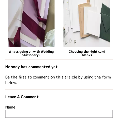
What's going on with Wedding
Choosing the right card
Stationery?
blanks
Nobody has commented yet
Be the first to comment on this article by using the form
below.
Leave A Comment
Name: