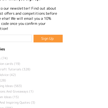
to our newsletter! Find out about
st offers and competitions before
 else! We will email you a 10%
 code once you confirm your
tion!
ies
 (74)
ion cards (19)
craft Tutorials (328)
Advice (42)
(28)
ng Ideas (563)
ions And Giveaways (1)
m Ideas (15)
And Inspiring Quotes (3)
eam (385)