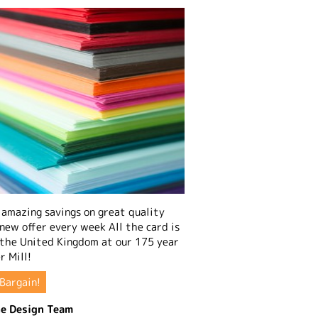
amazing savings on great quality
 new offer every week All the card is
 the United Kingdom at our 175 year
r Mill!
Bargain!
e Design Team