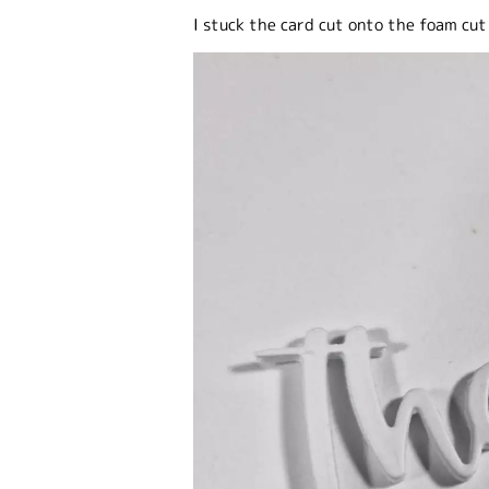
I stuck the card cut onto the foam cut