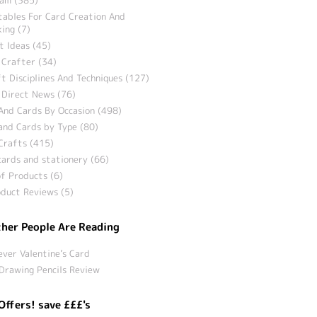
tables For Card Creation And
ing (7)
t Ideas (45)
 Crafter (34)
t Disciplines And Techniques (127)
 Direct News (76)
And Cards By Occasion (498)
and Cards by Type (80)
Crafts (415)
ards and stationery (66)
f Products (6)
duct Reviews (5)
her People Are Reading
ever Valentine’s Card
Drawing Pencils Review
Offers! save £££'s