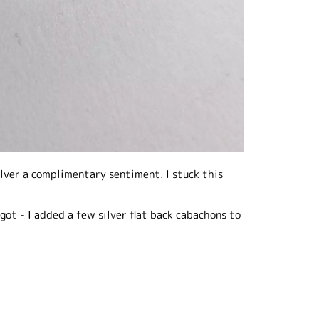
ilver a complimentary sentiment. I stuck this
orgot - I added a few silver flat back cabachons to