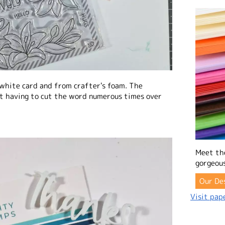
 white card and from crafter's foam. The
t having to cut the word numerous times over
Meet th
gorgeous
Our De
Visit pape