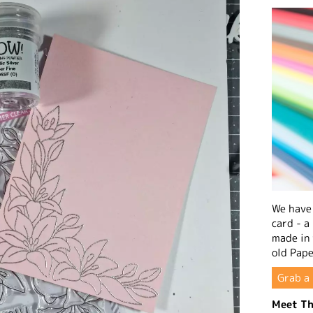
We have 
card - a
made in
old Pape
Grab a 
Meet Th