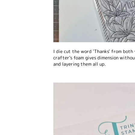
I die cut the word 'Thanks' from both
crafter's foam gives dimension withou
and layering them all up.