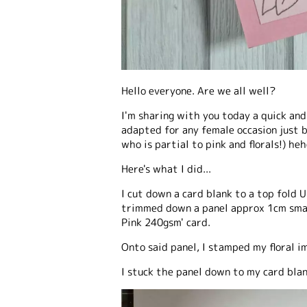
Hello everyone. Are we all well?
I'm sharing with you today a quick and
adapted for any female occasion just b
who is partial to pink and florals!) heh
Here's what I did...
I cut down a card blank to a top fold 
trimmed down a panel approx 1cm smal
Pink 240gsm' card.
Onto said panel, I stamped my floral i
I stuck the panel down to my card bla