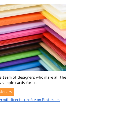
e team of designers who make all the
 sample cards for us.
signers
rmilldirect's profile on Pinterest.