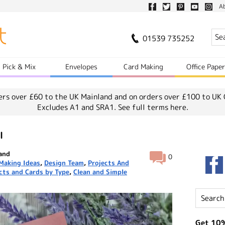
A
01539 735252
Pick & Mix
Envelopes
Card Making
Office Pape
ers over £60 to the UK Mainland and on orders over £100 to UK 
Excludes A1 and SRA1.
See full terms here.
l
land
0
Making Ideas
,
Design Team
,
Projects And
cts and Cards by Type
,
Clean and Simple
Get 10%