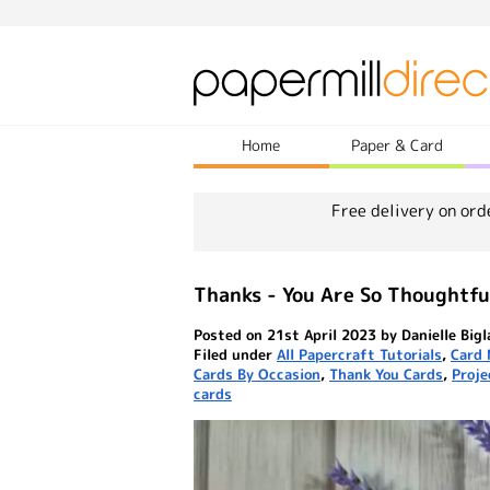
Home
Paper & Card
Free delivery on ord
Thanks - You Are So Thoughtfu
Posted on 21st April 2023 by Danielle Big
Filed under
All Papercraft Tutorials
,
Card 
Cards By Occasion
,
Thank You Cards
,
Proje
cards