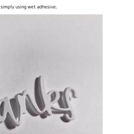
 simply using wet adhesive.