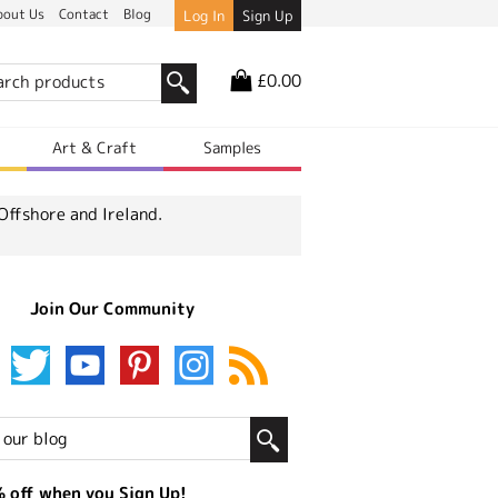
bout Us
Contact
Blog
Log In
Sign Up
£0.00
r
Art & Craft
Samples
Offshore and Ireland.
Join Our Community
 off when you Sign Up!