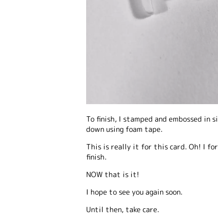
To finish, I stamped and embossed in s
down using foam tape.
This is really it for this card. Oh! I f
finish.
NOW that is it!
I hope to see you again soon.
Until then, take care.