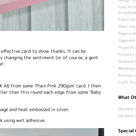
Free Prin
Scrapbook
Kids Craf
Meet the
Papercraf
Papermill
Projects 
 effective card to show thanks. It can be
Projects 
y changing the sentiment (or of course, a gent
Seasonal 
e!
Wedding c
Reviews o
Craft Pro
UK A6 from some 'Plain Pink 290gsm' card. I then
ler than this round each edge from some 'Baby
What Ot
Quickest 
mage and heat embossed in silver.
Derwent 
nk using wet adhesive.
Special 