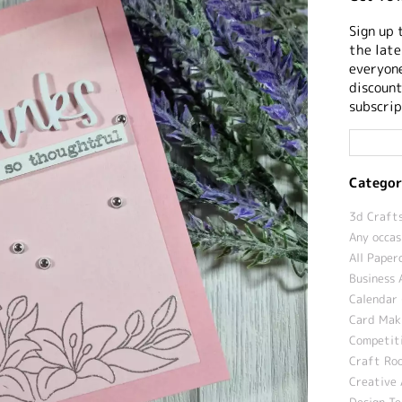
Sign up 
the late
everyone
discount
subscrip
Categor
3d Crafts
Any occas
All Paper
Business 
Calendar 
Card Maki
Competit
Craft Roo
Creative 
Design T