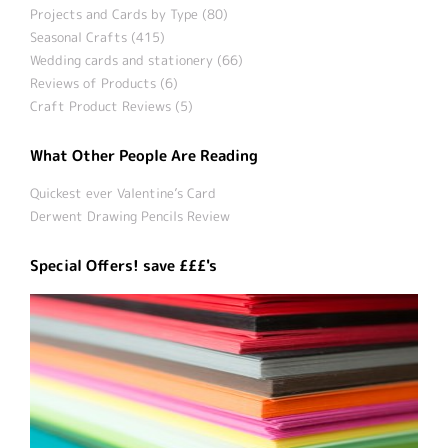
Projects and Cards by Type (80)
Seasonal Crafts (415)
Wedding cards and stationery (66)
Reviews of Products (6)
Craft Product Reviews (5)
What Other People Are Reading
Quickest ever Valentine’s Card
Derwent Drawing Pencils Review
Special Offers! save £££'s