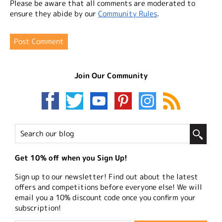
Please be aware that all comments are moderated to
ensure they abide by our
Community Rules
.
Join Our Community
Get 10% off when you Sign Up!
Sign up to our newsletter! Find out about the latest
offers and competitions before everyone else! We will
email you a 10% discount code once you confirm your
subscription!