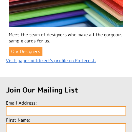
Meet the team of designers who make all the gorgeous
sample cards for us.
Our Designers
Visit papermilldirect's profile on Pinterest.
Join Our Mailing List
Email Address:
First Name: