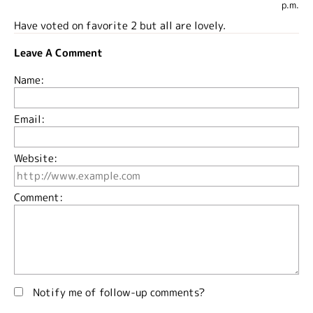
p.m.
Have voted on favorite 2 but all are lovely.
Leave A Comment
Name:
Email:
Website:
Comment:
Notify me of follow-up comments?