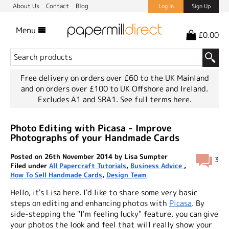
About Us
Contact
Blog
Log In
Sign Up
Menu
£0.00
Free delivery on orders over £60 to the UK Mainland
and on orders over £100 to UK Offshore and Ireland.
Excludes A1 and SRA1.
See full terms here.
Photo Editing with Picasa - Improve
Photographs of your Handmade Cards
Posted on 26th November 2014 by Lisa Sumpter
3
Filed under
All Papercraft Tutorials
,
Business Advice
,
How To Sell Handmade Cards
,
Design Team
Hello, it's Lisa here. I'd like to share some very basic
steps on editing and enhancing photos with
Picasa
. By
side-stepping the "I'm feeling lucky" feature, you can give
your photos the look and feel that will really show your