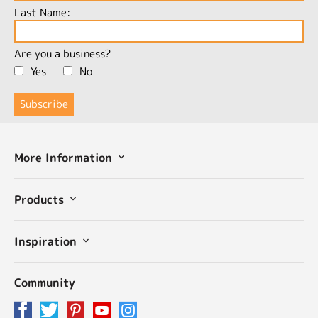
Last Name:
Are you a business?
Yes
No
More Information
Products
Inspiration
Community