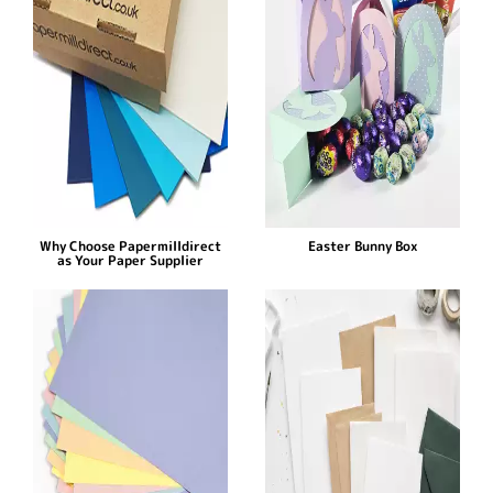
Why Choose Papermilldirect
Easter Bunny Box
as Your Paper Supplier