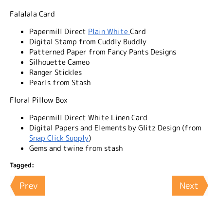
Falalala Card
Papermill Direct
Plain White
Card
Digital Stamp from Cuddly Buddly
Patterned Paper from Fancy Pants Designs
Silhouette Cameo
Ranger Stickles
Pearls from Stash
Floral Pillow Box
Papermill Direct White Linen Card
Digital Papers and Elements by Glitz Design (from
Snap Click Supply
)
Gems and twine from stash
Tagged:
Prev
Next