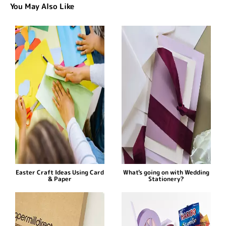
You May Also Like
Easter Craft Ideas Using Card
What's going on with Wedding
& Paper
Stationery?