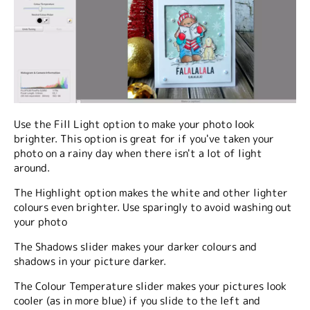
Use the Fill Light option to make your photo look
brighter. This option is great for if you've taken your
photo on a rainy day when there isn't a lot of light
around.
The Highlight option makes the white and other lighter
colours even brighter. Use sparingly to avoid washing out
your photo
The Shadows slider makes your darker colours and
shadows in your picture darker.
The Colour Temperature slider makes your pictures look
cooler (as in more blue) if you slide to the left and