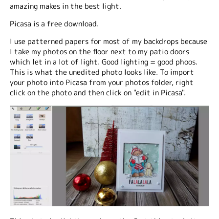
amazing makes in the best light.
Picasa is a free download.
I use patterned papers for most of my backdrops because
I take my photos on the floor next to my patio doors
which let in a lot of light. Good lighting = good phoos.
This is what the unedited photo looks like. To import
your photo into Picasa from your photos folder, right
click on the photo and then click on "edit in Picasa".