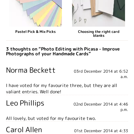
Pastel Pick & Mix Picks
Choosing the right card
blanks
3 thoughts on “Photo Editing with Picasa - Improve
Photographs of your Handmade Cards”
Norma Beckett
03rd December 2014 at 6:52
a.m.
I have voted for my favourite three, but they are all
valiant entries. Well done!
Leo Phillips
02nd December 2014 at 4:46
p.m.
All lovely, but voted for my favourite two.
Carol Allen
01st December 2014 at 4:33