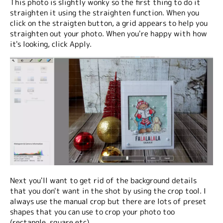
This photo is slightly wonky so the first thing to do it
straighten it using the straighten function. When you
click on the straigten button, a grid appears to help you
straighten out your photo. When you're happy with how
it's looking, click Apply.
Next you'll want to get rid of the background details
that you don't want in the shot by using the crop tool. I
always use the manual crop but there are lots of preset
shapes that you can use to crop your photo too
(rectangle, square etc).