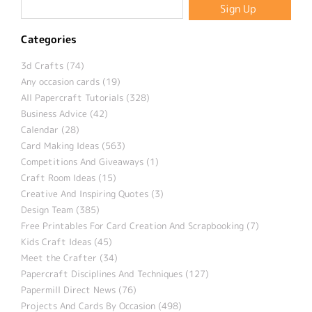
Categories
3d Crafts (74)
Any occasion cards (19)
All Papercraft Tutorials (328)
Business Advice (42)
Calendar (28)
Card Making Ideas (563)
Competitions And Giveaways (1)
Craft Room Ideas (15)
Creative And Inspiring Quotes (3)
Design Team (385)
Free Printables For Card Creation And Scrapbooking (7)
Kids Craft Ideas (45)
Meet the Crafter (34)
Papercraft Disciplines And Techniques (127)
Papermill Direct News (76)
Projects And Cards By Occasion (498)