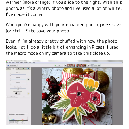
warmer (more orange) if you slide to the right. With this
photo, as it's a wintry photo and I've used a lot of white,
I've made it cooler.
When you're happy with your enhanced photo, press save
(or ctrl + S) to save your photo.
Even if I'm already pretty chuffed with how the photo
looks, I still do a little bit of enhancing in Picasa. I used
the Macro mode on my camera to take this close up.