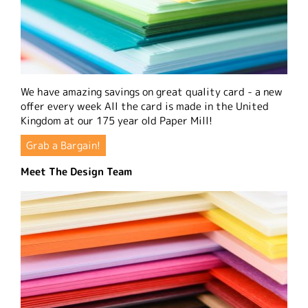
We have amazing savings on great quality card - a new
offer every week All the card is made in the United
Kingdom at our 175 year old Paper Mill!
Grab a Bargain!
Meet The Design Team