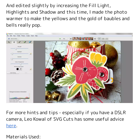
And edited slightly by increasing the Fill Light,
Highlights and Shadow and this time, I made the photo
warmer to make the yellows and the gold of baubles and
bells really pop.
For more hints and tips - especially if you have a DSLR
camera, Leo Kowal of SVG Cuts has some useful advice
here
.
Materials Used: