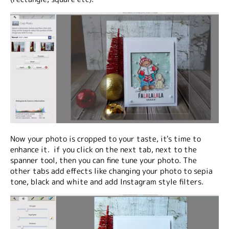
Now your photo is cropped to your taste, it's time to
enhance it. if you click on the next tab, next to the
spanner tool, then you can fine tune your photo. The
other tabs add effects like changing your photo to sepia
tone, black and white and add Instagram style filters.