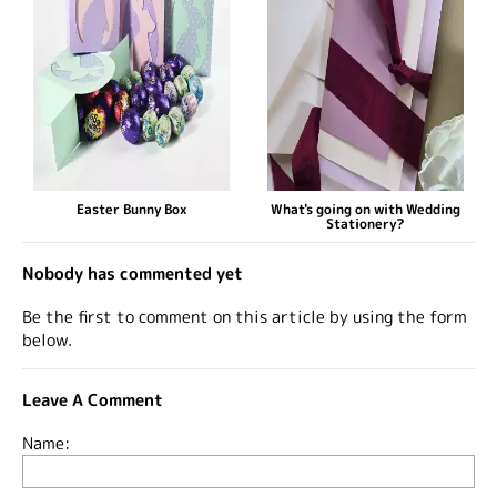
Easter Bunny Box
What's going on with Wedding
Stationery?
Nobody has commented yet
Be the first to comment on this article by using the form
below.
Leave A Comment
Name: