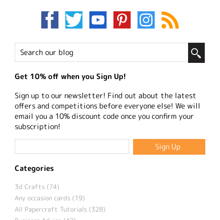
Get 10% off when you Sign Up!
Sign up to our newsletter! Find out about the latest
offers and competitions before everyone else! We will
email you a 10% discount code once you confirm your
subscription!
Categories
3d Crafts (74)
Any occasion cards (19)
All Papercraft Tutorials (328)