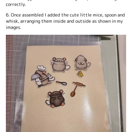
correctly.
6. Once assembled I added the cute little mice, spoon and
whisk, arranging them inside and outside as shown in my
images.