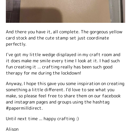
And there you have it, all complete. The gorgeous yellow
card stock and the cute stamp set just coordinate
perfectly.
I've got my little wedge displayed in my craft room and
it does make me smile every time I look at it. I had such
fun creating it ... crafting really has been such good
therapy for me during the lockdown!
Anyway, I hope this gave you some inspiration on creating
something a little different. I'd love to see what you
make, so please feel free to share them on our facebook
and instagram pages and groups using the hashtag
#papermilldirect.
Until next time ... happy crafting :)
Alison