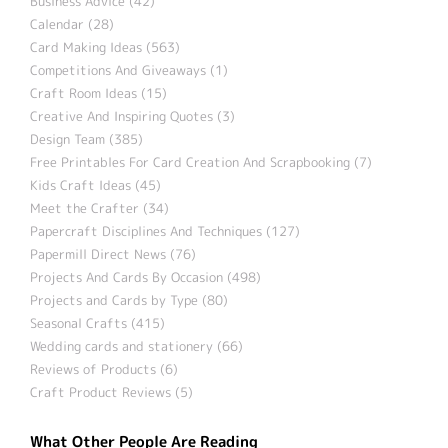
Business Advice (42)
Calendar (28)
Card Making Ideas (563)
Competitions And Giveaways (1)
Craft Room Ideas (15)
Creative And Inspiring Quotes (3)
Design Team (385)
Free Printables For Card Creation And Scrapbooking (7)
Kids Craft Ideas (45)
Meet the Crafter (34)
Papercraft Disciplines And Techniques (127)
Papermill Direct News (76)
Projects And Cards By Occasion (498)
Projects and Cards by Type (80)
Seasonal Crafts (415)
Wedding cards and stationery (66)
Reviews of Products (6)
Craft Product Reviews (5)
What Other People Are Reading