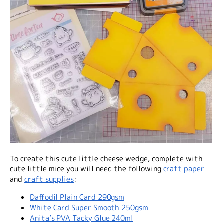
To create this cute little cheese wedge, complete with
cute little mice
you will need
the following
craft paper
and
craft supplies
:
Daffodil Plain Card 290gsm
White Card Super Smooth 250gsm
Anita’s PVA Tacky Glue 240ml