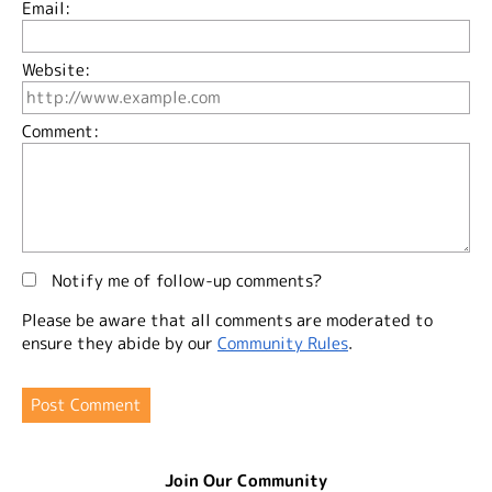
Email:
Website:
Comment:
Notify me of follow-up comments?
Please be aware that all comments are moderated to
ensure they abide by our
Community Rules
.
Join Our Community