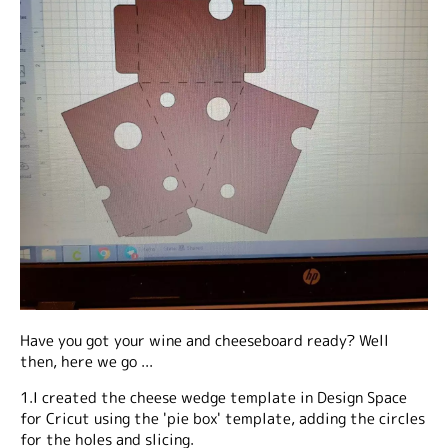
Have you got your wine and cheeseboard ready? Well
then, here we go ...
1.I created the cheese wedge template in Design Space
for Cricut using the 'pie box' template, adding the circles
for the holes and slicing.