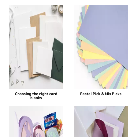
Choosing the right card
Pastel Pick & Mix Picks
blanks