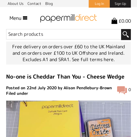
About Us
Contact
Blog
Log In
Sign Up
Menu
£0.00
Free delivery on orders over £60 to the UK Mainland
and on orders over £100 to UK Offshore and Ireland.
Excludes A1 and SRA1.
See full terms here.
No-one is Cheddar Than You - Cheese Wedge
Posted on 22nd July 2020 by Alison Pendlebury-Brown
0
Filed under