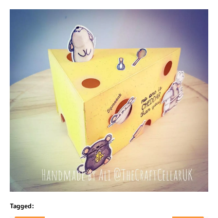
Tagged: