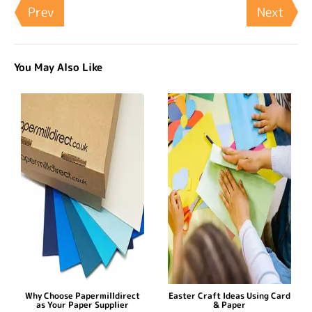
Prev
Next
You May Also Like
Why Choose Papermilldirect
Easter Craft Ideas Using Card
as Your Paper Supplier
& Paper