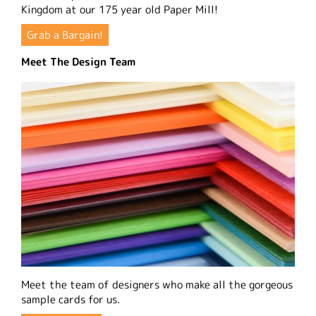
Kingdom at our 175 year old Paper Mill!
Grab a Bargain!
Meet The Design Team
Meet the team of designers who make all the gorgeous
sample cards for us.