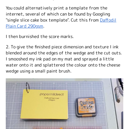
You could alternatively print a template from the
internet, several of which can be found by Googling
"single slice cake box template". Cut this from
Daffodil
Plain Card 290gsm
.
I then burnished the score marks.
2. To give the finished piece dimension and texture I ink
blended around the edges of the wedge and the cut outs.
I smooshed my ink pad on my mat and sprayed a little
water onto it and splattered the colour onto the cheese
wedge using a small paint brush.