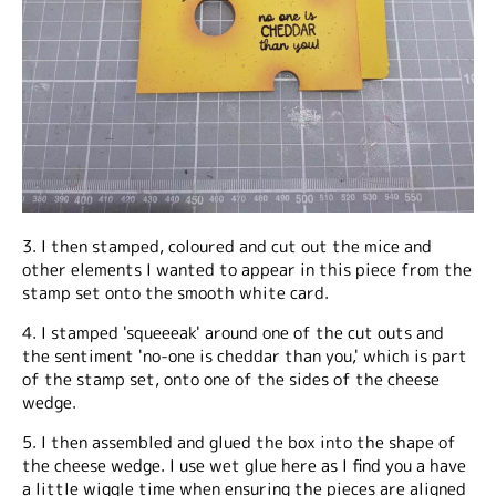
3. I then stamped, coloured and cut out the mice and
other elements I wanted to appear in this piece from the
stamp set onto the smooth white card.
4. I stamped 'squeeeak' around one of the cut outs and
the sentiment 'no-one is cheddar than you,' which is part
of the stamp set, onto one of the sides of the cheese
wedge.
5. I then assembled and glued the box into the shape of
the cheese wedge. I use wet glue here as I find you a have
a little wiggle time when ensuring the pieces are aligned