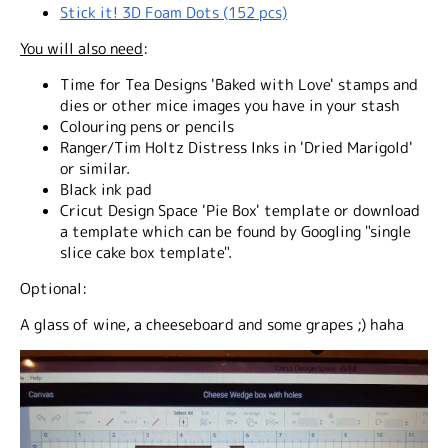
Stick it! 3D Foam Dots (152 pcs)
You will also need
:
Time for Tea Designs 'Baked with Love' stamps and
dies or other mice images you have in your stash
Colouring pens or pencils
Ranger/Tim Holtz Distress Inks in 'Dried Marigold'
or similar.
Black ink pad
Cricut Design Space 'Pie Box' template or download
a template which can be found by Googling "single
slice cake box template".
Optional
:
A glass of wine, a cheeseboard and some grapes ;) haha