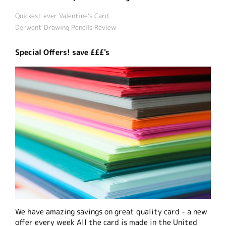
Quickest ever Valentine’s Card
Derwent Drawing Pencils Review
Special Offers! save £££'s
We have amazing savings on great quality card - a new
offer every week All the card is made in the United