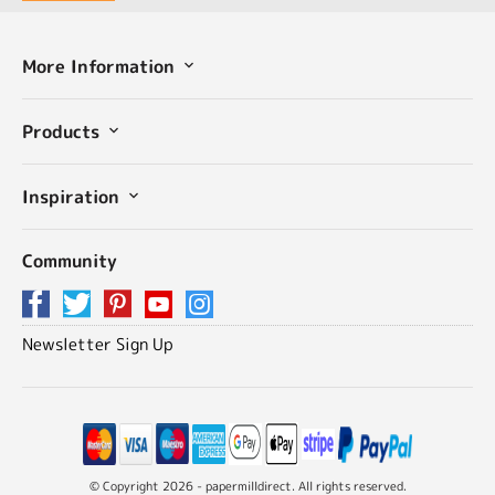
More Information
Products
Inspiration
Community
Newsletter Sign Up
© Copyright 2026 - papermilldirect. All rights reserved.