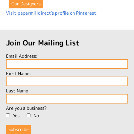
Our Designers
Visit papermilldirect's profile on Pinterest.
Join Our Mailing List
Email Address:
First Name:
Last Name:
Are you a business?
Yes
No