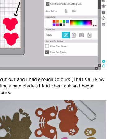
cut out and I had enough colours (That's a lie my
ing a new blade!) I laid them out and began
lours.