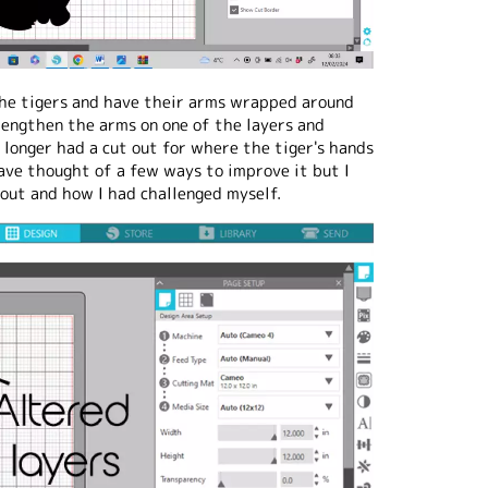
the tigers and have their arms wrapped around
lengthen the arms on one of the layers and
 longer had a cut out for where the tiger's hands
ave thought of a few ways to improve it but I
out and how I had challenged myself.