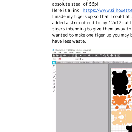
absolute steal of 56p!
Here is a link :
https://www.silhouette
I made my tigers up so that I could fit
added a strip of red to my 12x12 cutt
tigers intending to give them away to
wanted to make one tiger up you may b
have less waste.