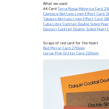
What we used:
A4 Card
Terra Rossa Materica Card 2
Camoscio Nettuno Linen Effect Card 
Tabacco Nettuno Linen Effect Card 2
Cuba Libre Cocktail Double Sided Pea
Daiquiri Cocktail Double-Sided Pearl 
Scraps of red card for the heart
Red Mirror Card 270gsm
Cerise Pink Glitter Card 220gsm