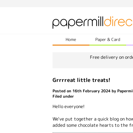
Home
Paper & Card
Free delivery on ord
Grrrreat little treats!
Posted on 16th February 2024 by Papermil
Filed under
Hello everyone!
We've put together a quick blog on ho
added some chocolate hearts to the f