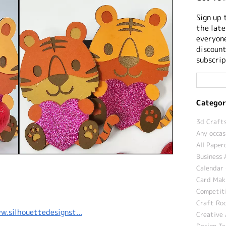
Sign up 
the late
everyone
discount
subscrip
Categor
3d Crafts
Any occas
All Paper
Business 
Calendar 
Card Maki
Competit
Craft Roo
w.silhouettedesignst...
Creative 
Design T