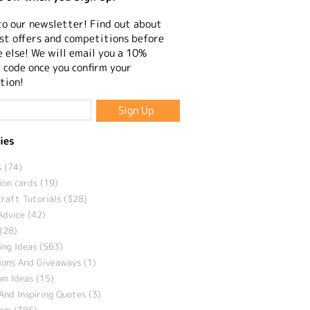
to our newsletter! Find out about
st offers and competitions before
 else! We will email you a 10%
 code once you confirm your
tion!
ies
 (74)
ion cards (19)
craft Tutorials (328)
Advice (42)
(28)
ng Ideas (563)
ions And Giveaways (1)
m Ideas (15)
And Inspiring Quotes (3)
eam (385)