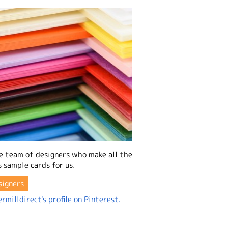
e team of designers who make all the
 sample cards for us.
signers
rmilldirect's profile on Pinterest.