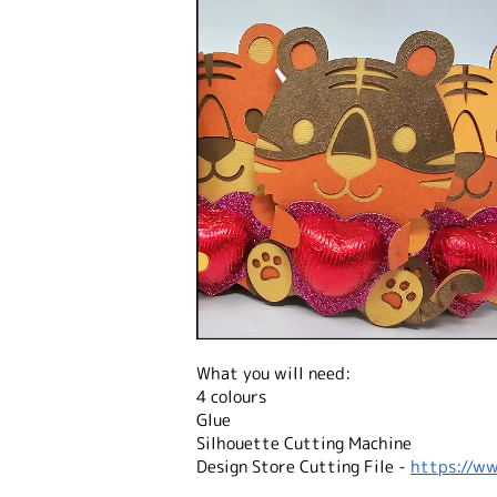
What you will need:
4 colours
Glue
Silhouette Cutting Machine
Design Store Cutting File -
https://ww