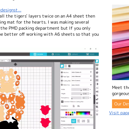
designst...
 all the tigers' layers twice on an A4 sheet then
ing mat for the hearts. I was making several
 the PMD packing department but If you only
e better off working with A6 sheets so that you
Meet th
gorgeous
Our De
Visit pape