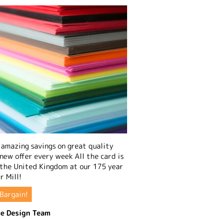
amazing savings on great quality
 new offer every week All the card is
 the United Kingdom at our 175 year
r Mill!
Bargain!
e Design Team