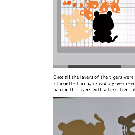
Once all the layers of the tigers were 
silhouette through a wobbly over need
pairing the layers with alternative co