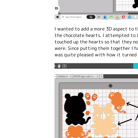
I wanted to add a more 3D aspect to 
the chocolate hearts. I attempted to 
touched up the hearts so that they no
were. Since putting them together I h
was quite pleased with how it turned 