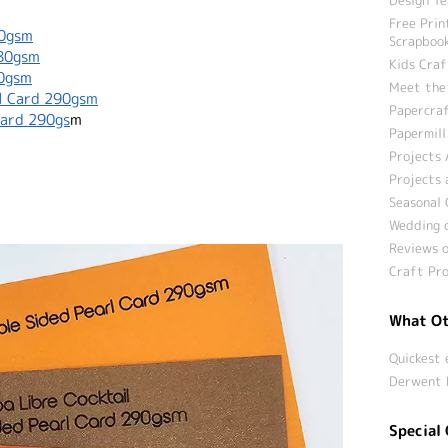
Free Prin
50gsm
Scrapbook
280gsm
Kids Craf
80gsm
Meet the
rl Card 290gsm
Papercraf
Card 290gs
m
Papermill
Projects 
Projects 
Seasonal 
Wedding c
Reviews o
Craft Pro
What Ot
Quickest 
Derwent 
Special 