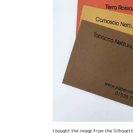
I bought the image from the Silhouett