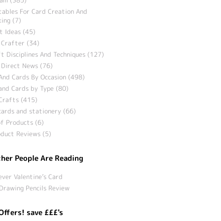
tables For Card Creation And
ing (7)
t Ideas (45)
 Crafter (34)
t Disciplines And Techniques (127)
 Direct News (76)
And Cards By Occasion (498)
and Cards by Type (80)
Crafts (415)
ards and stationery (66)
f Products (6)
duct Reviews (5)
her People Are Reading
ever Valentine’s Card
Drawing Pencils Review
Offers! save £££'s