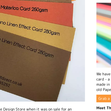
We have 
card - a
made in
old Pape
Grab a 
Meet Th
e Design Store when it was on sale for an