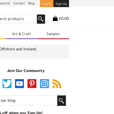
bout Us
Contact
Blog
Log In
Sign Up
£0.00
r
Art & Craft
Samples
Offshore and Ireland.
Join Our Community
 off when you Sign Up!