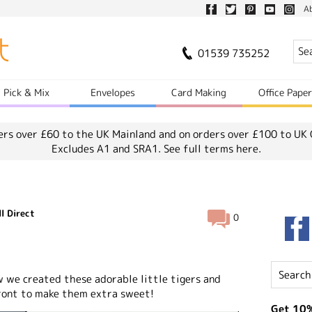
A
01539 735252
Pick & Mix
Envelopes
Card Making
Office Pape
ers over £60 to the UK Mainland and on orders over £100 to UK 
Excludes A1 and SRA1.
See full terms here.
l Direct
0
w we created these adorable little tigers and
ront to make them extra sweet!
Get 10%