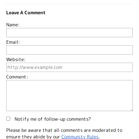
Leave A Comment
Name:
Email:
Website:
Comment:
Notify me of follow-up comments?
Please be aware that all comments are moderated to
ensure they abide by our
Community Rules
.