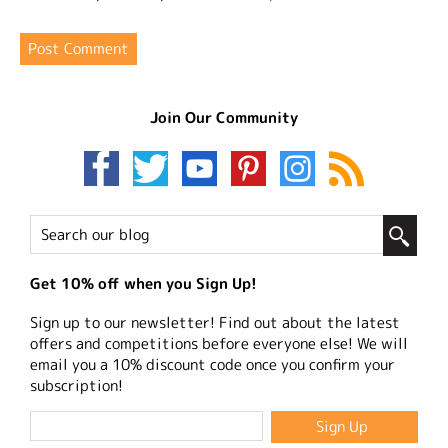
Join Our Community
Get 10% off when you Sign Up!
Sign up to our newsletter! Find out about the latest
offers and competitions before everyone else! We will
email you a 10% discount code once you confirm your
subscription!