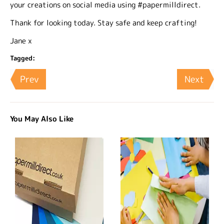
your creations on social media using #papermilldirect.
Thank for looking today. Stay safe and keep crafting!
Jane x
Tagged:
Prev
Next
You May Also Like