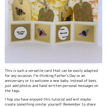
This is such a versatile card that can be easily adapted
for any occasion. I'm thinking Father's Day or an
anniversary or to welcome a new baby. Instead of bees
just add photos and hand written personal messages on
the tags.
I hop you have enjoyed this tutorial and will maybe
create something similar yourself. Remember to share