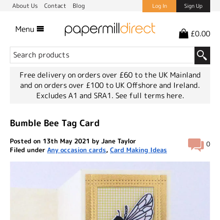
About Us
Contact
Blog
Log In
Sign Up
Menu
£0.00
Free delivery on orders over £60 to the UK Mainland
and on orders over £100 to UK Offshore and Ireland.
Excludes A1 and SRA1.
See full terms here.
Bumble Bee Tag Card
Posted on 13th May 2021 by Jane Taylor
0
Filed under
Any occasion cards
,
Card Making Ideas