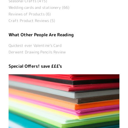
Seasonal Crafts (415)
Wedding cards and stationery (66)
Reviews of Products (6)
Craft Product Reviews (5)
What Other People Are Reading
Quickest ever Valentine’s Card
Derwent Drawing Pencils Review
Special Offers! save £££'s