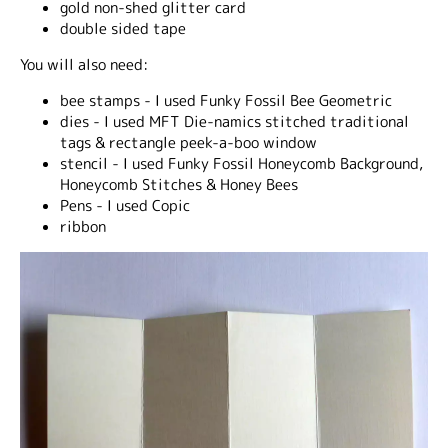
gold non-shed glitter card
double sided tape
You will also need:
bee stamps - I used Funky Fossil Bee Geometric
dies - I used MFT Die-namics stitched traditional
tags & rectangle peek-a-boo window
stencil - I used Funky Fossil Honeycomb Background,
Honeycomb Stitches & Honey Bees
Pens - I used Copic
ribbon