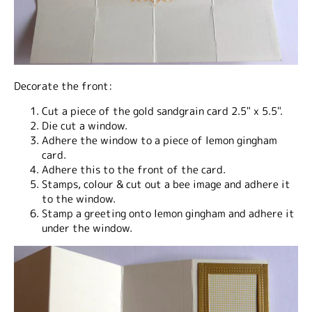
Decorate the front:
Cut a piece of the gold sandgrain card 2.5" x 5.5".
Die cut a window.
Adhere the window to a piece of lemon gingham
card.
Adhere this to the front of the card.
Stamps, colour & cut out a bee image and adhere it
to the window.
Stamp a greeting onto lemon gingham and adhere it
under the window.