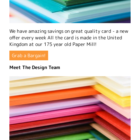
We have amazing savings on great quality card - a new
offer every week All the card is made in the United
Kingdom at our 175 year old Paper Mill!
Grab a Bargain!
Meet The Design Team