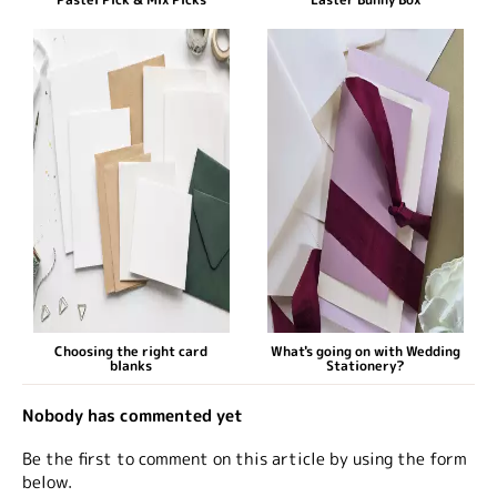
Choosing the right card
What's going on with Wedding
blanks
Stationery?
Nobody has commented yet
Be the first to comment on this article by using the form
below.