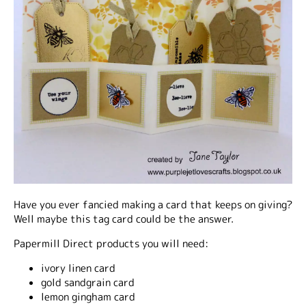
Have you ever fancied making a card that keeps on giving?
Well maybe this tag card could be the answer.
Papermill Direct products you will need:
ivory linen card
gold sandgrain card
lemon gingham card