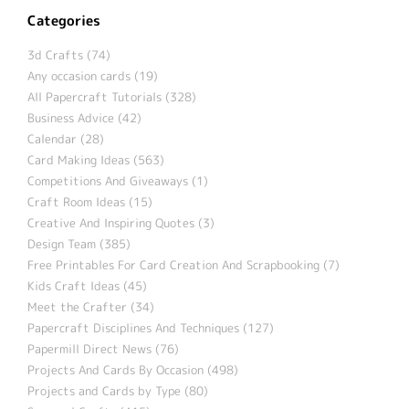
Categories
3d Crafts (74)
Any occasion cards (19)
All Papercraft Tutorials (328)
Business Advice (42)
Calendar (28)
Card Making Ideas (563)
Competitions And Giveaways (1)
Craft Room Ideas (15)
Creative And Inspiring Quotes (3)
Design Team (385)
Free Printables For Card Creation And Scrapbooking (7)
Kids Craft Ideas (45)
Meet the Crafter (34)
Papercraft Disciplines And Techniques (127)
Papermill Direct News (76)
Projects And Cards By Occasion (498)
Projects and Cards by Type (80)