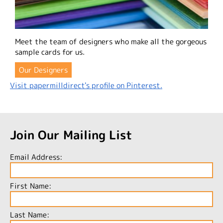
Meet the team of designers who make all the gorgeous
sample cards for us.
Our Designers
Visit papermilldirect's profile on Pinterest.
Join Our Mailing List
Email Address:
First Name:
Last Name: