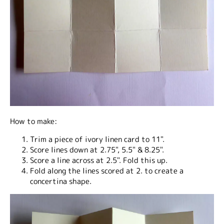
How to make:
Trim a piece of ivory linen card to 11".
Score lines down at 2.75", 5.5" & 8.25".
Score a line across at 2.5". Fold this up.
Fold along the lines scored at 2. to create a
concertina shape.