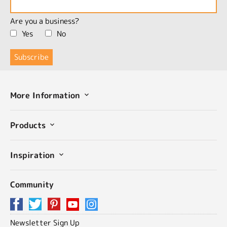
Are you a business?
Yes
No
More Information
Products
Inspiration
Community
Newsletter Sign Up