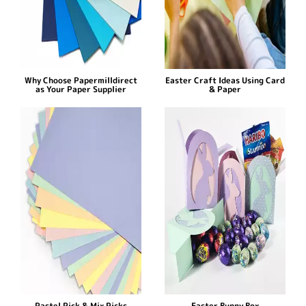
Why Choose Papermilldirect
Easter Craft Ideas Using Card
as Your Paper Supplier
& Paper
Pastel Pick & Mix Picks
Easter Bunny Box