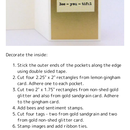
Decorate the inside:
Stick the outer ends of the pockets along the edge
using double sided tape.
Cut four 2.25" x 2" rectangles from lemon gingham
card. Adhere one to each pocket.
Cut two 2" x 1.75" rectangles from non-shed gold
glitter and also from gold sandgrain card. Adhere
to the gingham card.
Add bees and sentiment stamps.
Cut four tags - two from gold sandgrain and two
from gold non-shed glitter card.
Stamp images and add ribbon ties.