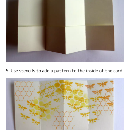
5. Use stencils to add a pattern to the inside of the card.