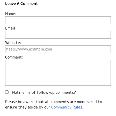
Leave A Comment
Name:
Email:
Website:
Comment:
Notify me of follow-up comments?
Please be aware that all comments are moderated to
ensure they abide by our
Community Rules
.