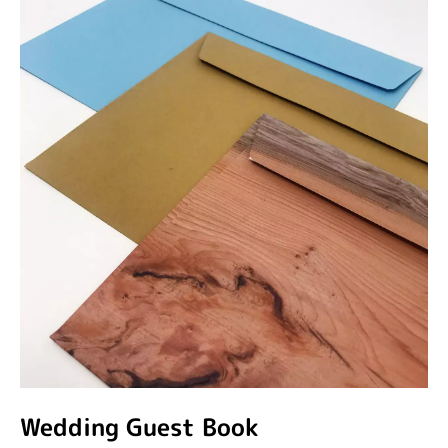
Wedding Guest Book