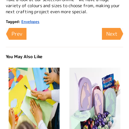
variety of colours and sizes to choose from, making your
next crafting project even more special.
Tagged:
Envelopes
Prev
Next
You May Also Like