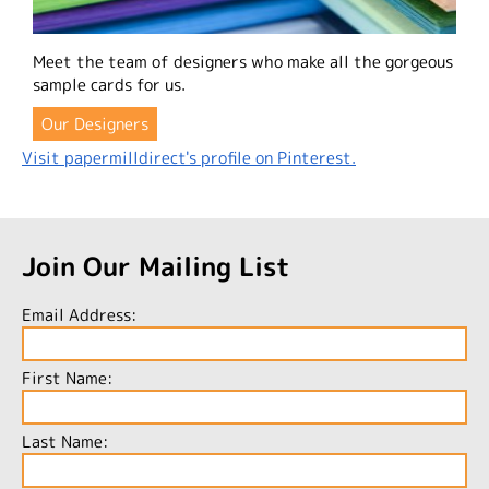
Meet the team of designers who make all the gorgeous
sample cards for us.
Our Designers
Visit papermilldirect's profile on Pinterest.
Join Our Mailing List
Email Address:
First Name:
Last Name: