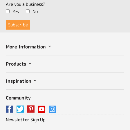
Are you a business?
Yes
No
More Information
Products
Inspiration
Community
Newsletter Sign Up