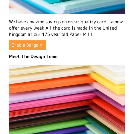
We have amazing savings on great quality card - a new
offer every week All the card is made in the United
Kingdom at our 175 year old Paper Mill!
Grab a Bargain!
Meet The Design Team