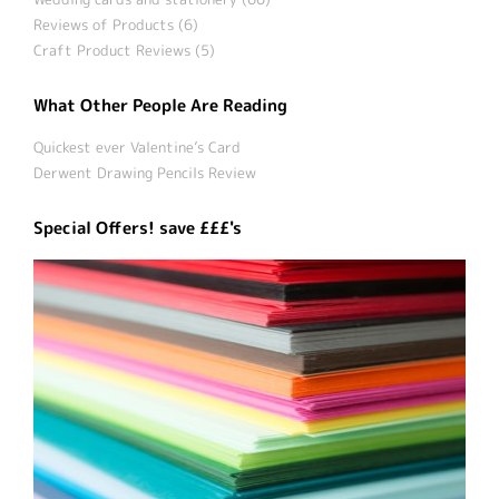
Reviews of Products (6)
Craft Product Reviews (5)
What Other People Are Reading
Quickest ever Valentine’s Card
Derwent Drawing Pencils Review
Special Offers! save £££'s