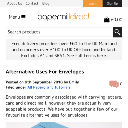
About Us
Contact
Blog
Log In
Sign Up
Menu
£0.00
Free delivery on orders over £60 to the UK Mainland
and on orders over £100 to UK Offshore and Ireland.
Excludes A1 and SRA1.
See full terms here.
Alternative Uses For Envelopes
Posted on 9th September 2018 by Emily
0
Filed under
All Papercraft Tutorials
Envelopes are commonly associated with carrying letters,
card and direct mail, however they are actually very
adaptable products! We have put together a few of our
favourite alternative uses for envelopes!