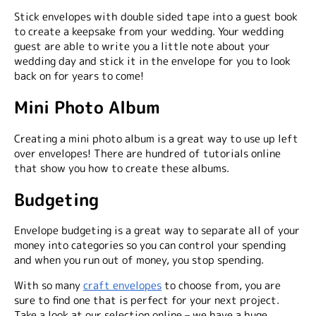
Stick envelopes with double sided tape into a guest book
to create a keepsake from your wedding. Your wedding
guest are able to write you a little note about your
wedding day and stick it in the envelope for you to look
back on for years to come!
Mini Photo Album
Creating a mini photo album is a great way to use up left
over envelopes! There are hundred of tutorials online
that show you how to create these albums.
Budgeting
Envelope budgeting is a great way to separate all of your
money into categories so you can control your spending
and when you run out of money, you stop spending.
With so many
craft envelopes
to choose from, you are
sure to find one that is perfect for your next project.
Take a look at our selection online – we have a huge