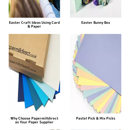
Easter Craft Ideas Using Card
Easter Bunny Box
& Paper
Why Choose Papermilldirect
Pastel Pick & Mix Picks
as Your Paper Supplier