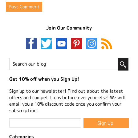
Join Our Community
Get 10% off when you Sign Up!
Sign up to our newsletter! Find out about the latest
offers and competitions before everyone else! We will
email you a 10% discount code once you confirm your
subscription!
Categories