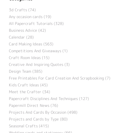
3d Crafts (74)
Any occasion cards (19)
All Papercraft Tutorials (328)
Business Advice (42)
Calendar (28)
Card Making Ideas (563)
Competitions And Giveaways (1)
Craft Room Ideas (15)
Creative And Inspiring Quotes (3)
Design Team (385)
Free Printables For Card Creation And Scrapbooking (7)
Kids Craft Ideas (45)
Meet the Crafter (34)
Papercraft Disciplines And Techniques (127)
Papermill Direct News (76)
Projects And Cards By Occasion (498)
Projects and Cards by Type (80)
Seasonal Crafts (415)
Wedding cards and stationery (66)