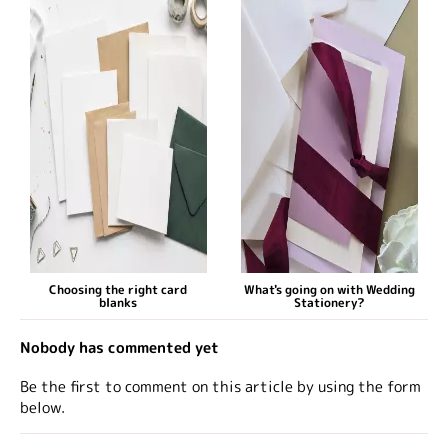
Choosing the right card
What's going on with Wedding
blanks
Stationery?
Nobody has commented yet
Be the first to comment on this article by using the form
below.