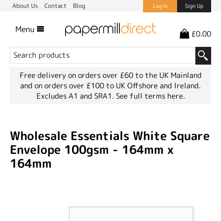
About Us
Contact
Blog
Log In
Sign Up
Menu
£0.00
Free delivery on orders over £60 to the UK Mainland
and on orders over £100 to UK Offshore and Ireland.
Excludes A1 and SRA1.
See full terms here.
Wholesale Essentials White Square
Envelope 100gsm - 164mm x
164mm