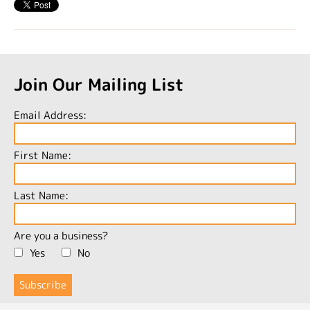
Join Our Mailing List
Email Address:
First Name:
Last Name:
Are you a business?
Yes
No