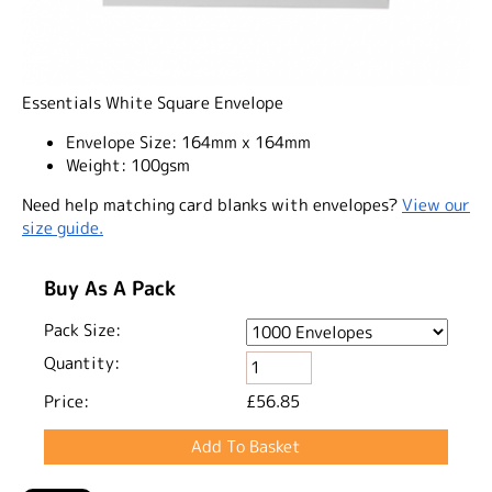
Essentials White Square Envelope
Envelope Size:
164mm x 164mm
Weight:
100gsm
Need help matching card blanks with envelopes?
View our
size guide.
Buy As A Pack
Pack Size:
Quantity:
Price:
£56.85