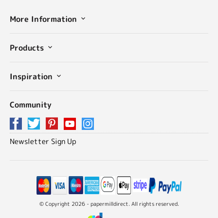
More Information
Products
Inspiration
Community
Newsletter Sign Up
© Copyright 2026 - papermilldirect. All rights reserved.