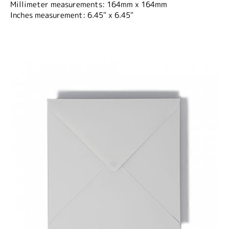
Millimeter measurements: 164mm x 164mm
Inches measurement: 6.45" x 6.45"