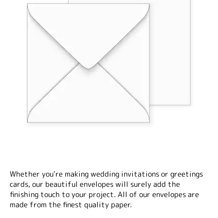
Whether you're making wedding invitations or greetings
cards, our beautiful envelopes will surely add the
finishing touch to your project. All of our envelopes are
made from the finest quality paper.