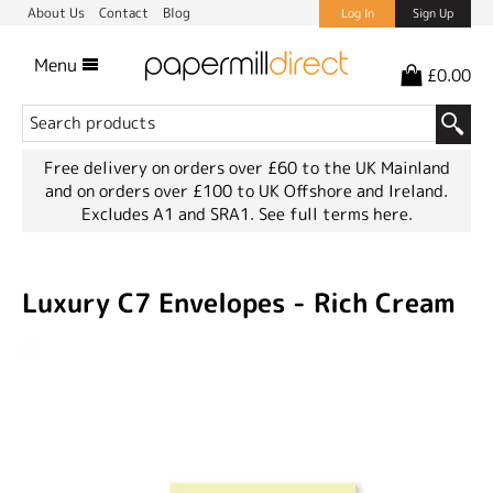
About Us
Contact
Blog
Log In
Sign Up
Menu
£0.00
Free delivery on orders over £60 to the UK Mainland
and on orders over £100 to UK Offshore and Ireland.
Excludes A1 and SRA1.
See full terms here.
Luxury C7 Envelopes - Rich Cream