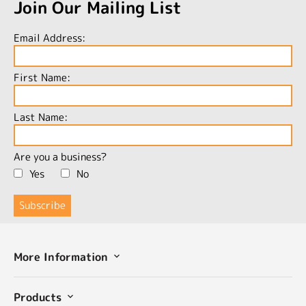
Join Our Mailing List
Email Address:
First Name:
Last Name:
Are you a business?
Yes
No
More Information
Products