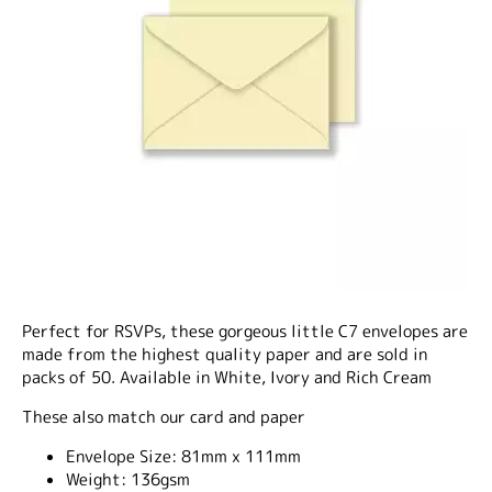
Perfect for RSVPs, these gorgeous little C7 envelopes are
made from the highest quality paper and are sold in
packs of 50. Available in White, Ivory and Rich Cream
These also match our card and paper
Envelope Size:
81mm x 111mm
Weight:
136gsm