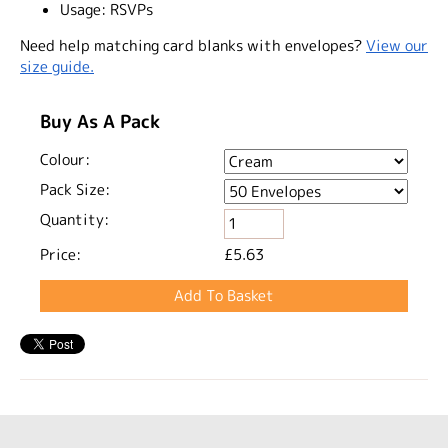
Usage:
RSVPs
Need help matching card blanks with envelopes?
View our
size guide.
Buy As A Pack
Colour:
Pack Size:
Quantity:
Price:
£5.63