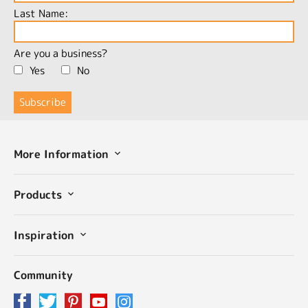
Last Name:
Are you a business?
Yes
No
More Information
Products
Inspiration
Community