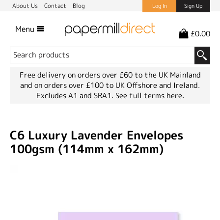
About Us
Contact
Blog
Log In
Sign Up
Menu
£0.00
Free delivery on orders over £60 to the UK Mainland
and on orders over £100 to UK Offshore and Ireland.
Excludes A1 and SRA1.
See full terms here.
C6 Luxury Lavender Envelopes
100gsm (114mm x 162mm)