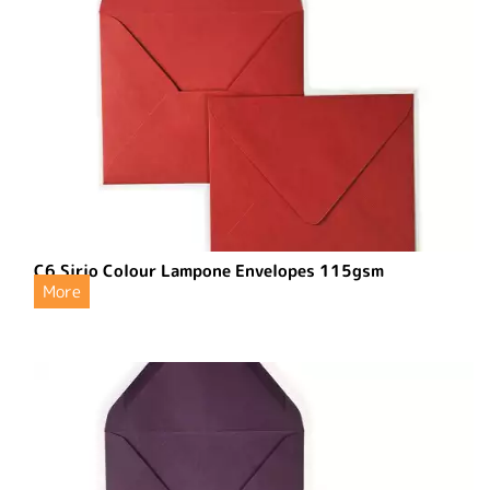
C6 Sirio Colour Lampone Envelopes 115gsm
More