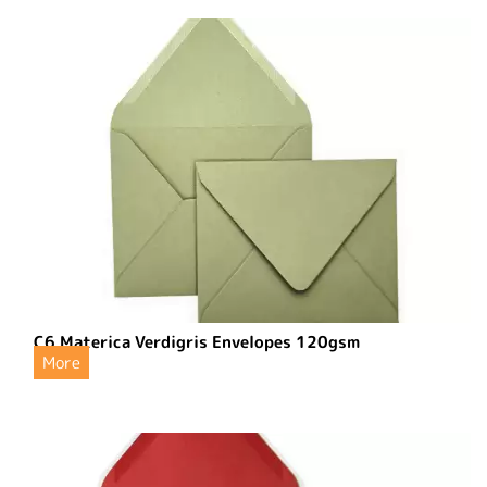
C6 Materica Verdigris Envelopes 120gsm
More