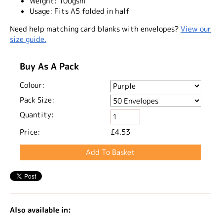
Weight:
100gsm
Usage:
Fits A5 folded in half
Need help matching card blanks with envelopes?
View our
size guide.
Buy As A Pack
Colour:
Pack Size:
Quantity:
Price:
£4.53
Also available in: