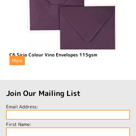
C6 Sirio Colour Vino Envelopes 115gsm
More
Join Our Mailing List
Email Address:
First Name: