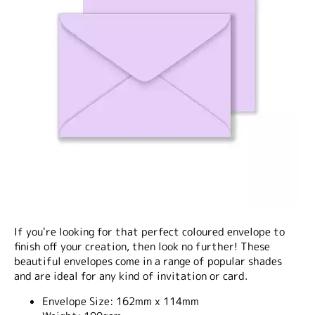
If you're looking for that perfect coloured envelope to
finish off your creation, then look no further! These
beautiful envelopes come in a range of popular shades
and are ideal for any kind of invitation or card.
Envelope Size:
162mm x 114mm