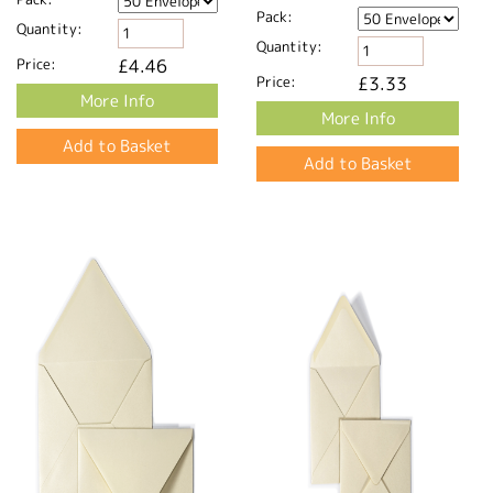
Pack:
Quantity:
Quantity:
Price:
£4.46
Price:
£3.33
More Info
More Info