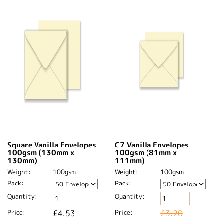
Square Vanilla Envelopes
C7 Vanilla Envelopes
100gsm (130mm x
100gsm (81mm x
130mm)
111mm)
Weight:
100gsm
Weight:
100gsm
Pack:
Pack:
Quantity:
Quantity:
Price:
£4.53
Price:
£3.20