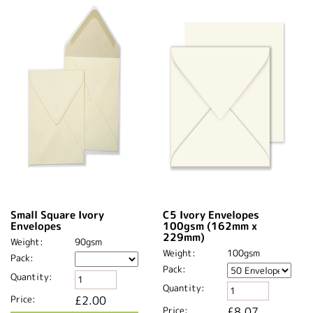
Small Square Ivory
C5 Ivory Envelopes
Envelopes
100gsm (162mm x
229mm)
Weight:
90gsm
Weight:
100gsm
Pack:
Pack:
Quantity:
Quantity:
Price:
£2.00
Price:
£8.07