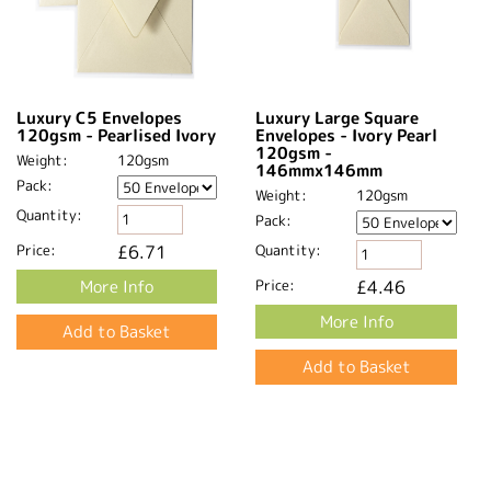
Luxury C5 Envelopes
Luxury Large Square
120gsm - Pearlised Ivory
Envelopes - Ivory Pearl
120gsm -
Weight:
120gsm
146mmx146mm
Pack:
Weight:
120gsm
Quantity:
Pack:
Price:
£6.71
Quantity:
More Info
Price:
£4.46
More Info