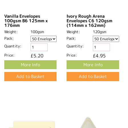
Vanilla Envelopes
Ivory Rough Arena
100gsm B6 125mm x
Envelopes C6 120gsm
176mm
(114mm x 162mm)
Weight:
100gsm
Weight:
120gsm
Pack:
Pack:
Quantity:
Quantity:
Price:
£5.20
Price:
£4.95
More Info
More Info