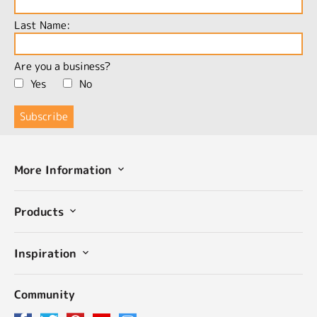
Last Name:
Are you a business?
Yes
No
More Information
Products
Inspiration
Community