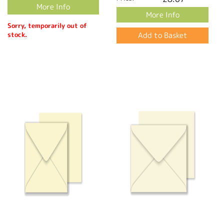
More Info
More Info
Sorry, temporarily out of
stock.