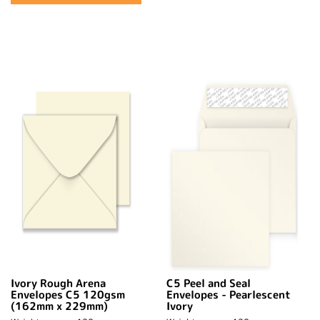
Ivory Rough Arena
C5 Peel and Seal
Envelopes C5 120gsm
Envelopes - Pearlescent
(162mm x 229mm)
Ivory