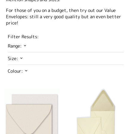
For those of you on a budget, then try out our Value
Envelopes: still a very good quality but an even better
price!
Filter Results:
Range:
Size:
Colour: