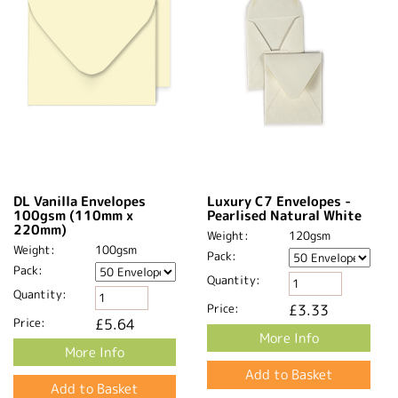
DL Vanilla Envelopes
Luxury C7 Envelopes -
100gsm (110mm x
Pearlised Natural White
220mm)
Weight:
120gsm
Weight:
100gsm
Pack:
Pack:
Quantity:
Quantity:
Price:
£3.33
Price:
£5.64
More Info
More Info