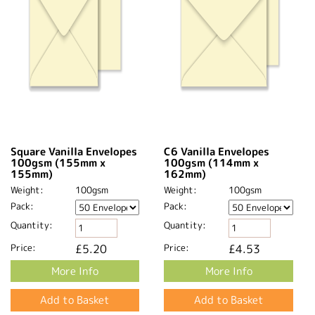
Square Vanilla Envelopes
C6 Vanilla Envelopes
100gsm (155mm x
100gsm (114mm x
155mm)
162mm)
Weight:
100gsm
Weight:
100gsm
Pack:
Pack:
Quantity:
Quantity:
Price:
£5.20
Price:
£4.53
More Info
More Info