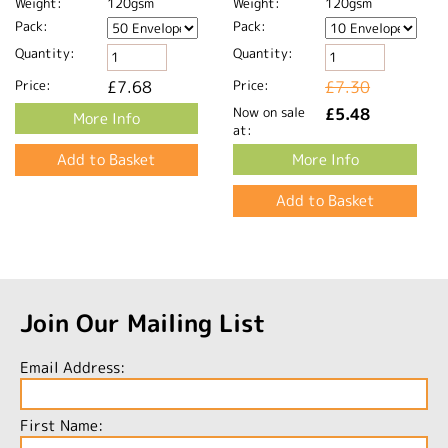
Weight:
120gsm
Weight:
120gsm
Pack:
Pack:
Quantity:
Quantity:
Price:
£7.68
Price:
£7.30
Now on sale
£5.48
More Info
at:
More Info
Join Our Mailing List
Email Address:
First Name: