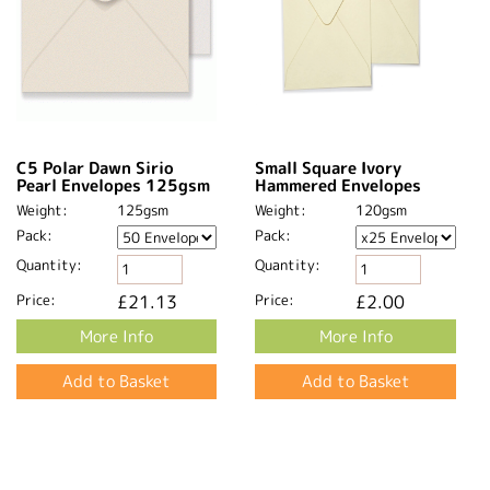
C5 Polar Dawn Sirio
Small Square Ivory
Pearl Envelopes 125gsm
Hammered Envelopes
Weight:
125gsm
Weight:
120gsm
Pack:
Pack:
Quantity:
Quantity:
Price:
£21.13
Price:
£2.00
More Info
More Info