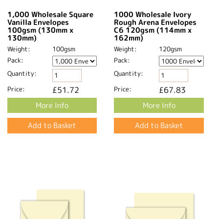
1,000 Wholesale Square
1000 Wholesale Ivory
Vanilla Envelopes
Rough Arena Envelopes
100gsm (130mm x
C6 120gsm (114mm x
130mm)
162mm)
Weight:
100gsm
Weight:
120gsm
Pack:
Pack:
Quantity:
Quantity:
Price:
£51.72
Price:
£67.83
More Info
More Info