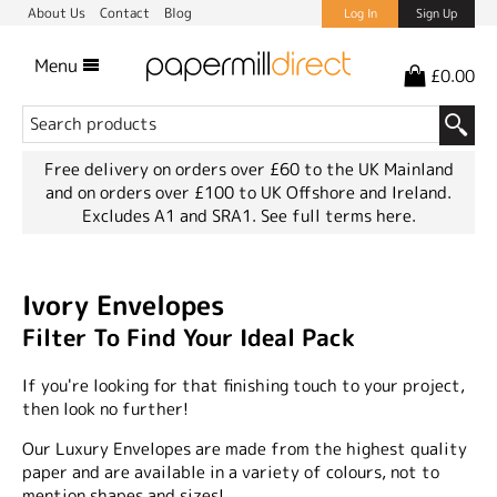
About Us
Contact
Blog
Log In
Sign Up
Menu
£0.00
Free delivery on orders over £60 to the UK Mainland
and on orders over £100 to UK Offshore and Ireland.
Excludes A1 and SRA1.
See full terms here.
Ivory Envelopes
Filter To Find Your Ideal Pack
If you're looking for that finishing touch to your project,
then look no further!
Our Luxury Envelopes are made from the highest quality
paper and are available in a variety of colours, not to
mention shapes and sizes!