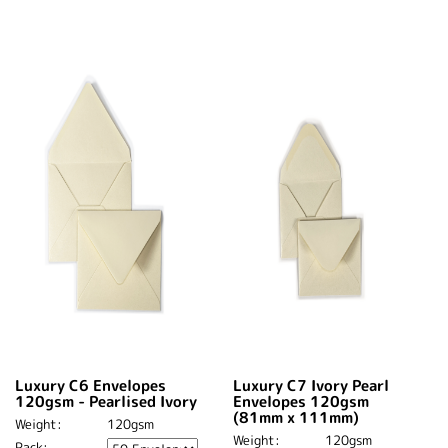
Luxury C6 Envelopes
Luxury C7 Ivory Pearl
120gsm - Pearlised Ivory
Envelopes 120gsm
(81mm x 111mm)
Weight:
120gsm
Weight:
120gsm
Pack: