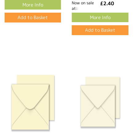
Now on sale
£2.40
More Info
at:
More Info