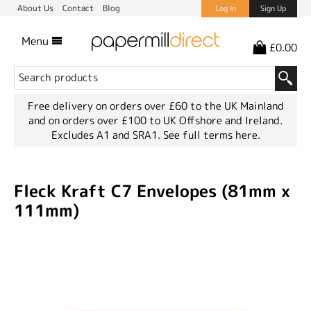
About Us
Contact
Blog
Log In
Sign Up
Menu
£0.00
Free delivery on orders over £60 to the UK Mainland
and on orders over £100 to UK Offshore and Ireland.
Excludes A1 and SRA1.
See full terms here.
Fleck Kraft C7 Envelopes (81mm x
111mm)