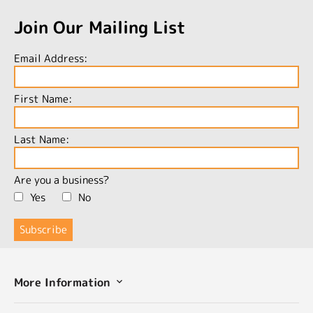
Join Our Mailing List
Email Address:
First Name:
Last Name:
Are you a business?
Yes
No
More Information