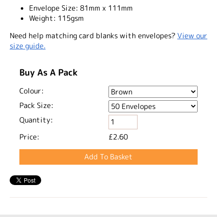
Envelope Size:
81mm x 111mm
Weight:
115gsm
Need help matching card blanks with envelopes?
View our
size guide.
Buy As A Pack
Colour:
Pack Size:
Quantity:
Price:
£2.60