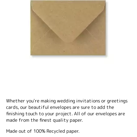
Whether you're making wedding invitations or greetings
cards, our beautiful envelopes are sure to add the
finishing touch to your project. All of our envelopes are
made from the finest quality paper.
Made out of 100% Recycled paper.