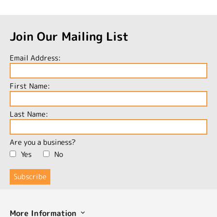
Join Our Mailing List
Email Address:
First Name:
Last Name:
Are you a business?
Yes
No
More Information