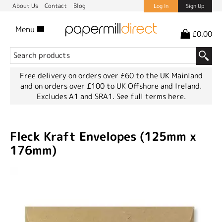
About Us
Contact
Blog
Log In
Sign Up
Menu
£0.00
Free delivery on orders over £60 to the UK Mainland
and on orders over £100 to UK Offshore and Ireland.
Excludes A1 and SRA1.
See full terms here.
Fleck Kraft Envelopes (125mm x
176mm)