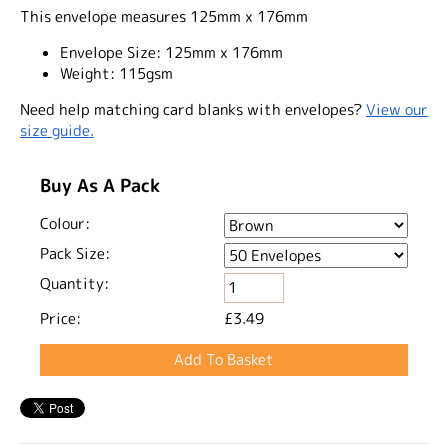
This envelope measures 125mm x 176mm
Envelope Size:
125mm x 176mm
Weight:
115gsm
Need help matching card blanks with envelopes?
View our
size guide.
Buy As A Pack
Colour:
Pack Size:
Quantity:
Price:
£3.49