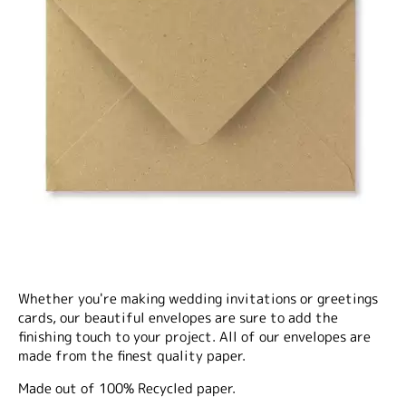
Whether you're making wedding invitations or greetings
cards, our beautiful envelopes are sure to add the
finishing touch to your project. All of our envelopes are
made from the finest quality paper.
Made out of 100% Recycled paper.