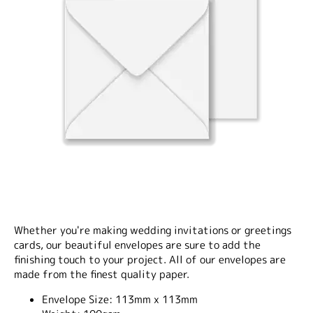
Whether you're making wedding invitations or greetings
cards, our beautiful envelopes are sure to add the
finishing touch to your project. All of our envelopes are
made from the finest quality paper.
Envelope Size:
113mm x 113mm