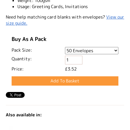
Weight:
100gsm
Usage:
Greeting Cards, Invitations
Need help matching card blanks with envelopes?
View our
size guide.
Buy As A Pack
Pack Size:
Quantity:
Price:
£3.52
Also available in: