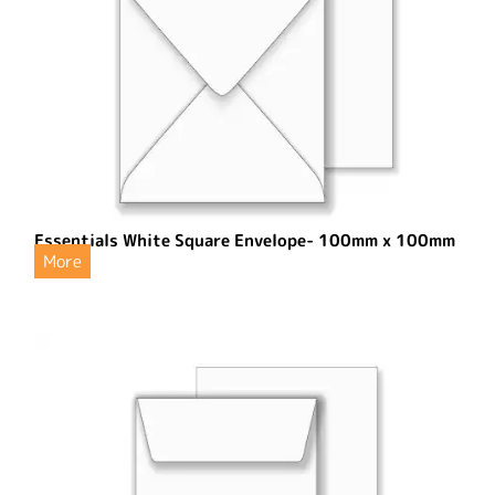
Essentials White Square Envelope- 100mm x 100mm
More