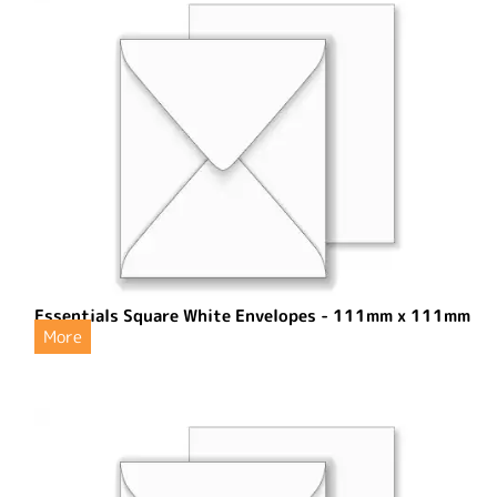
Essentials Square White Envelopes - 111mm x 111mm
More