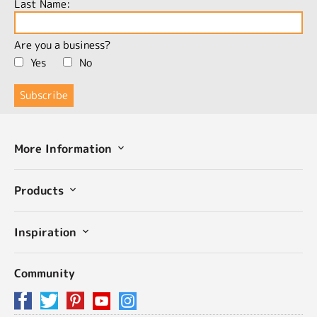
Last Name:
Are you a business?
Yes
No
More Information
Products
Inspiration
Community