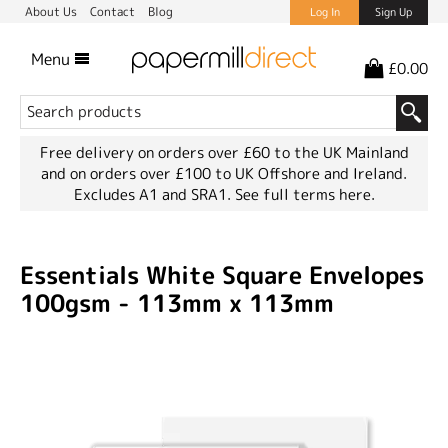
About Us
Contact
Blog
Log In
Sign Up
Menu
£0.00
Free delivery on orders over £60 to the UK Mainland
and on orders over £100 to UK Offshore and Ireland.
Excludes A1 and SRA1.
See full terms here.
Essentials White Square Envelopes
100gsm - 113mm x 113mm