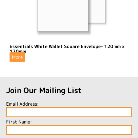
Essentials White Wallet Square Envelope- 120mm x
120mm
More
Join Our Mailing List
Email Address:
First Name: