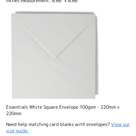
Inches measurement: 8.66" x 8.66"
Essentials White Square Envelope 100gsm - 220mm x
220mm
Need help matching card blanks with envelopes?
View our
size guide.