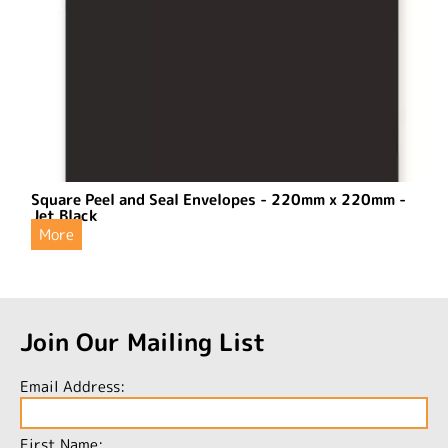
Square Peel and Seal Envelopes - 220mm x 220mm -
Jet Black
More
Join Our Mailing List
Email Address:
First Name: