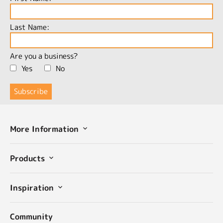
Last Name:
Are you a business?
Yes
No
More Information
Products
Inspiration
Community