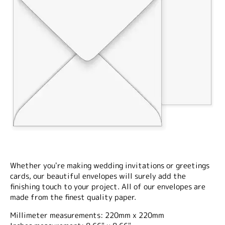
Whether you're making wedding invitations or greetings
cards, our beautiful envelopes will surely add the
finishing touch to your project. All of our envelopes are
made from the finest quality paper.
Millimeter measurements: 220mm x 220mm