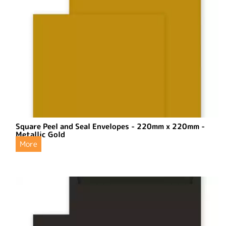
Square Peel and Seal Envelopes - 220mm x 220mm -
Metallic Gold
More