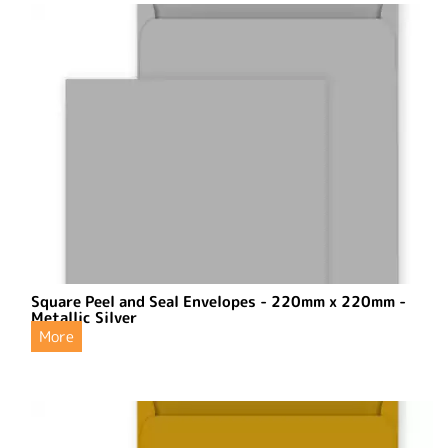
Square Peel and Seal Envelopes - 220mm x 220mm -
Metallic Silver
More