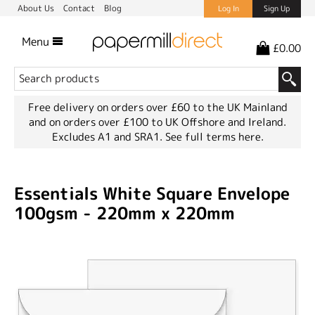
About Us
Contact
Blog
Log In
Sign Up
Menu
£0.00
Free delivery on orders over £60 to the UK Mainland
and on orders over £100 to UK Offshore and Ireland.
Excludes A1 and SRA1.
See full terms here.
Essentials White Square Envelope
100gsm - 220mm x 220mm