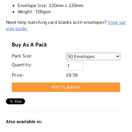
Envelope Size:
220mm x 220mm
Weight:
100gsm
Need help matching card blanks with envelopes?
View our
size guide.
Buy As A Pack
Pack Size:
Quantity:
Price:
£6.56
Also available in: