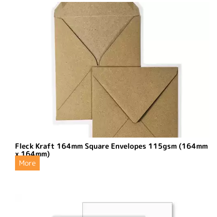
Fleck Kraft 164mm Square Envelopes 115gsm (164mm
x 164mm)
More