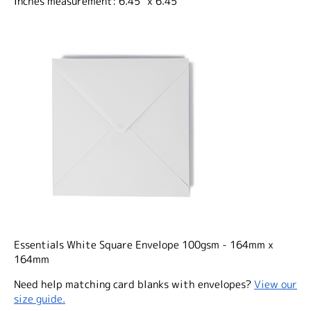
Inches measurement: 6.45" x 6.45"
Essentials White Square Envelope 100gsm - 164mm x
164mm
Need help matching card blanks with envelopes?
View our
size guide.