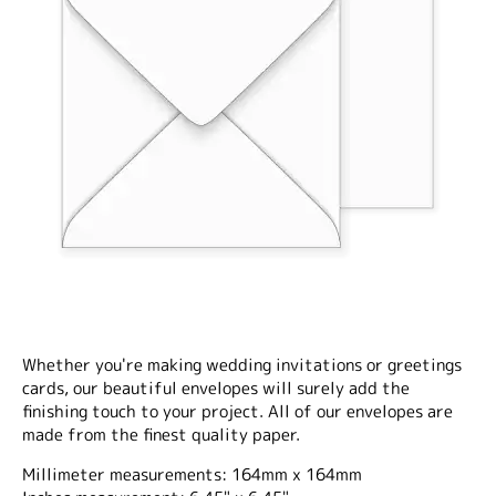
Whether you're making wedding invitations or greetings
cards, our beautiful envelopes will surely add the
finishing touch to your project. All of our envelopes are
made from the finest quality paper.
Millimeter measurements: 164mm x 164mm