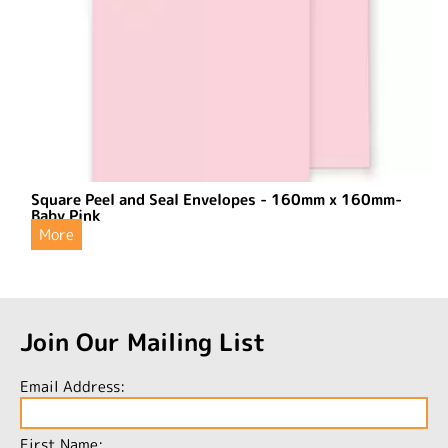
Square Peel and Seal Envelopes - 160mm x 160mm-
Baby Pink
More
Join Our Mailing List
Email Address:
First Name: