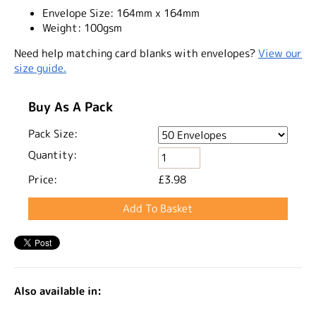
Envelope Size:
164mm x 164mm
Weight:
100gsm
Need help matching card blanks with envelopes?
View our
size guide.
Buy As A Pack
Pack Size:
Quantity:
Price:
£3.98
Also available in: