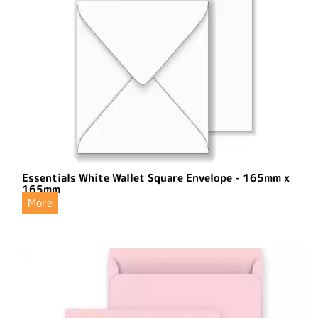
Essentials White Wallet Square Envelope - 165mm x
165mm
More