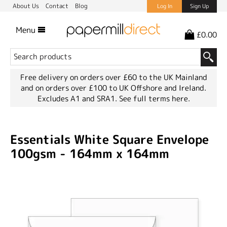
About Us
Contact
Blog
Log In
Sign Up
Menu
£0.00
Free delivery on orders over £60 to the UK Mainland
and on orders over £100 to UK Offshore and Ireland.
Excludes A1 and SRA1.
See full terms here.
Essentials White Square Envelope
100gsm - 164mm x 164mm