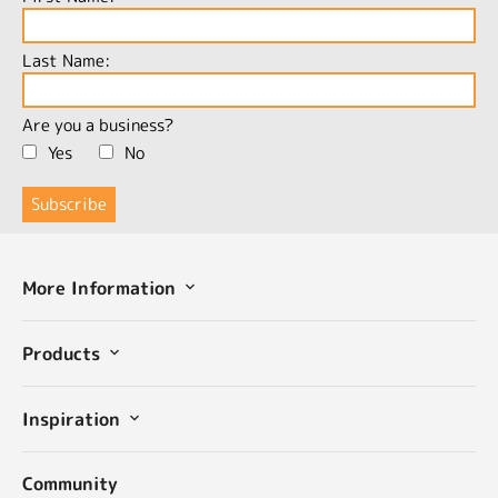
Last Name:
Are you a business?
Yes
No
More Information
Products
Inspiration
Community