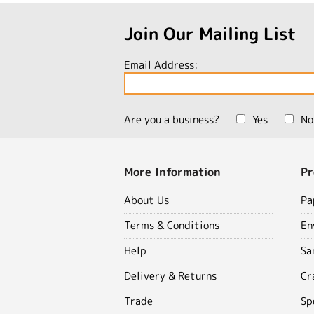
Join Our Mailing List
Email Address:
Are you a business?
Yes
No
More Information
Pr
About Us
Pa
Terms & Conditions
En
Help
Sa
Delivery & Returns
Cr
Trade
Sp