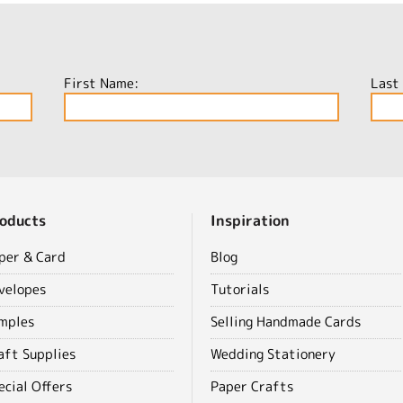
First Name:
Last
oducts
Inspiration
per & Card
Blog
velopes
Tutorials
mples
Selling Handmade Cards
aft Supplies
Wedding Stationery
ecial Offers
Paper Crafts