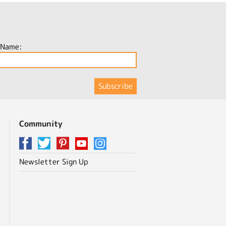
 Name:
Community
Newsletter Sign Up