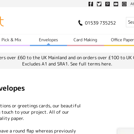
A
01539 735252
Pick & Mix
Envelopes
Card Making
Office Pape
ers over £60 to the UK Mainland and on orders over £100 to UK 
Excludes A1 and SRA1.
See full terms here.
velopes
ions or greetings cards, our beautiful
 touch to your project. All of our
ality paper.
ave a round flap whereas previously