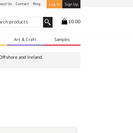
bout Us
Contact
Blog
Log In
Sign Up
£0.00
r
Art & Craft
Samples
Offshore and Ireland.