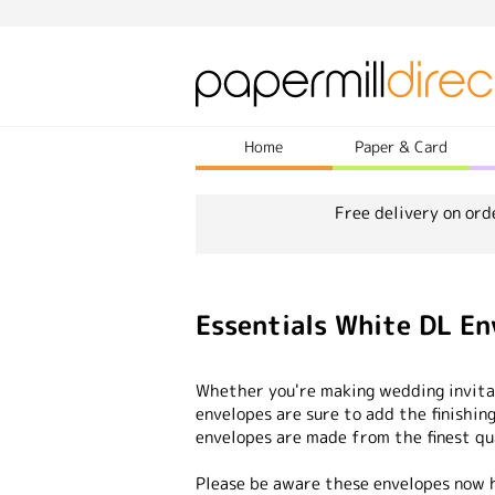
Home
Paper & Card
Free delivery on ord
Essentials White DL En
Whether you're making wedding invitat
envelopes are sure to add the finishing
envelopes are made from the finest qu
Please be aware these envelopes now h