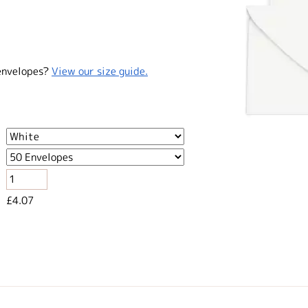
envelopes?
View our size guide.
£4.07