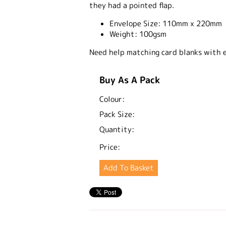
they had a pointed flap.
Envelope Size:
110mm x 220mm
Weight:
100gsm
Need help matching card blanks with 
Buy As A Pack
Colour:
Pack Size:
Quantity:
Price: