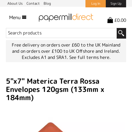
About Us
Contact
Blog
Log In
Sign Up
Menu
£0.00
Free delivery on orders over £60 to the UK Mainland
and on orders over £100 to UK Offshore and Ireland.
Excludes A1 and SRA1.
See full terms here.
5"x7" Materica Terra Rossa
Envelopes 120gsm (133mm x
184mm)