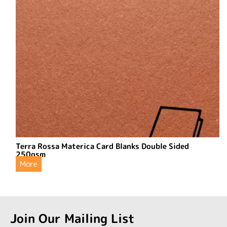
Terra Rossa Materica Card Blanks Double Sided
250gsm
More
Join Our Mailing List