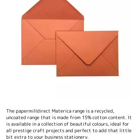
The papermilldirect Materica range is a recycled,
uncoated range that is made from 15% cotton content. It
is available in a collection of beautiful colours, ideal for
all prestige craft projects and perfect to add that little
bit extra to your business stationery.