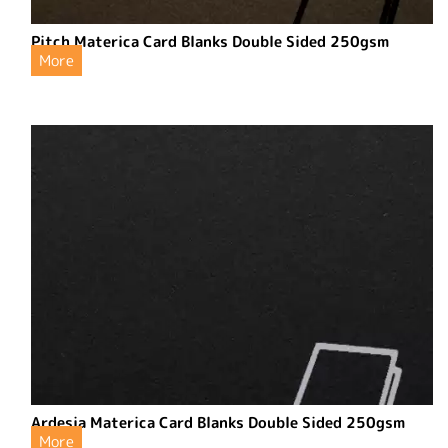
Pitch Materica Card Blanks Double Sided 250gsm
More
Ardesia Materica Card Blanks Double Sided 250gsm
More