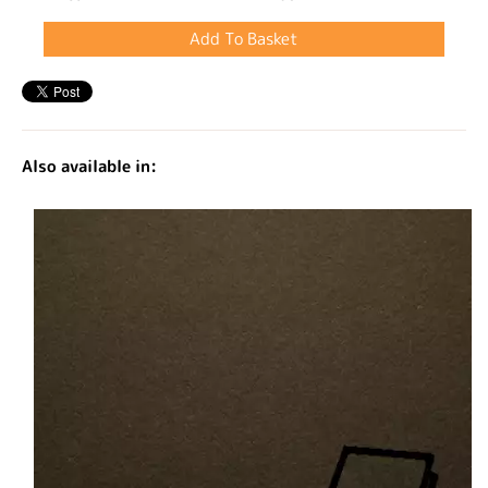
Also available in: