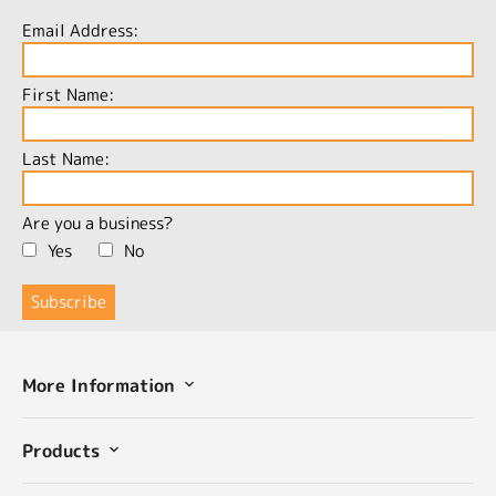
Email Address:
First Name:
Last Name:
Are you a business?
Yes
No
More Information
Products