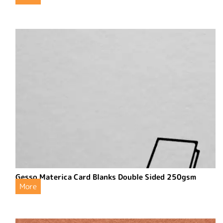
Gesso Materica Card Blanks Double Sided 250gsm
More