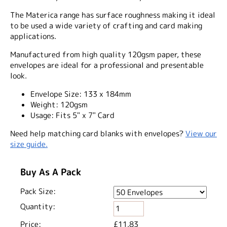
The Materica range has surface roughness making it ideal
to be used a wide variety of crafting and card making
applications.
Manufactured from high quality 120gsm paper, these
envelopes are ideal for a professional and presentable
look.
Envelope Size:
133 x 184mm
Weight:
120gsm
Usage:
Fits 5" x 7" Card
Need help matching card blanks with envelopes?
View our
size guide.
Buy As A Pack
Pack Size:
Quantity:
Price:
£11.83