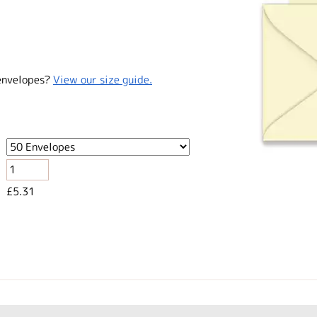
envelopes?
View our size guide.
£5.31