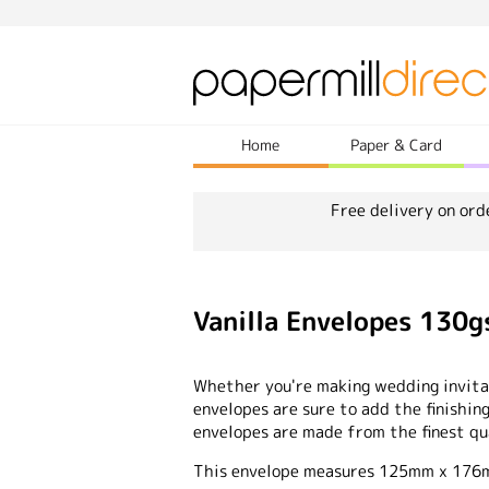
Home
Paper & Card
Free delivery on ord
Vanilla Envelopes 13
Whether you're making wedding invitat
envelopes are sure to add the finishing
envelopes are made from the finest qu
This envelope measures 125mm x 17