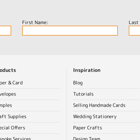
First Name:
Last
oducts
Inspiration
per & Card
Blog
velopes
Tutorials
mples
Selling Handmade Cards
aft Supplies
Wedding Stationery
ecial Offers
Paper Crafts
spoke Services
Design Team