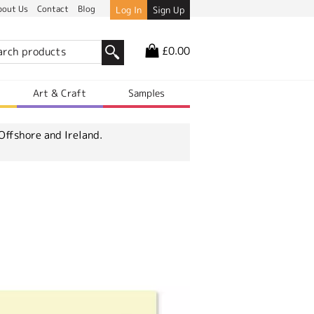
bout Us
Contact
Blog
Log In
Sign Up
£0.00
r
Art & Craft
Samples
Offshore and Ireland.