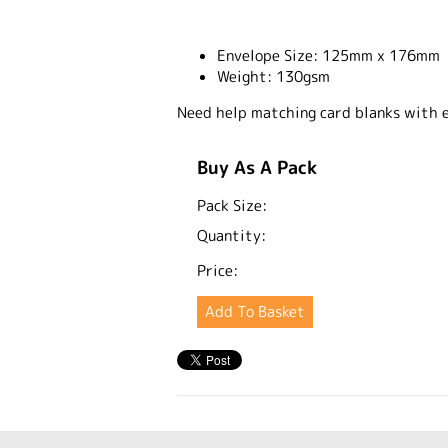
Envelope Size:
125mm x 176mm
Weight:
130gsm
Need help matching card blanks with 
Buy As A Pack
Pack Size:
Quantity:
Price: