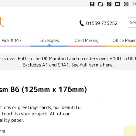
A
01539 735252
Pick & Mix
Envelopes
Card Making
Office Pape
ers over £60 to the UK Mainland and on orders over £100 to UK 
Excludes A1 and SRA1.
See full terms here.
0gsm B6 (125mm x 176mm)
ions or greetings cards, our beautiful
 touch to your project. All of our
ality paper.
6mm