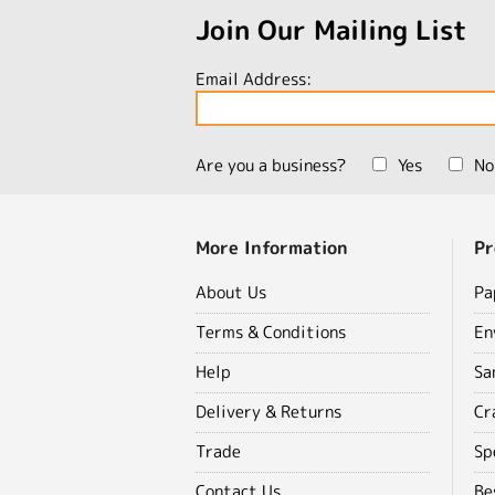
Join Our Mailing List
Email Address:
Are you a business?
Yes
No
More Information
Pr
About Us
Pa
Terms & Conditions
En
Help
Sa
Delivery & Returns
Cr
Trade
Sp
Contact Us
Be