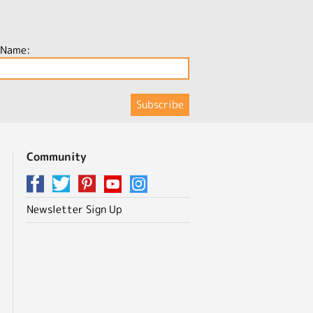
 Name:
Community
Newsletter Sign Up