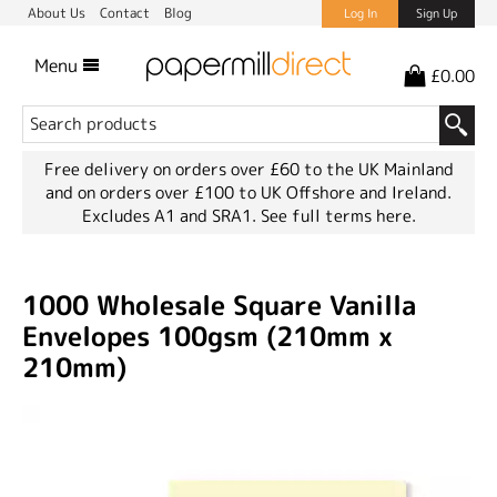
About Us
Contact
Blog
Log In
Sign Up
Menu
£0.00
Free delivery on orders over £60 to the UK Mainland
and on orders over £100 to UK Offshore and Ireland.
Excludes A1 and SRA1.
See full terms here.
1000 Wholesale Square Vanilla
Envelopes 100gsm (210mm x
210mm)