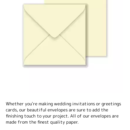
Whether you're making wedding invitations or greetings
cards, our beautiful envelopes are sure to add the
finishing touch to your project. All of our envelopes are
made from the finest quality paper.