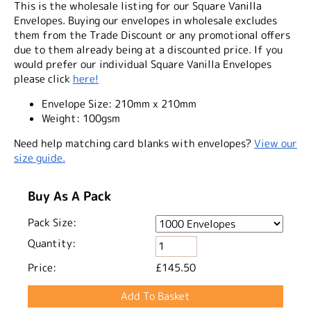
This is the wholesale listing for our Square Vanilla
Envelopes. Buying our envelopes in wholesale excludes
them from the Trade Discount or any promotional offers
due to them already being at a discounted price. If you
would prefer our individual Square Vanilla Envelopes
please click
here!
Envelope Size:
210mm x 210mm
Weight:
100gsm
Need help matching card blanks with envelopes?
View our
size guide.
Buy As A Pack
Pack Size:
Quantity:
Price:
£145.50