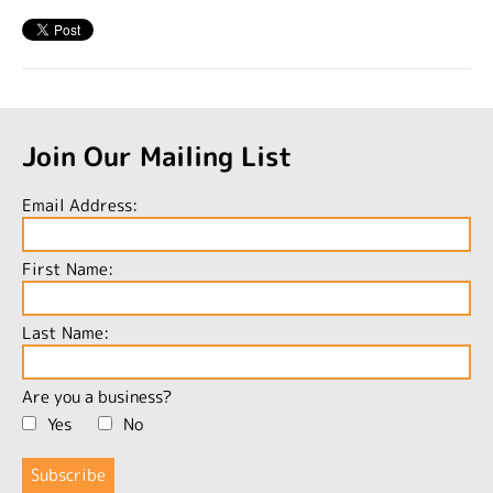
Join Our Mailing List
Email Address:
First Name:
Last Name:
Are you a business?
Yes
No