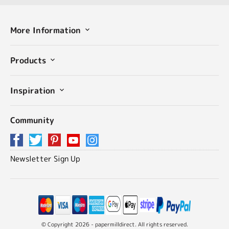
More Information
Products
Inspiration
Community
Newsletter Sign Up
© Copyright 2026 - papermilldirect. All rights reserved.