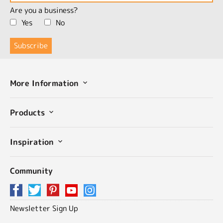
Are you a business?
Yes
No
More Information
Products
Inspiration
Community
Newsletter Sign Up