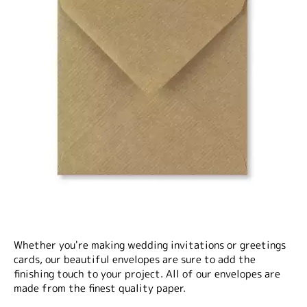
Whether you're making wedding invitations or greetings
cards, our beautiful envelopes are sure to add the
finishing touch to your project. All of our envelopes are
made from the finest quality paper.