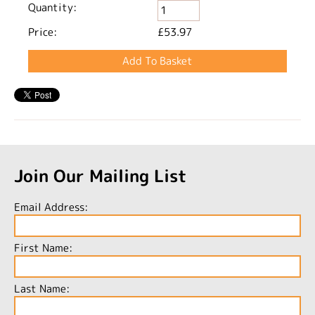
Quantity:
Price:
£53.97
Join Our Mailing List
Email Address:
First Name:
Last Name: