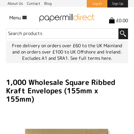
About Us
Contact
Blog
Log In
Sign Up
Menu
£0.00
Free delivery on orders over £60 to the UK Mainland
and on orders over £100 to UK Offshore and Ireland.
Excludes A1 and SRA1.
See full terms here.
1,000 Wholesale Square Ribbed
Kraft Envelopes (155mm x
155mm)