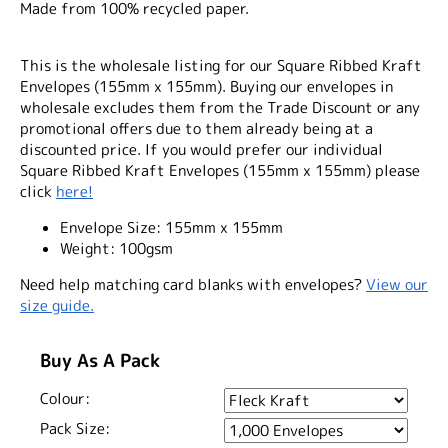
Made from 100% recycled paper.
This is the wholesale listing for our Square Ribbed Kraft
Envelopes (155mm x 155mm). Buying our envelopes in
wholesale excludes them from the Trade Discount or any
promotional offers due to them already being at a
discounted price. If you would prefer our individual
Square Ribbed Kraft Envelopes (155mm x 155mm) please
click
here!
Envelope Size:
155mm x 155mm
Weight:
100gsm
Need help matching card blanks with envelopes?
View our
size guide.
Buy As A Pack
Colour:
Pack Size: