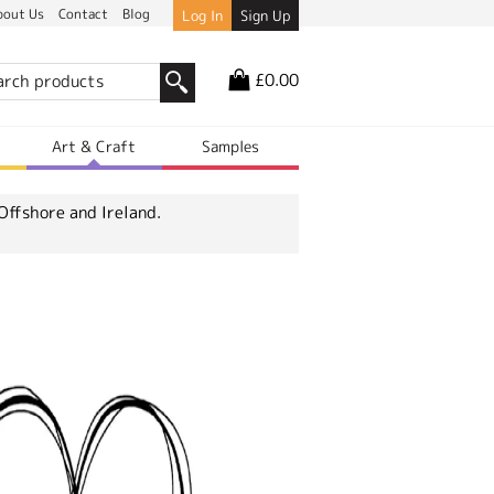
bout Us
Contact
Blog
Log In
Sign Up
£0.00
r
Art & Craft
Samples
Offshore and Ireland.