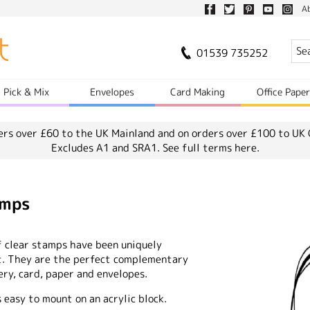
A
01539 735252
Pick & Mix
Envelopes
Card Making
Office Pape
ers over £60 to the UK Mainland and on orders over £100 to UK 
Excludes A1 and SRA1.
See full terms here.
amps
f clear stamps have been uniquely
ct. They are the perfect complementary
ry, card, paper and envelopes.
easy to mount on an acrylic block.