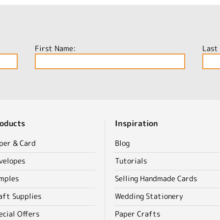
First Name:
Last
oducts
Inspiration
per & Card
Blog
velopes
Tutorials
mples
Selling Handmade Cards
aft Supplies
Wedding Stationery
ecial Offers
Paper Crafts