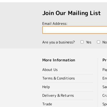
Join Our Mailing List
Email Address:
Are you a business?
Yes
No
More Information
Pr
About Us
Pa
Terms & Conditions
En
Help
Sa
Delivery & Returns
Cr
Trade
Sp