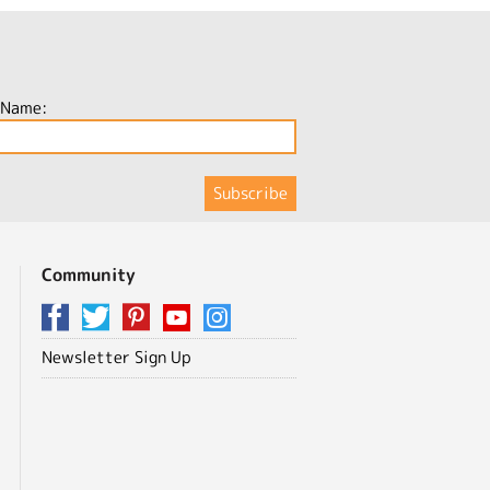
 Name:
Community
Newsletter Sign Up