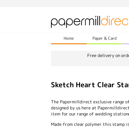
Home
Paper & Card
Free delivery on ord
Sketch Heart Clear St
The Papermilldirect exclusive range o
designed by us here at Papermilldire
item for our range of wedding statione
Made from clear polymer this stamp is 