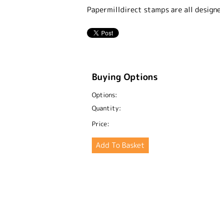
Papermilldirect stamps are all design
Buying Options
Options:
Quantity:
Price: