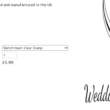
ed and manufactured in the UK.
£5.99